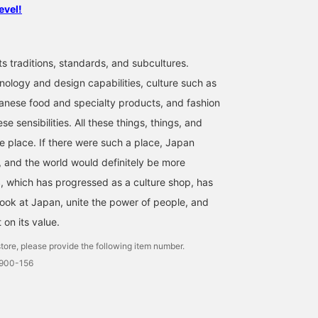
evel!
ts traditions, standards, and subcultures.
nology and design capabilities, culture such as
anese food and specialty products, and fashion
se sensibilities. All these things, things, and
ne place. If there were such a place, Japan
 and the world would definitely be more
 which has progressed as a culture shop, has
look at Japan, unite the power of people, and
t on its value.
tore, please provide the following item number.
0900-156