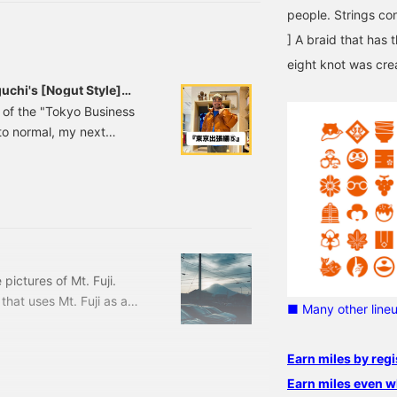
♡+" mark will make it
people. Strings con
asier to look back at
roducts you're
] A braid that has 
nterested in. Please make
eight knot was cre
se of it. I'd also be
appy if you followed
uchi's [Nogut Style]
me.
nt of the "Tokyo Business
 to normal, my next
ase look forward to it!
styles in a row. First up
, which features a
ette and autumn/winter
 pictures of Mt. Fuji.
 that uses Mt. Fuji as a
■ Many other line
lors have changed since
Print T-shirt Price:
Earn miles by regi
-0900-156 11080900156
I'm quietly aiming for
Earn miles even w