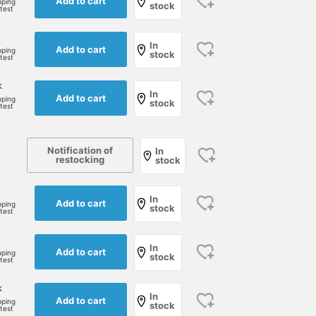
Add to cart
pping
stock
rtest
In
Add to cart
pping
stock
rtest
k
In
Add to cart
pping
stock
rtest
Notification of
In
restocking
stock
In
Add to cart
pping
stock
rtest
In
Add to cart
pping
stock
rtest
k
In
Add to cart
pping
stock
rtest