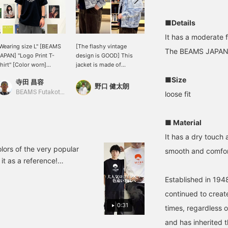
■Details
It has a moderate f
Wearing size L" [BEAMS
[The flashy vintage
I'm 172cm tall and wear
The BEAMS JAPAN l
APAN] "Logo Print T-
design is GOOD] This
size S!
hirt" [Color worn]
jacket is made of
満元 博己
BLACK [Design/How to
jacquard denim. Not only
■Size
寺田 昌容
ear] This is the first
does it have the iconic
BEAMS JAPAN Kyoto
野口 健太朗
ime I've worn a [BEAMS
braided cord, but the
BEAMS Futakotamagawa
loose fit
APAN] T-shirt! The red
wide fit with a generous
tring at the hem is an
width is perfect for the
ccent, and it's a detail
current mood. For more
■ Material
hat lifts your spirits!
details, please see the
It has a dry touch 
br> [Size] <Height
link below. Please follow
168cm Weight 59kg> The
us and add us to your
olors of the very popular
smooth and comfort
 size is great for a
favorites.
it as a reference!
elaxed fit, and this
.0cm> Wearing top L and
esign is also cute when
Established in 1948
appy if you could click [♡
orn oversized. The L
ize isn't too oversized,
continued to create
o it's GOOD! <br>
0:31
times, regardless o
Material] It has a nice dry
ouch! <br> Pressing this
and has inherited t