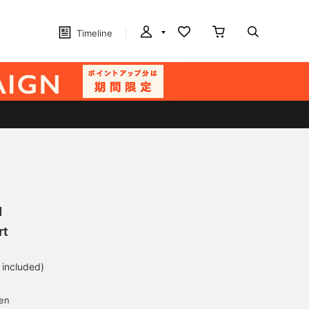
Timeline
N
rt
 included)
yen