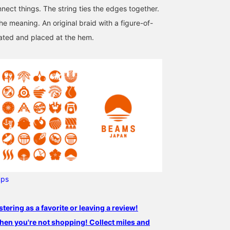
nect things. The string ties the edges together.
the meaning. An original braid with a figure-of-
ated and placed at the hem.
ups
stering as a favorite or leaving a review!
hen you're not shopping! Collect miles and