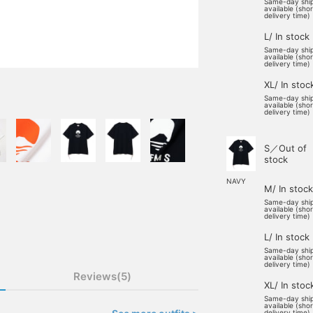
Same-day shi
available (sho
delivery time)
L/ In stock
Same-day shi
available (sho
delivery time)
XL/ In stoc
Same-day shi
available (sho
delivery time)
S／Out of
stock
NAVY
M/ In stock
Same-day shi
available (sho
delivery time)
L/ In stock
Same-day shi
available (sho
delivery time)
Reviews(5)
XL/ In stoc
Same-day shi
available (sho
delivery time)