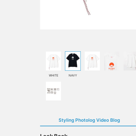
WHITE
NAVY
Styling Photolog Video Blog