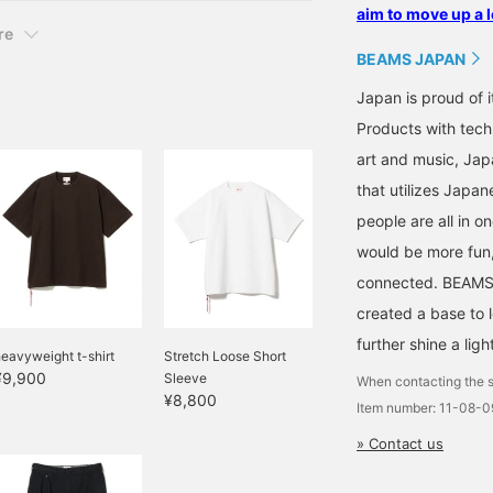
aim to move up a l
re
BEAMS JAPAN
Japan is proud of i
Products with tech
art and music, Jap
that utilizes Japane
people are all in o
would be more fun,
connected. BEAMS,
created a base to 
further shine a ligh
eavyweight t-shirt
Stretch Loose Short
¥9,900
Sleeve
When contacting the s
¥8,800
Item number: 11-08-
» Contact us