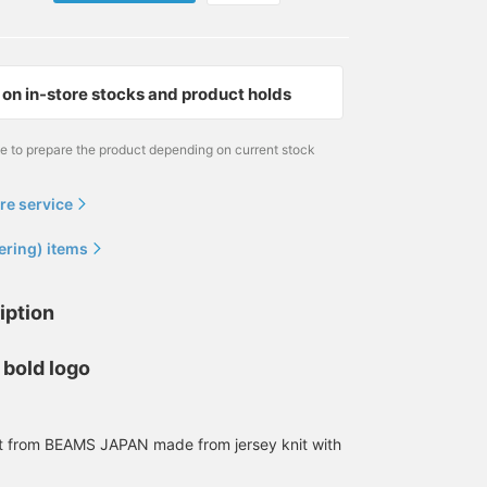
on in-store stocks and product holds
me to prepare the product depending on current stock
re service
173cm / size S
186cm / size L
186cm / size L
ering) items
満元 博己
SUDO
SUDO
BEAMS JAPAN Kyoto
BEAMS Shinjuku
BEAMS JAPAN
iption
 bold logo
rt from BEAMS JAPAN made from jersey knit with