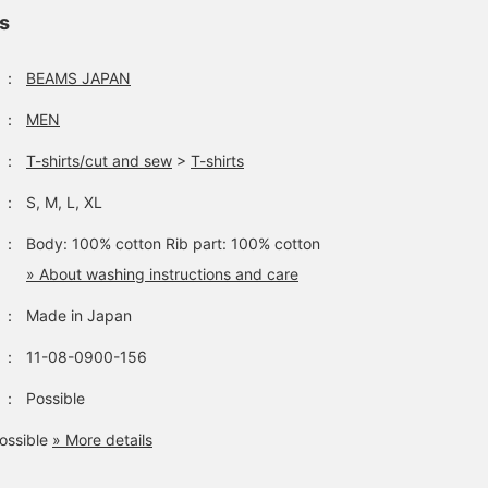
ls
：
BEAMS JAPAN
：
MEN
：
T-shirts/cut and sew
>
T-shirts
：
S, M, L, XL
：
Body: 100% cotton Rib part: 100% cotton
» About washing instructions and care
：
Made in Japan
：
11-08-0900-156
：
Possible
ossible
» More details