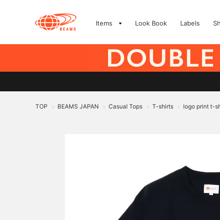
Items
Look Book
Labels
S
TOP
BEAMS JAPAN
Casual Tops
T-shirts
logo print t-sh
>
>
>
>