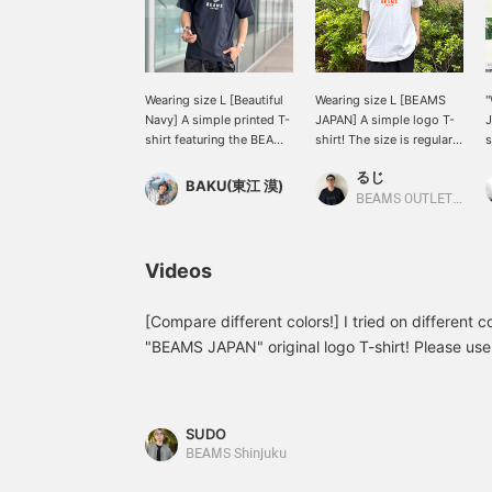
Wearing size L [Beautiful
Wearing size L [BEAMS
"
Navy] A simple printed T-
JAPAN] A simple logo T-
J
shirt featuring the BEAMS
shirt! The size is regular
s
JAPAN logo. The muted
fit, but I wanted to wear it
るじ
color makes it very easy
larger, so I chose the L
w
BAKU(東江 漠)
to wear. I'm 185cm tall
size! The color scheme is
t
BEAMS OUTLET Kurashiki
and weigh 75kg! Press
also great, so I
J
[Favorite ♡+] to earn 50
recommend it! It looks
s
miles and save items
like it would also work
a
Videos
you're interested in, and
well as an inner layer!
t
[Follow ♡+] to earn 100
Please take a look! Click
<
miles!
[Favorite ♡+] to earn 50
[Compare different colors!] I tried on different c
miles and save items you
L
"BEAMS JAPAN" original logo T-shirt! Please use 
like, and click [Follow
r
<Height 186cm Weight 73kg Shoe size 28.5-29
♡+] to earn 100 miles!
d
pants L size. *If you like this post, I would be h
w
s
+ Favorite]!
SUDO
s
BEAMS Shinjuku
[
t