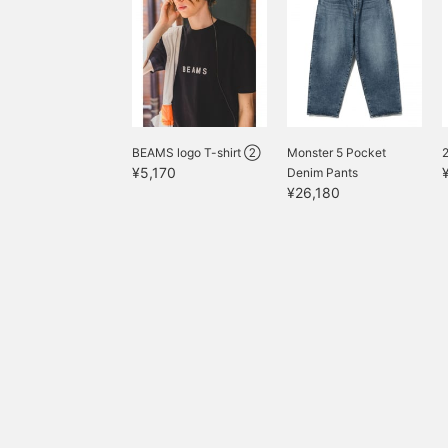
BEAMS logo T-shirt ②
Monster 5 Pocket
2
¥5,170
Denim Pants
¥26,180