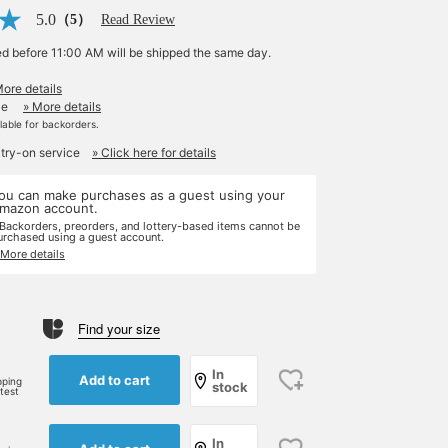
5.0
（5）
Read Review
ed before 11:00 AM will be shipped the same day.
More details
le
» More details
ilable for backorders.
 try-on service
» Click here for details
ou can make purchases as a guest using your
mazon account.
 Backorders, preorders, and lottery-based items cannot be
urchased using a guest account.
 More details
Find your size
In
Add to cart
pping
stock
rtest
In