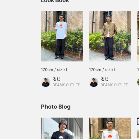
Look Book
170cm / size L
170cm / size L
るじ
るじ
BEAMS OUTLET Kurashiki
BEAMS OUTLET Kurashiki
Photo Blog