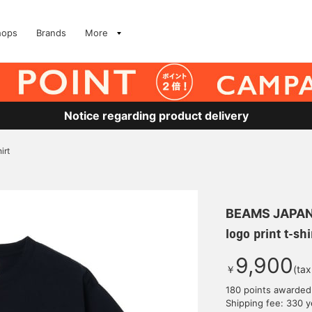
hops
Brands
More
Notice regarding product delivery
irt
BEAMS JAPA
logo print t-shi
9,900
￥
(tax
180 points awarded
Shipping fee: 330 