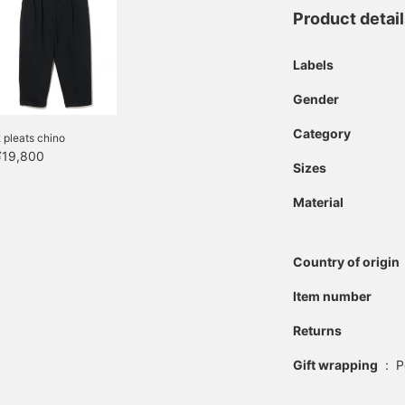
Product detai
Labels
Gender
Category
 pleats chino
¥19,800
Sizes
Material
Country of origin
Item number
Returns
Gift wrapping
:
P