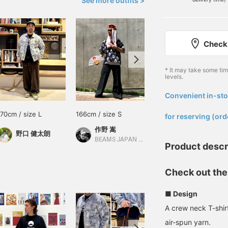
See more outfits >
Check 
* It may take some ti
levels.
Convenient in-sto
​ ​
170cm / size L
166cm / size S
177cm / size M
for reserving (ord
作野 嵩
鎌田 小鉄
野口 健太朗
BEAMS JAPAN Shibuya
BEAMS JAPAN Kyoto
Product descr
Check out the
■ Design
A crew neck T-shi
air-spun yarn.