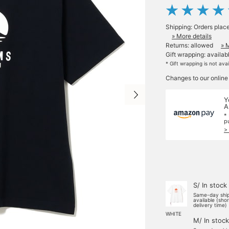
Shipping: Orders plac
» More details
Returns: allowed
» 
Gift wrapping: availab
* Gift wrapping is not ava
Changes to our online
Y
A
*
p
>
S/ In stock
Same-day shi
available (sho
delivery time)
WHITE
M/ In stock