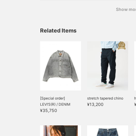
Show mo
Related Items
[Special order]
stretch tapered chino
h
¥13,200
LEVI’S(R) / DENIM
¥35,750
JACKET WAS...