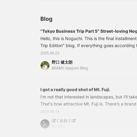
"
e
p
i
Blog
u
h
"Tokyo Business Trip Part 5" Street-loving Nog
1422
Hello, this is Noguchi. This is the final installme
Trip Edition" blog. If everything goes according
business trip will be around January 2026, so ple
2025.06.23
Today is the last day, so I will introduce 7 Nogut 
野口 健太朗
is this! First up is the EMBOSS short down jacket
BEAMS Sapporo Blog
voluminous silhouette. The modern short silhou
brown coloring are GO
I got a really good shot of Mt. Fuji.
I'm not that interested in landscapes, but I'll take
That's how attractive Mt. Fuji is. There's a brand
motif, isn't there? Have you noticed that the co
2024.08.16
the new logo was introduced? 11080900156 Logo 
ぼくおおくぼ
7,480 yen (tax included) Item number: 11-08
My blog
New logo items are coming in one after another. 