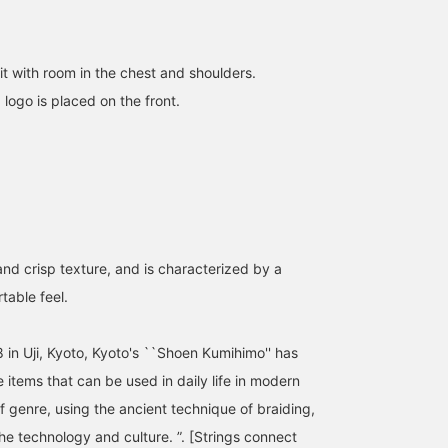
it with room in the chest and shoulders.
BEAMS JAPAN T-shirt.
[Size L worn, 173cm,
[173cm, 58kg, normal
ogo is placed on the front.
(It's inverted because it's
58kg, normal build] I
build] I wore BEAMS
reflected in a mirror.)
wore BEAMS JAPAN logo
JAPAN logo print T-shirt
printed T-shirt in size L.
in size L. I'm wearing the
ミヤビ
RIKU NAGAI
RIKU NAGAI
The fabric is thick and
new navy color! It's a
sturdy, so you can wash
loose fit, so even the L
BEAMS JAPAN Kyoto
BEAMS Ginza
BEAMS Ginza
it and still use it! By all
size is about the same a
means!
a regular XL. I highly
recommend it! Definitely
and crisp texture, and is characterized by a
able feel.
 in Uji, Kyoto, Kyoto's ``Shoen Kumihimo'' has
 items that can be used in daily life in modern
f genre, using the ancient technique of braiding,
he technology and culture. ”. [Strings connect