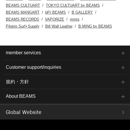
BEAMS CULTUART
TOKYO CULTUART by BEAMS
BEAMS MANGART
bPr BEAMS
B GALLERY
BEAMS RECORDS
VAPORIZE
mmts
Pilgrim Surf+Supply
Bill Wall Leather
B:MING by BEAMS
member services
Customer support/inquiries
規約・方針
About BEAMS
Global Website