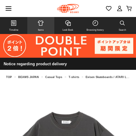
Timeline
Items
Look Book
Browsing history
Search
Notice regarding product delivery
TOP
>
BEAMS JAPAN
>
Casual Tops
>
T-shirts
>
Evisen Skateboards / ATARI LOGO TEE