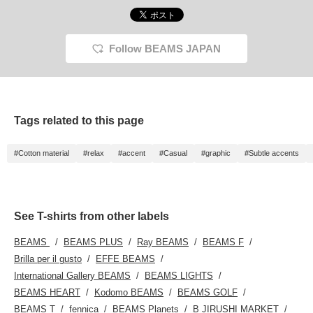
Follow BEAMS JAPAN
Tags related to this page
#Cotton material
#relax
#accent
#Casual
#graphic
#Subtle accents
See T-shirts from other labels
BEAMS
BEAMS PLUS
Ray BEAMS
BEAMS F
Brilla per il gusto
EFFE BEAMS
International Gallery BEAMS
BEAMS LIGHTS
BEAMS HEART
Kodomo BEAMS
BEAMS GOLF
BEAMS T
fennica
BEAMS Planets
B JIRUSHI MARKET