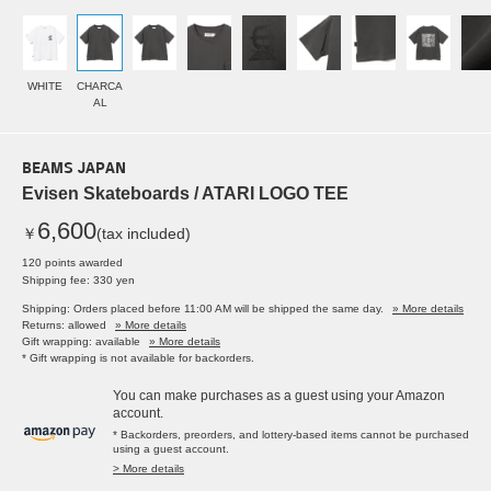
WHITE
CHARCA
AL
BEAMS JAPAN
Evisen Skateboards / ATARI LOGO TEE
6,600
￥
(tax included)
120 points awarded
Shipping fee: 330 yen
Shipping: Orders placed before 11:00 AM will be shipped the same day.
» More details
Returns: allowed
» More details
Gift wrapping: available
» More details
* Gift wrapping is not available for backorders.
You can make purchases as a guest using your Amazon
account.
* Backorders, preorders, and lottery-based items cannot be purchased
using a guest account.
> More details