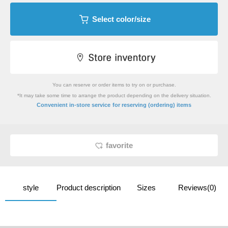
Select color/size
You can reserve or order items to try on or purchase.
*It may take some time to arrange the product depending on the delivery situation.
​ ​
Convenient in-store service
for reserving (ordering) items
favorite
style
Product description
Sizes
Reviews(0)