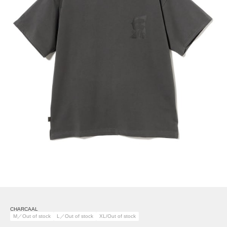
CHARCAAL
M／Out of stock
L／Out of stock
XL/Out of stock