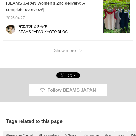
[BEAMS JAPAN Women's 2nd delivery: A
complete overview!]
2026.04.27
マエオオミチモネ
BEAMS JAPAN KYOTO BLOG
Show more
Follow BEAMS JAPAN
Tags related to this page
#American Casual
#Long-selling
#Classic
#Smoothly
#set
#dry
#Sh