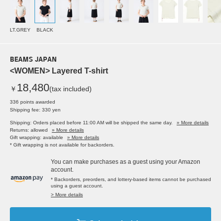
LT.GREY
BLACK
BEAMS JAPAN
<WOMEN> Layered T-shirt
18,480
￥
(tax included)
336 points awarded
Shipping fee: 330 yen
Shipping: Orders placed before 11:00 AM will be shipped the same day.
» More details
Returns: allowed
» More details
Gift wrapping: available
» More details
* Gift wrapping is not available for backorders.
You can make purchases as a guest using your Amazon
account.
* Backorders, preorders, and lottery-based items cannot be purchased
using a guest account.
> More details