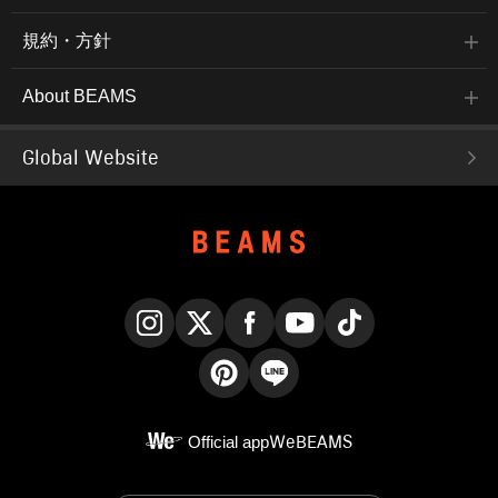
規約・方針
About BEAMS
Global Website
Instagram
X
Facebook
YouTube
TikTok
Pinterest
LINE
Official app
WeBEAMS