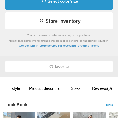
Select color/size
You can reserve or order items to try on or purchase.
*It may take some time to arrange the product depending on the delivery situation.
​ ​
Convenient in-store service
for reserving (ordering) items
favorite
style
Product description
Sizes
Reviews(0)
Look Book
More