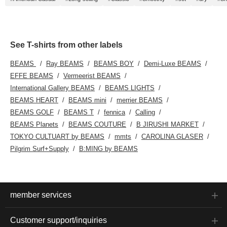
See T-shirts from other labels
BEAMS
Ray BEAMS
BEAMS BOY
Demi-Luxe BEAMS
EFFE BEAMS
Vermeerist BEAMS
International Gallery BEAMS
BEAMS LIGHTS
BEAMS HEART
BEAMS mini
merrier BEAMS
BEAMS GOLF
BEAMS T
fennica
Calling
BEAMS Planets
BEAMS COUTURE
B JIRUSHI MARKET
TOKYO CULTUART by BEAMS
mmts
CAROLINA GLASER
Pilgrim Surf+Supply
B:MING by BEAMS
member services
Customer support/inquiries