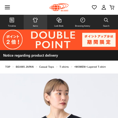
Timeline
Items
Look Book
Browsing history
Search
Notice regarding product delivery
TOP
>
BEAMS JAPAN
>
Casual Tops
>
T-shirts
>
<WOMEN> Layered T-shirt