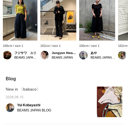
166cm / size 1
162cm / size 1
160cm / size 1
162cm 
フジサワ ユリ
Jungyun Hwang
あや
BEAMS JAPAN Shibuya
BEAMS JAPAN
BEAMS JAPAN Shibuya
Blog
New in 〈babaco〉
2026.06.15
Yui Kobayashi
BEAMS JAPAN BLOG