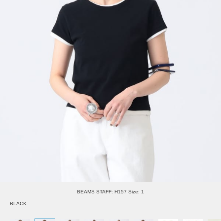
BEAMS STAFF: H157 Size: 1
BLACK