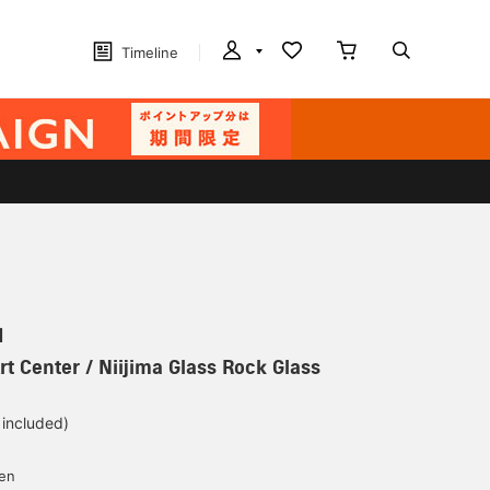
Timeline
N
rt Center / Niijima Glass Rock Glass
 included)
yen