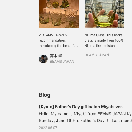
< BEAMS JAPAN >
Niijima Glass: This rocks
recommendation.
glass is made from 100%
Introducing the beautiful
Niijima fire-resistant
olive green Niijima glass.
stone! It's made from the
高木 崇
BEAMS JAPAN
When I visited < BEAMS
same material as the
Japan> Shibuya the other
Moai statue at Shibuya
BEAMS JAPAN
day, the vessels and
Station. The beautiful
objects that caught my
olive green color is the
eye were glass products
result of a unique
made from Koga stone
characteristic of this
(an anti-firestone), which
stone! Please use it at the
is mined only on Niijima
dinner table!
Blog
and Lipari Island in Italy.
This is a ``Nijima Green''
[Kyoto] Father's Day gift baton Miyabi ver.
item born from grace and
Hello. My name is Miyabi from BEAMS JAPAN Kyot
captivating both the
viewer and the user. I love
Sunday, June 19th is Father's Day! ! ! Last month
the single flower vase!
Day, I received a present: a key chain made at 
2022.06.07