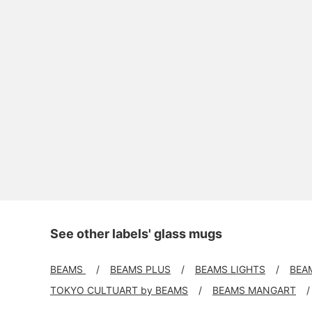
See other labels' glass mugs
BEAMS
BEAMS PLUS
BEAMS LIGHTS
BEA
TOKYO CULTUART by BEAMS
BEAMS MANGART