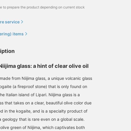
me to prepare the product depending on current stock
re service
ering) items
iption
ijima glass: a hint of clear olive oil
 made from Niijima glass, a unique volcanic glass
aite (a fireproof stone) that is only found on
he Italian island of Lipari. Niijima glass is a
ss that takes on a clear, beautiful olive color due
ed in the kogaite, and is a specialty product of
a geology that is rare even on a global scale.
 olive green of Niijima, which captivates both