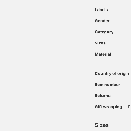
Labels
Gender
Category
Sizes
Material
Country of origin
Item number
Returns
Gift wrapping
:
P
Sizes