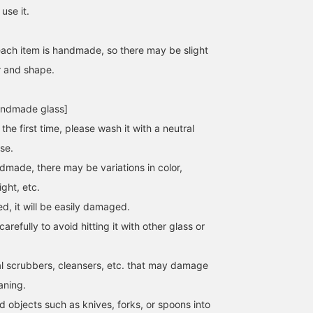
use it.
each item is handmade, so there may be slight
r and shape.
andmade glass]
the first time, please wash it with a neutral
se.
dmade, there may be variations in color,
ght, etc.
ed, it will be easily damaged.
arefully to avoid hitting it with other glass or
l scrubbers, cleansers, etc. that may damage
aning.
 objects such as knives, forks, or spoons into