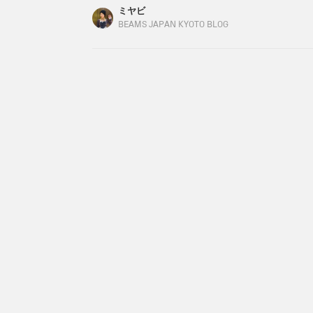
my son, and a bouquet of flowers from my husband
ミヤビ
always nice. I was especially impressed since it
BEAMS JAPAN KYOTO BLOG
back to the main topic...have you decided on you
There are three people I would like to give pres
stepfather.