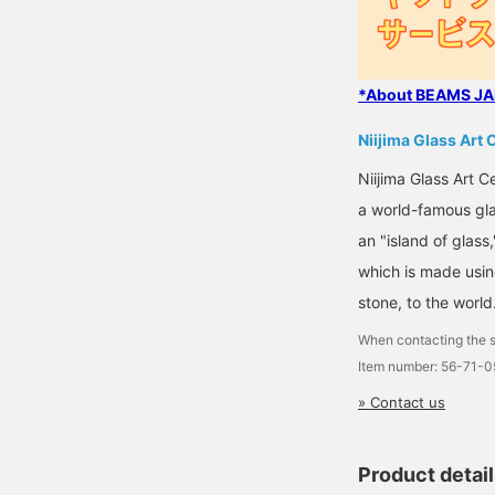
*About BEAMS JAP
Niijima Glass Art 
Niijima Glass Art 
a world-famous glas
an "island of glass
which is made using
stone, to the world
When contacting the s
Item number: 56-71-
» Contact us
Product detai