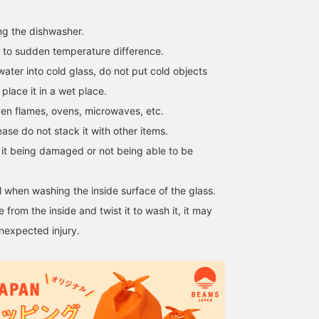
ng the dishwasher.
 to sudden temperature difference.
ater into cold glass, do not put cold objects
 place it in a wet place.
en flames, ovens, microwaves, etc.
ase do not stack it with other items.
f it being damaged or not being able to be
 when washing the inside surface of the glass.
 from the inside and twist it to wash it, it may
nexpected injury.