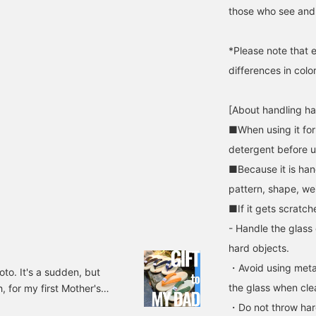
those who see and 
*Please note that 
differences in colo
[About handling h
■When using it for 
detergent before u
■Because it is han
pattern, shape, wei
■If it gets scratch
- Handle the glass c
hard objects.
・Avoid using meta
o. It's a sudden, but
the glass when cle
, for my first Mother's
the nursery school from
・Do not throw hard