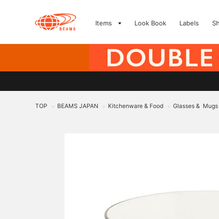
Items
Look Book
Labels
S
TOP
BEAMS JAPAN
Kitchenware & Food
Glasses & Mugs
>
>
>