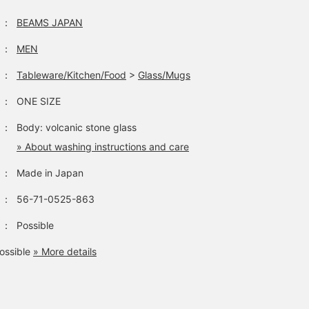
：
BEAMS JAPAN
：
MEN
：
Tableware/Kitchen/Food
>
Glass/Mugs
：
ONE SIZE
：
Body: volcanic stone glass
» About washing instructions and care
：
Made in Japan
：
56-71-0525-863
：
Possible
ossible
» More details