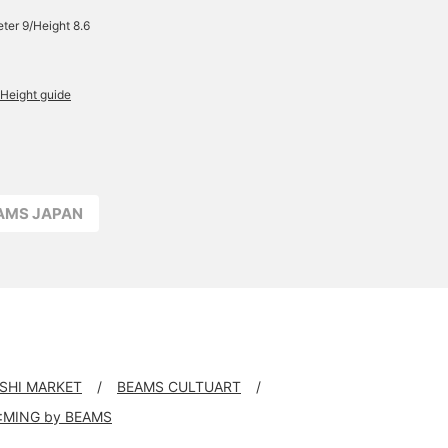
ter 9/Height 8.6
Height guide
EAMS JAPAN
USHI MARKET
BEAMS CULTUART
:MING by BEAMS