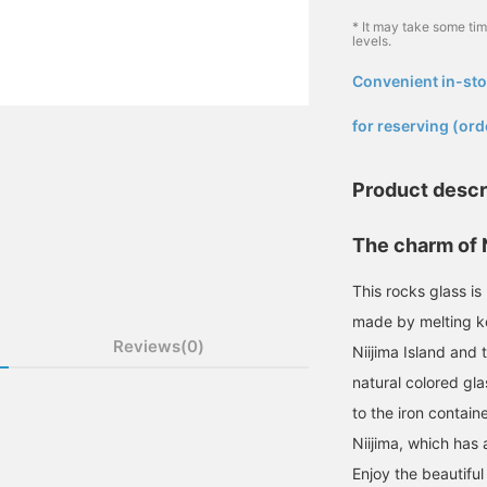
* It may take some ti
levels.
Convenient in-sto
​ ​
for reserving (ord
Product descr
The charm of Ni
This rocks glass is
made by melting kog
Reviews(0)
Niijima Island and t
natural colored gla
to the iron contain
Niijima, which has 
Enjoy the beautiful