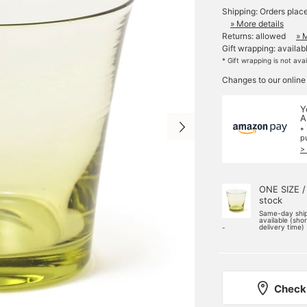
Shipping: Orders plac
» More details
Returns: allowed
» 
Gift wrapping: availab
* Gift wrapping is not ava
Changes to our online
Y
A
*
p
>
ONE SIZE /
stock
Same-day shi
available (sho
delivery time)
-
Check 