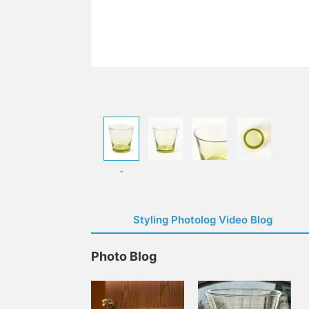
-
Styling Photolog Video Blog
Photo Blog