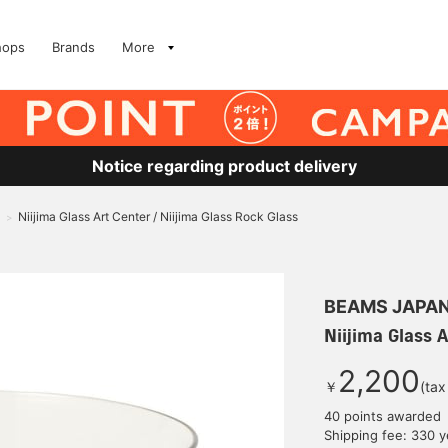
hops
Brands
More
Notice regarding product delivery
Niijima Glass Art Center / Niijima Glass Rock Glass
>
BEAMS JAPA
Niijima Glass A
2,200
￥
(tax
40 points awarded
Shipping fee: 330 