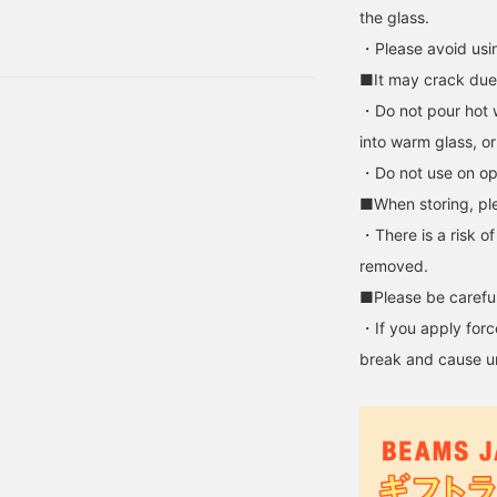
. After all, gifts are
the glass.
 was my first time. Now,
・Please avoid usi
r Father's Day gift yet?
■It may crack due
ents to. Husband, father,
・Do not pour hot w
into warm glass, or
・Do not use on op
■When storing, ple
・There is a risk o
removed.
■Please be careful
・If you apply force
break and cause u