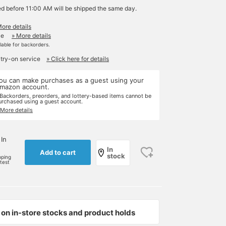
ed before 11:00 AM will be shipped the same day.
More details
le
» More details
ilable for backorders.
 try-on service
» Click here for details
ou can make purchases as a guest using your
mazon account.
 Backorders, preorders, and lottery-based items cannot be
urchased using a guest account.
 More details
 In
In
Add to cart
stock
pping
rtest
on in-store stocks and product holds