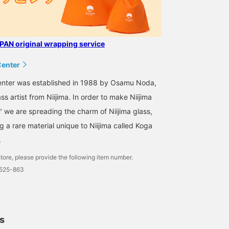
AN original wrapping service
Center
Center was established in 1988 by Osamu Noda,
s artist from Niijima. In order to make Niijima
," we are spreading the charm of Niijima glass,
 a rare material unique to Niijima called Koga
.
tore, please provide the following item number.
0525-863
ls