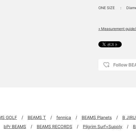
ONE SIZE
：
Diame
» Measurement guide/
Follow B
MS GOLF
BEAMS T
fennica
BEAMS Planets
B JIR
bPr BEAMS
BEAMS RECORDS
Pilgrim Surf+Supply
B