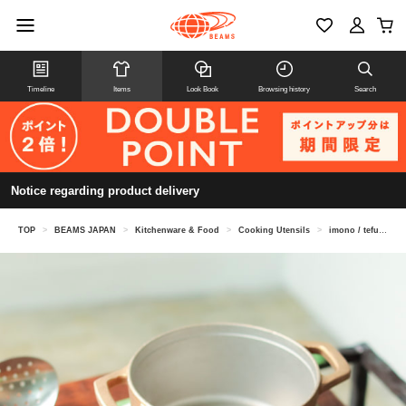
Timeline
Items
Look Book
Browsing history
Search
Notice regarding product delivery
TOP
>
BEAMS JAPAN
>
Kitchenware & Food
>
Cooking Utensils
>
imono / tefu-tefu Copper alloy casting pot 16cm