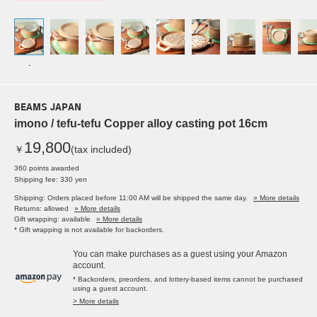
-
BEAMS JAPAN
imono / tefu-tefu Copper alloy casting pot 16cm
19,800
￥
(tax included)
360 points awarded
Shipping fee: 330 yen
Shipping: Orders placed before 11:00 AM will be shipped the same day.
» More details
Returns: allowed
» More details
Gift wrapping: available
» More details
* Gift wrapping is not available for backorders.
You can make purchases as a guest using your Amazon
account.
* Backorders, preorders, and lottery-based items cannot be purchased
using a guest account.
> More details