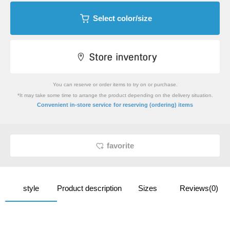
Select color/size
You can reserve or order items to try on or purchase.
*It may take some time to arrange the product depending on the delivery situation.
​ ​
Convenient in-store service
for reserving (ordering) items
favorite
style
Product description
Sizes
Reviews(0)