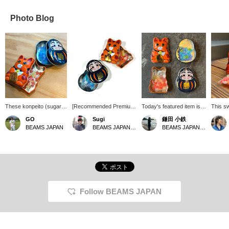
Photo Blog
These konpeito (sugar
[Recommended Premium
Today's featured item is
This sw
candies) made by
Product] This time, we're
this "Engimono Tin
lovely 
GO
Sugi
鎌田 小鉄
Osaka Toka Co., Ltd., a
introducing traditional
Konpeito" (lucky charm
The ko
BEAMS JAPAN
BEAMS JAPAN Shibuya
BEAMS JAPAN Kyoto
company specializing in
konpeito (sugar candy)
tin of konpeito candy).
candy)
konpeito in Osaka, have
from Osaka Toka Co.,
The cute tin contains
tin's c
an incredible visual
Ltd., a company that has
beautiful konpeito
can als
impact! There's a cute
been in business since
candies, and can be
the tin
beckoning cat holding a
1952. When you open the
reused as a trinket box
finishe
gold coin from "BEAMS
adorable tin, you'll find
after you've finished
course,
JAPAN," and a sturdy
colorful konpeito that look
eating them. The konpeito
for you
indigo daruma doll with
like tiny jewels! With each
candies come in beautiful
Follow BEAMS JAPAN
the character for
bite, a gentle sweetness
colors that match each
"victory" on it. Open the
that somehow brings a
other's colors. I used to
palm-sized tin, and
sense of comfort spreads
eat them a long time ago,
sparkling, jewel-like
in your mouth. The
but I haven't eaten them