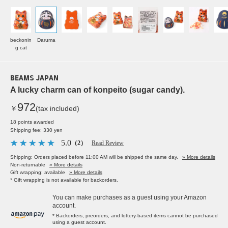
beckonin
Daruma
g cat
BEAMS JAPAN
A lucky charm can of konpeito (sugar candy).
972
￥
(tax included)
18 points awarded
Shipping fee: 330 yen
5.0
（2）
Read Review
Shipping: Orders placed before 11:00 AM will be shipped the same day.
» More details
Non-returnable
» More details
Gift wrapping: available
» More details
* Gift wrapping is not available for backorders.
You can make purchases as a guest using your Amazon
account.
* Backorders, preorders, and lottery-based items cannot be purchased
using a guest account.