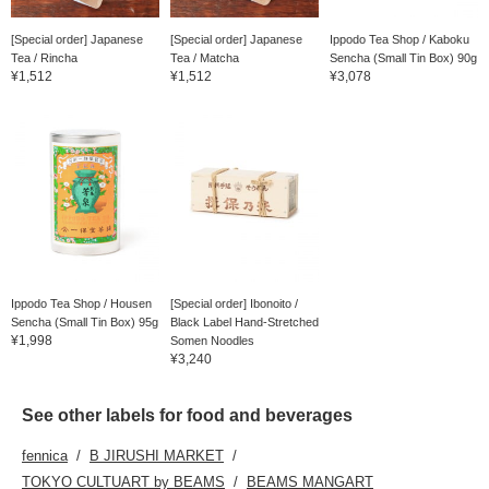
[Special order] Japanese
[Special order] Japanese
Ippodo Tea Shop / Kaboku
Tea / Rincha
Tea / Matcha
Sencha (Small Tin Box) 90g
¥1,512
¥1,512
¥3,078
Ippodo Tea Shop / Housen
[Special order] Ibonoito /
Sencha (Small Tin Box) 95g
Black Label Hand-Stretched
¥1,998
Somen Noodles
¥3,240
See other labels for food and beverages
fennica
B JIRUSHI MARKET
TOKYO CULTUART by BEAMS
BEAMS MANGART