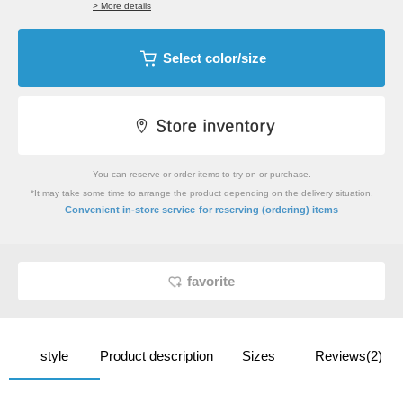
> More details
Select color/size
You can reserve or order items to try on or purchase.
*It may take some time to arrange the product depending on the delivery situation.
​ ​
Convenient in-store service
for reserving (ordering) items
favorite
style
Product description
Sizes
Reviews(2)