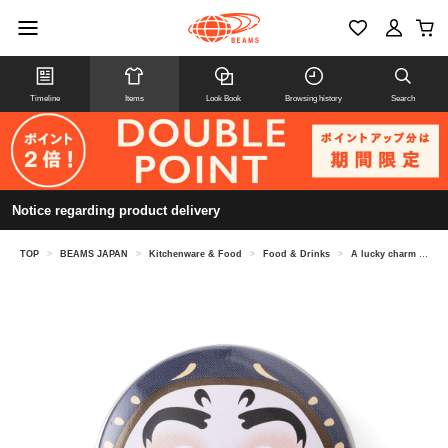
Timeline
Items
Look Book
Browsing history
Search
Notice regarding product delivery
TOP
>
BEAMS JAPAN
>
Kitchenware & Food
>
Food & Drinks
>
A lucky charm can of konpeito (sugar candy).