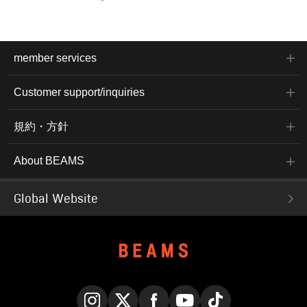
member services
Customer support/inquiries
規約・方針
About BEAMS
Global Website