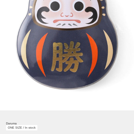
Daruma
ONE SIZE / In stock