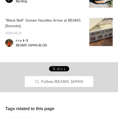
mouthfeel. We also
My blog
recommend making a
dipping sauce with soy
sauce, water, and bonito
flakes, so we're including
"Black Belt" Somen Noodles Arrive at BEAMS
the soy sauce as well!
[Ibonoito]
2026.04.22
ハットリ
BEAMS JAPAN BLOG
Follow BEAMS JAPAN
Tags related to this page