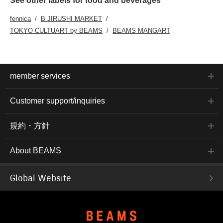
See other labels for food and beverages
fennica
B JIRUSHI MARKET
TOKYO CULTUART by BEAMS
BEAMS MANGART
member services
Customer support/inquiries
規約・方針
About BEAMS
Global Website