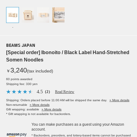
-
BEAMS JAPAN
[Special order] Ibonoito / Black Label Hand-Stretched
Somen Noodles
3,240
￥
(tax included)
60 points awarded
Shipping fee: 330 yen
4.5
（2）
Read Review
Shipping: Orders placed before 11:00 AM will be shipped the same day.
» More details
Non-returnable
» More details
Gift wrapping: available
» More details
* Gift wrapping is not available for backorders.
You can make purchases as a guest using your Amazon
account.
* Backorders, preorders, and lottery-based items cannot be purchased