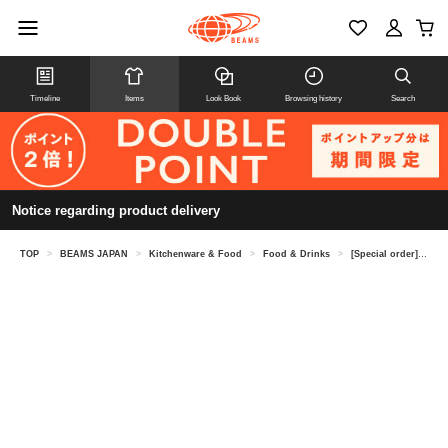
Timeline
Items
Look Book
Browsing history
Search
Notice regarding product delivery
TOP
>
BEAMS JAPAN
>
Kitchenware & Food
>
Food & Drinks
>
[Special order] Ibonoito / Black Label Hand-Stretched Somen Noodles