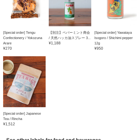
[Special order] Tengu
【別注】ペパーミント商会
[Special order] Yawataya
Confectionery / Yokozuna
/ 天然ハッカ油スプレー 3...
Isogoro / Shichimi pepper
¥1,188
Arare
12g
¥270
¥950
[Special order] Japanese
Tea / Rincha
¥1,512