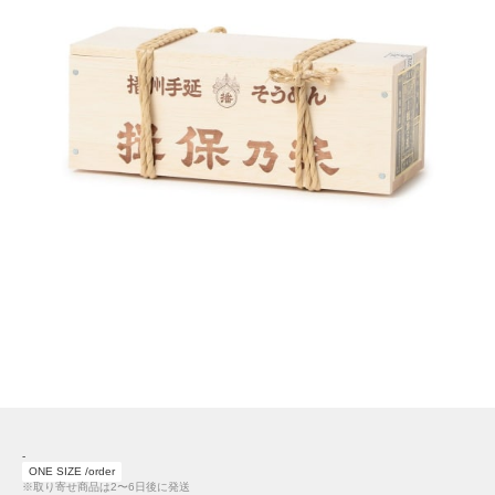
-
ONE SIZE /order
※取り寄せ商品は2〜6日後に発送