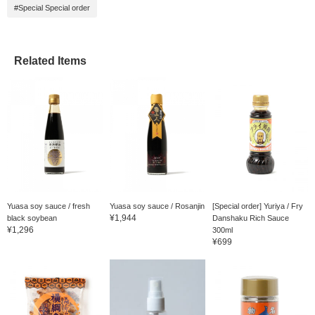
#Special Special order
Related Items
Yuasa soy sauce / fresh
Yuasa soy sauce / Rosanjin
[Special order] Yuriya / Fry
¥1,944
black soybean
Danshaku Rich Sauce
¥1,296
300ml
¥699