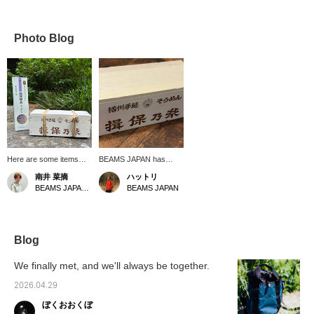
Photo Blog
Here are some items
BEAMS JAPAN has
that will give you a head
Special order with the
南井 菜摘
ハットリ
start on feeling the
famous "Ibonoito"
BEAMS JAPAN Kyoto
BEAMS JAPAN
summer vibes! First up
noodles...? Something
is Ibonoito somen
incredible has arrived!
noodles, which come in
Details will be posted on
a wooden box stamped
our blog around 6 PM
with BEAMS JAPAN
today! [Save this post
Blog
logo. Made using a
with a ♡+ for easy
hand-stretching method
revisits. You'll also earn
We finally met, and we'll always be together.
and aged over time,
miles!]
these noodles are
2026.04.29
characterized by their
ぼくおおくぼ
firm texture and smooth