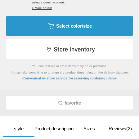
using a guest account.
> More details
Select color/size
You can reserve or order items to try on or purchase.
*It may take some time to arrange the product depending on the delivery situation.
​ ​
Convenient in-store service
for reserving (ordering) items
favorite
style
Product description
Sizes
Reviews(2)