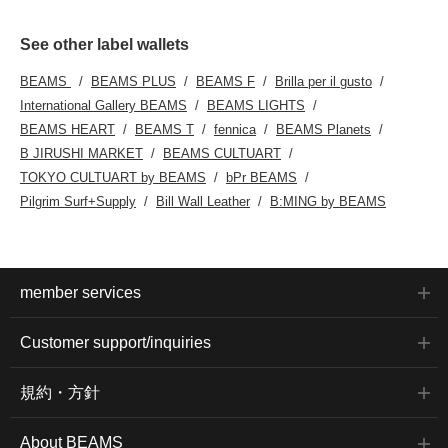
See other label wallets
BEAMS
BEAMS PLUS
BEAMS F
Brilla per il gusto
International Gallery BEAMS
BEAMS LIGHTS
BEAMS HEART
BEAMS T
fennica
BEAMS Planets
B JIRUSHI MARKET
BEAMS CULTUART
TOKYO CULTUART by BEAMS
bPr BEAMS
Pilgrim Surf+Supply
Bill Wall Leather
B:MING by BEAMS
member services
Customer support/inquiries
規約・方針
About BEAMS