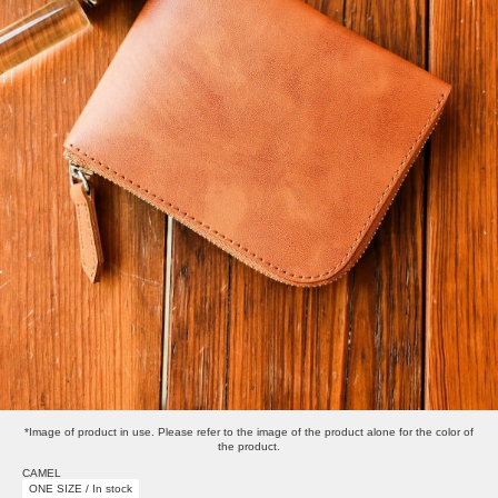
*Image of product in use. Please refer to the image of the product alone for the color of
the product.
CAMEL
ONE SIZE / In stock