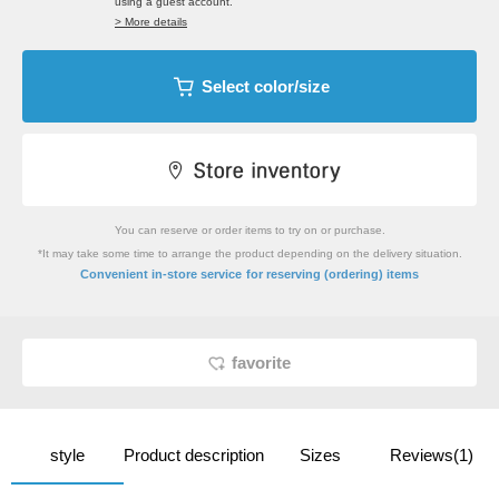
using a guest account.
> More details
Select color/size
You can reserve or order items to try on or purchase.
*It may take some time to arrange the product depending on the delivery situation.
​ ​
Convenient in-store service
for reserving (ordering) items
favorite
style
Product description
Sizes
Reviews(1)