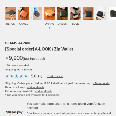
BLACK
CAMEL
-
ORANG
GREEN
BLUE
E
BEAMS JAPAN
[Special order] A-LOOK / Zip Wallet
9,900
￥
(tax included)
180 points awarded
Shipping fee: 330 yen
5.0
（1）
Read Review
Shipping: Orders placed before 11:00 AM will be shipped the same day.
» More details
Returns: allowed
» More details
Gift wrapping: available
» More details
* Gift wrapping is not available for backorders.
You can make purchases as a guest using your Amazon
account.
* Backorders, preorders, and lottery-based items cannot be purchased