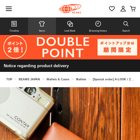
Timeline
Items
Look Book
Browsing history
Search
Notice regarding product delivery
TOP
>
BEAMS JAPAN
>
Wallets & Cases
>
Wallets
>
[Special order] A-LOOK / Zip Wallet