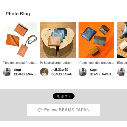
Photo Blog
[Recommended Product]
[A Special order edition
[Recommended products
[Reco
A new color, "Orange,"
zip wallet from A-LOOK,
from famous brands] We
from the
Sugi
小林 聡太郎
Sugi
has arrived from A-
perfect for your new life]
now have in stock the
Japane
BEAMS JAPAN Shibuya
BEAMS JAPAN Shibuya
BEAMS JAPAN Shibuya
LOOK a familiar name in
This simple zip wallet
accessory series from
product
BEAMS JAPAN. While
features beautiful colors
BEAMS JAPAN x A-
access
you can enjoy the
on familiar leather! It's fun
LOOK which has long
JAPAN
changes in color over
to see how it looks after
disappeared from store
of dura
time, just like previous
it's been used. How about
shelves. The leather used
lasting
items, this item is even
choosing your favorite
is made from olive, a
leather
more appealing as a
color? [Click "♡+" to earn
specialty of Kagawa
on the 
lucky charm than ever
miles! Please "Like" and
Prefecture. Another
product
Follow BEAMS JAPAN
before, making it a must-
"Follow" to make use of
appealing point is that
produc
have item. It's perfect
this offer!]
each piece is unevenly
receiv
not only for yourself, but
dyed, giving it a different
domest
also as a gift for the
feel. Please come and
internat