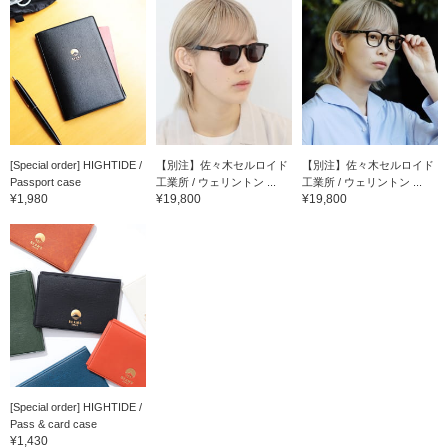
[Special order] HIGHTIDE /
【別注】佐々木セルロイド
【別注】佐々木セルロイド
Passport case
工業所 / ウェリントン ...
工業所 / ウェリントン ...
¥1,980
¥19,800
¥19,800
[Special order] HIGHTIDE /
Pass & card case
¥1,430