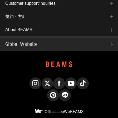
Customer support/inquiries
規約・方針
About BEAMS
Global Website
Instagram
X
Facebook
YouTube
TikTok
Pinterest
LINE
Official app
WeBEAMS