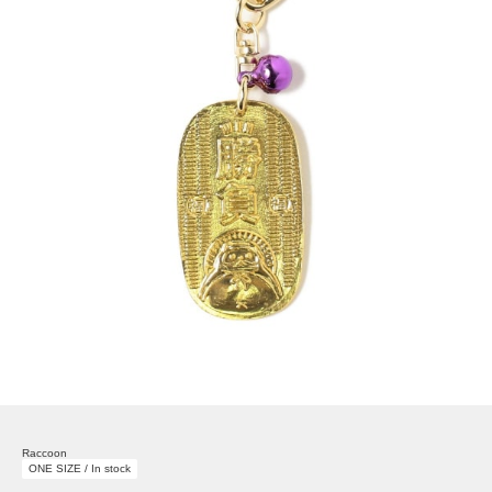
Raccoon
ONE SIZE / In stock