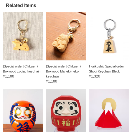
We'll keep you updated
on new arrivals, so
Related Items
please [follow] us♪You'll
earn great miles☆ June
15th (Sunday) is
Father's Day♪
[Special order] Chikuen /
[Special order] Chikuen /
Horikoshi / Special order
Boxwood zodiac keychain
Boxwood Maneki-neko
Shogi Keychain Black
¥1,100
¥1,320
keychain
¥1,100