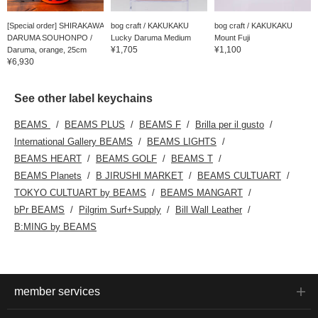
[Special order] SHIRAKAWA
bog craft / KAKUKAKU
bog craft / KAKUKAKU
DARUMA SOUHONPO /
Lucky Daruma Medium
Mount Fuji
¥1,705
¥1,100
Daruma, orange, 25cm
¥6,930
See other label keychains
BEAMS
BEAMS PLUS
BEAMS F
Brilla per il gusto
International Gallery BEAMS
BEAMS LIGHTS
BEAMS HEART
BEAMS GOLF
BEAMS T
BEAMS Planets
B JIRUSHI MARKET
BEAMS CULTUART
TOKYO CULTUART by BEAMS
BEAMS MANGART
bPr BEAMS
Pilgrim Surf+Supply
Bill Wall Leather
B:MING by BEAMS
member services