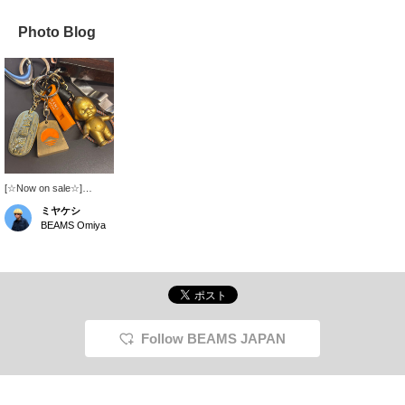
Photo Blog
[☆Now on sale☆]
Introducing the glow-in-
ミヤケシ
the-dark and reflective
BEAMS Omiya
rubber cord whistle, oval
coin keychain, and shogi
keychain available at all
BEAMS JAPAN stores! I
personally use all of
them☆Just to give you
an idea of the size!
Please try them out in
Follow BEAMS JAPAN
store or online♪ Click on
the [♡+] favorite below
to make it easier to look
back at our products!