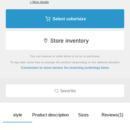
> More details
Select color/size
You can reserve or order items to try on or purchase.
*It may take some time to arrange the product depending on the delivery situation.
​ ​
Convenient in-store service
for reserving (ordering) items
favorite
style
Product description
Sizes
Reviews(1)