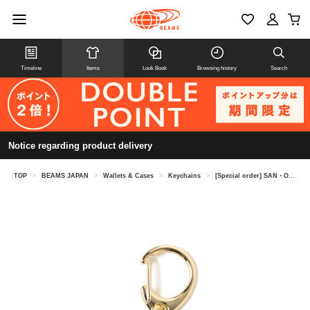
Timeline
Items
Look Book
Browsing history
Search
Notice regarding product delivery
TOP
>
BEAMS JAPAN
>
Wallets & Cases
>
Keychains
>
[Special order] SAN・O /Oval keychain