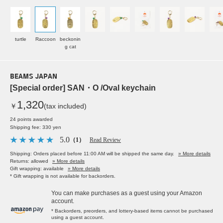
turtle
Raccoon
beckonin
g cat
BEAMS JAPAN
[Special order] SAN・O /Oval keychain
1,320
￥
(tax included)
24 points awarded
Shipping fee: 330 yen
5.0
（1）
Read Review
Shipping: Orders placed before 11:00 AM will be shipped the same day.
» More details
Returns: allowed
» More details
Gift wrapping: available
» More details
* Gift wrapping is not available for backorders.
You can make purchases as a guest using your Amazon
account.
* Backorders, preorders, and lottery-based items cannot be purchased
using a guest account.