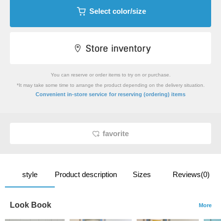
Select color/size
You can reserve or order items to try on or purchase.
*It may take some time to arrange the product depending on the delivery situation.
​ ​
Convenient in-store service
for reserving (ordering) items
favorite
style
Product description
Sizes
Reviews(0)
Look Book
More