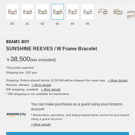
90
91
92
93
94
95
BEAMS BOY
SUNSHINE REEVES / W Frame Bracelet
38,500
￥
(tax included)
700 points awarded
Shipping fee: 330 yen
Shipping: Orders placed before 11:00 AM will be shipped the same day.
» More details
Returns: allowed
» More details
Gift wrapping: available
» More details
* Gift wrapping is not available for backorders.
You can make purchases as a guest using your Amazon
account.
* Backorders, preorders, and lottery-based items cannot be purchased
using a guest account.
> More details