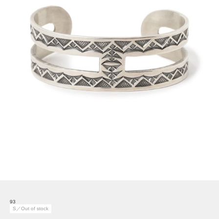
93
S／Out of stock