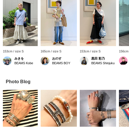
153cm / size S
165cm / size S
153cm / size S
156cm 
みきを
おのす
黒田 彩乃
BEAMS Kobe
BEAMS BOY
BEAMS Shinjuku
Photo Blog