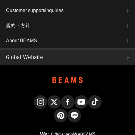
Customer support/inquiries
規約・方針
About BEAMS
Global Website
Instagram
X
Facebook
YouTube
TikTok
Pinterest
LINE
Official app
WeBEAMS