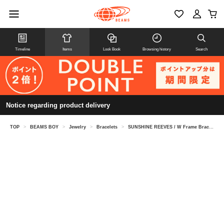
Timeline
Items
Look Book
Browsing history
Search
Notice regarding product delivery
TOP
>
BEAMS BOY
>
Jewelry
>
Bracelets
>
SUNSHINE REEVES / W Frame Bracelet