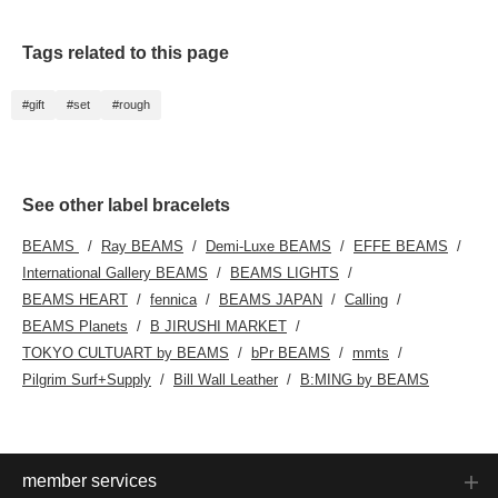
Tags related to this page
#gift
#set
#rough
See other label bracelets
BEAMS
Ray BEAMS
Demi-Luxe BEAMS
EFFE BEAMS
International Gallery BEAMS
BEAMS LIGHTS
BEAMS HEART
fennica
BEAMS JAPAN
Calling
BEAMS Planets
B JIRUSHI MARKET
TOKYO CULTUART by BEAMS
bPr BEAMS
mmts
Pilgrim Surf+Supply
Bill Wall Leather
B:MING by BEAMS
member services