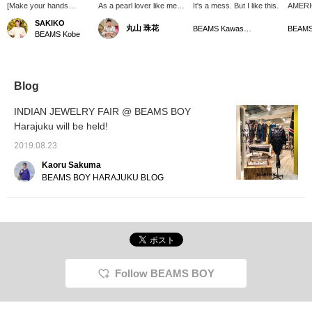
[Make your hands
As a pearl lover like me♡
It's a mess. But I like this.
AMERI
gorgeous★] Layer the
Introducing < ROSETTA
JEWELR
SAKIKO
丸山 珠花
rings and bangles from
PRAYER >'s freshwater
held a
BEAMS Kawasaki
BEAMS Kobe
SUNSHINE REEVES ☆
pearl bracelet. I think it
Harajuk
goes perfectly with Indian
Septem
jewelry as well as a single
(Sunda
item ◎ It's a hot summer,
REEVES
but I want to create a
rings 
Blog
feminine look with the
impact.
accessories I have at
for ma
INDIAN JEWELRY FAIR @ BEAMS BOY
hand ♡
regardl
Harajuku will be held!
season
out on 
2019.08.23
Please 
Kaoru Sakuma
BEAMS BOY HARAJUKU BLOG
Follow BEAMS BOY