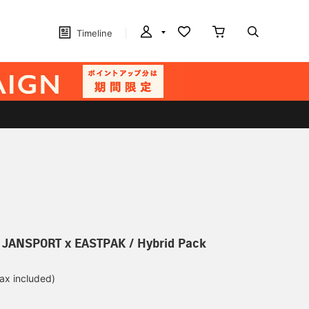
Timeline
] JANSPORT x EASTPAK / Hybrid Pack
tax included)