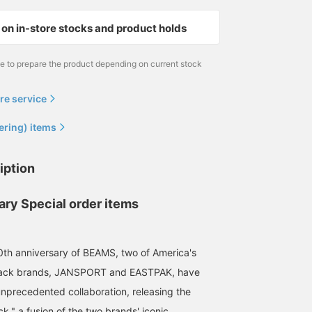
on in-store stocks and product holds
me to prepare the product depending on current stock
re service
ering) items
iption
ary Special order items
0th anniversary of BEAMS, two of America's
pack brands, JANSPORT and EASTPAK, have
nprecedented collaboration, releasing the
k," a fusion of the two brands' iconic