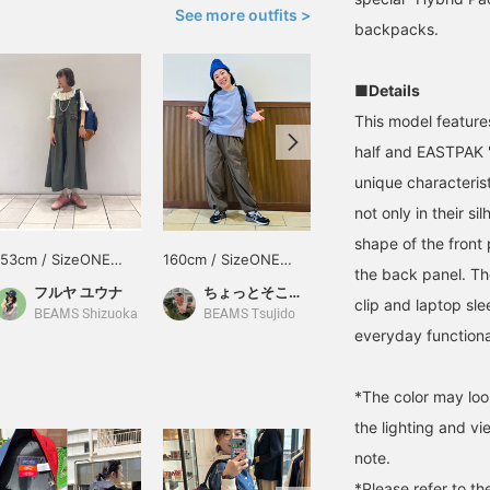
See more outfits >
backpacks.
■Details
This model feature
half and EASTPAK 's
unique characterist
not only in their si
shape of the front
153cm / SizeONE
160cm / SizeONE
170cm / SizeONE
the back panel. The
ONE SIZE
ONE SIZE
ONE SIZE
フルヤ ユウナ
ちょっとそこまで
久保田 耀
clip and laptop sl
BEAMS Shizuoka
BEAMS Tsujido
BEAMS Yokohama East Exit
everyday functional
*The color may loo
the lighting and v
note.
*Please refer to th