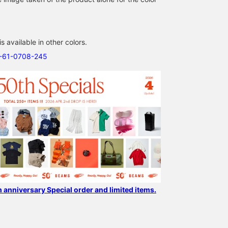
 available in other colors.
[Special order JANSPORT
Unprecedented
It would be great to hav
1-61-0708-245
× EASTPAK × BEAMS
collaborative backpack!
this! It exists! It might b
BOY] Special project to
BEAMS An unprecedented
for right-handed people
celebrate our 50th
special collaboration by
but I really want left-
津田 誠
フルヤ ユウナ
ちょっとそこまで
anniversary! We've picked
the long-established
handed people to try it
the NAVY×RED color from
backpack brand
too... Your smartphone
BEAMS Kyoto
BEAMS Shizuoka
BEAMS Tsujido
the popular 'Hybrid Pack'!
representing America,
fits perfectly inside.
It's a stylish and cute
JANSPORT (Jansport)
color that looks great
and EASTPAK (Eastpak),
with American casual
in commemoration of
style◎ With a generous
their 50th anniversary.
28-liter capacity, it's
This special model is a
perfect for commuting,
fusion of the iconic
school, and even short
backpacks of both
trips. Check it out!
brands. The bag is not
h anniversary Special order and limited items.
only well-designed but
also functional, with
plenty of capacity and a
PC sleeve! You can look
back and earn miles later