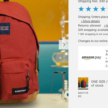
Shipping fee: 330 
Shipping: Orders plac
» More details
Returns: allowed
» 
Gift wrapping: availab
* Gift wrapping is not ava
Changes to our online
Y
A
*
p
>
ONE SIZE /
of stock
NAVY×R
ED