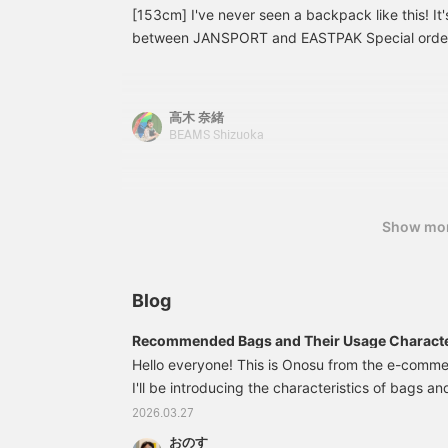
[153cm] I've never seen a backpack like this! It'
is a great color match. The glimpse of the therm
between JANSPORT and EASTPAK Special order t
accent! [Coordinates 2: ARC’TERYX Introducing 
I'm amazed that something like this is even possi
the Beta Jacket from <Arcteryx>. The all-black
so it's perfect for commuting to work or school o
atmosphere. The black watch patterned G-jacket
size 38 knit cardigan. If you want to revisit it, 
layer to accentuate the pattern. For the backpa
高木 奈緒
favorites!
released JANSPORT〈Jansport〉 × EASTPAK〈Ea
BEAMS Shizuoka
item to accentuate the all-black look! Please che
Show mo
Blog
Recommended Bags and Their Usage Character
Type!
Hello everyone! This is Onosu from the e-com
I'll be introducing the characteristics of bags a
easy for each MBTI type to choose, based on 
2026.03.27
knowledge of MBTI! The groups are divided as 
おのす