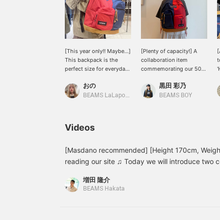
[This year only!! Maybe...]
[Plenty of capacity!] A
[
This backpack is the
collaboration item
t
perfect size for everyday
commemorating our 50th
'
use ★彡 How about a
anniversary! It features
5
おの
黒田 彩乃
unique new backpack that
classic designs from
o
won't be the same as
JANSPORT and standard
BEAMS LaLaport EXPOCITY
BEAMS BOY
everyone else's? Check it
items from EASTPAK.
B
out on the page below ♥
Amazing...! It has plenty
f
If you add it to your
of capacity, making it
s
Videos
favorites by pressing the
perfect for those who
w
+♡ button, you can check
carry a lot of luggage or
b
the stock status from
are going on a trip! If
+
[Masdano recommended] [Height 170cm, Weight
your My Page (◠‿◠) It's
you're interested, please
b
reading our site ♫ Today we will introduce two 
also convenient for
add it to your favorites!
a
coordinates using Special order 4-way stretch n
looking back! If you tap
You can also try it out in-
t
増田 隆介
〈Gramicci〉. Coordinates 1: THE NORTH FACE
on the name and follow
store using our online
W
BEAMS Hakata
the staff, you'll earn an
reservation service. Feel
o
coordinate uses the patchwork fabric of 〈The 
additional 100 miles ★彡
free to contact us via
s
Label〉. Since the sweatshirt has a bit of charac
LINE on our TOP page ♡
o
simple wide pants by Gramicci. The charcoal gra
f