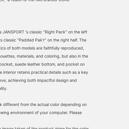
s JANSPORT 's classic "Right Pack" on the left
 classic "Padded Pak'r" on the right half. The
ics of both models are faithfully reproduced,
lhouettes, materials, and coloring, but also in the
 pocket, suede leather bottom, and pocket on
156cm / SizeONE
164cm / SizeONE
155cm / SizeONE
 interior retains practical details such as a key
ONE SIZE
ONE SIZE
ONE SIZE
こじま
大竹
すず
eeve, achieving both impactful design and
BEAMS Ginza
BEAMS Namba
BEAMS Niigata
ity.
k different from the actual color depending on
iewing environment of your computer. Please
e image taken of the product alone for the color