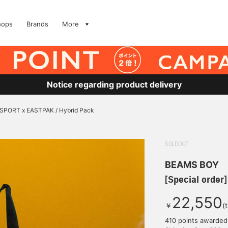
hops
Brands
More
Notice regarding product delivery
ANSPORT x EASTPAK / Hybrid Pack
SOLDOUT
BEAMS BOY
[Special order
22,550
￥
(
410 points awarded