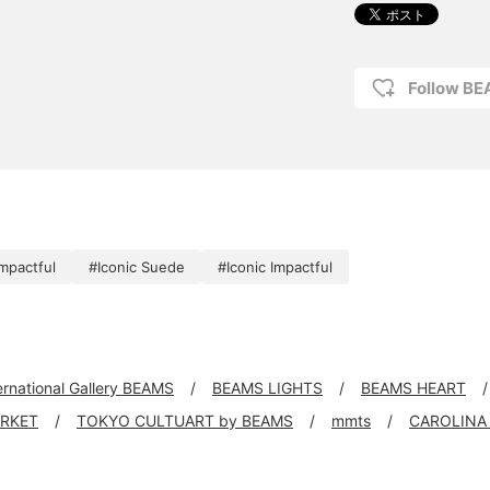
Follow B
mpactful
#Iconic Suede
#Iconic Impactful
ernational Gallery BEAMS
BEAMS LIGHTS
BEAMS HEART
ARKET
TOKYO CULTUART by BEAMS
mmts
CAROLINA