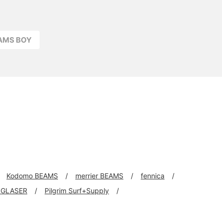
EAMS BOY
Kodomo BEAMS
merrier BEAMS
fennica
 GLASER
Pilgrim Surf+Supply