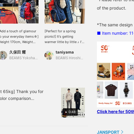
of the product.
*The same design is
Add a touch of glamour
[Perfect for a spring
《[BEAMS 50th
■ Item number: 1
o your everyday items☆]
picnic!] It's getting
Anniversary] An
Height 170cm, Weight
warmer little by little ♪ I'm
irresistible item for
5kg, Slim build' Special
sure there will be more
backpack lovers!》 On
久保田 耀
taniyama
SASAMIKI
rder item from <EAST
opportunities to go out,
the left, the tough suede
PACK>, JANSPORT, and
such as on picnics. How
bottom of JANSPORT,
BEAMS Yokohama East Exit
BEAMS Hiroshima
BEAMS Minatomirai
EAMS! This special item
about a unique backpack
and on the right, the
eatures a two-tone color
that will make you stand
minimalist curves of
cheme and is packed
out from the crowd? A
EASTPAK. A forbidden
ith details from each
backpack with the classic
half-and-half
rand's items☆ Press [♡
'Right Pack' from
combination only
 Favorite] to easily look
JANSPORT on the left
permitted in this
 65kg] Thank you for
ack on it later, and you'll
half and the standard
anniversary year. With a
color comparison
lso earn miles, so please
'Padded Pak'r' from
tough design exceeding
ylon slacks from Gramicci
ake advantage of it! ◎
EASTPAK on the right half
45cm in height, it has
Click here for 50t
 PURPLE LABEL This
e also offer a <mail
is sure to stand out! It's
0:48
room to spare even with
rder and reservation
perfect as an accent to
a standard 13-inch
North Face Purple
ervice> for items from
your outfit. Add a mesh
backpack in its sleeve,
ter, the bottoms are
ur online site! Please feel
hoodie for a relaxed feel
and easily
JANSPORT
y and off-white coloring
ree to use it!
to a denim outfit ♡ . . . .
accommodates 15-inch