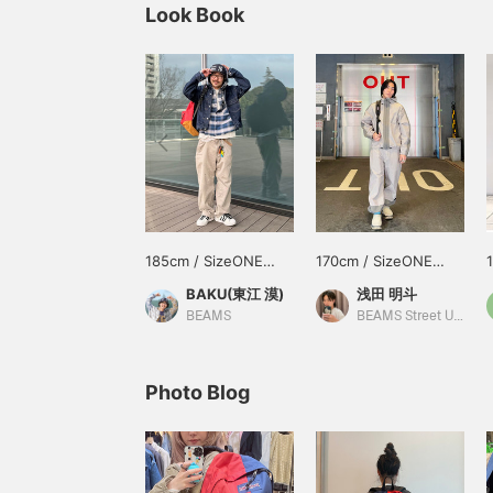
Look Book
185cm / SizeONE
170cm / SizeONE
ONE SIZE
ONE SIZE
BAKU(東江 漠)
浅田 明斗
BEAMS
BEAMS Street Umeda
Photo Blog