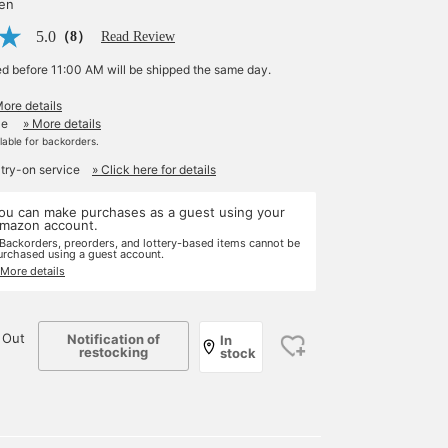
yen
5.0
（8）
Read Review
ed before 11:00 AM will be shipped the same day.
More details
le
» More details
ilable for backorders.
 try-on service
» Click here for details
ou can make purchases as a guest using your
mazon account.
 Backorders, preorders, and lottery-based items cannot be
urchased using a guest account.
 More details
 Out
Notification of
In
restocking
stock