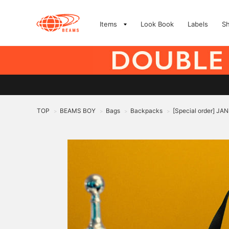
Items
Look Book
Labels
S
TOP
BEAMS BOY
Bags
Backpacks
[Special order] J
>
>
>
>