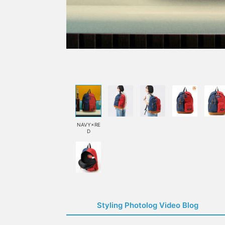
NAVY×RE
D
Styling Photolog Video Blog