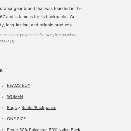
by "♡♡+Favorites"!
 outdoor gear brand that was founded in the
967 and is famous for its backpacks. We
y, long-lasting, and reliable products.
tore, please provide the following item number.
0986-245
ls
：
BEAMS BOY
：
WOMEN
：
Bags
>
Rucks/Backpacks
：
ONE SIZE
：
Front: 50% Polyester, 50% Nylon Back: