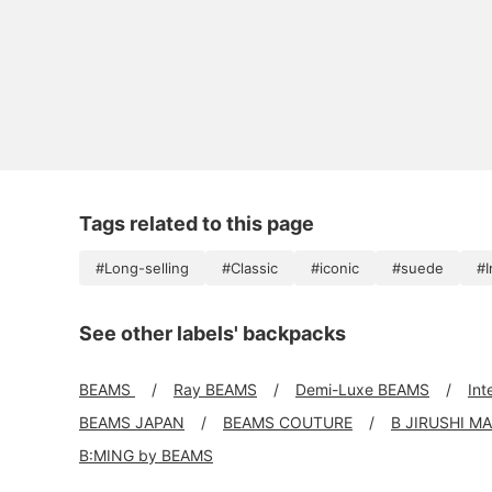
Tags related to this page
#Long-selling
#Classic
#iconic
#suede
#I
See other labels' backpacks
BEAMS
Ray BEAMS
Demi-Luxe BEAMS
Int
BEAMS JAPAN
BEAMS COUTURE
B JIRUSHI M
B:MING by BEAMS