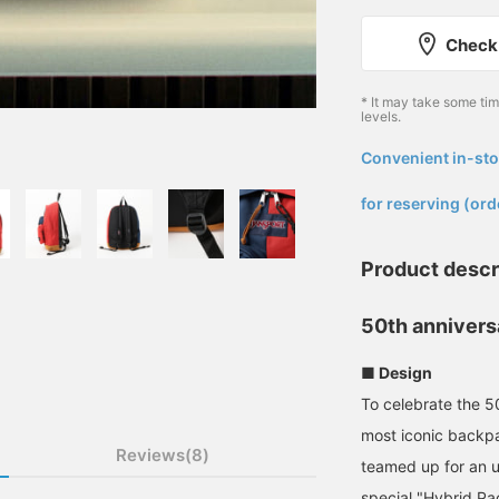
Check 
* It may take some ti
levels.
Convenient in-sto
​ ​
for reserving (ord
Product descr
50th annivers
■ Design
To celebrate the 5
most iconic back
Reviews(8)
teamed up for an u
special "Hybrid Pac