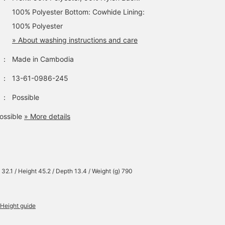
100% Polyester Bottom: Cowhide Lining:
100% Polyester
» About washing instructions and care
：
Made in Cambodia
：
13-61-0986-245
：
Possible
ossible
» More details
 32.1 / Height 45.2 / Depth 13.4 / Weight (g) 790
Height guide