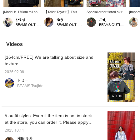
[Model is 176cm tall and
【Tailor Toyo☆】This
Special order tiered skirt
[Impact
wearing this jacket] This
jacket has a strong
features a marine pattern
Embroid
ひやま
ゆう
ごえ
Vietnam-style jacket can
vintage feel, but the sizing
inspired by vintage
inspire
BEAMS OUTLET Minami-Machida
BEAMS OUTLET Kurashiki
BEAMS OUTLET Kurashiki
be worn by men in a
has been updated to be
bandanas. The eye-
Vietna
cropped style. The
easy for women to wear,
catching tricolor design is
feature
combination of a classic
and it completes your
vibrant and stylish. The
that ca
item and a modern
outfit just by throwing it
silhouette flares out
Press [
Videos
silhouette is a real treat.
on! The details are really
towards the hem for a
earn 5
cute, such as the Vietnam
feminine look, and it has
items y
[164cm/FREE] We are talking about size and
map embroidery on the
convenient seam pockets
and [Fo
back and the dragon
on both sides. This one
100 mil
texture.
design on the sleeve! The
piece is all you need to
glossy material is also a
create a sophisticated,
2026.02.08
plus, as it can be worn in
seasonal style. If you find
トミー
a sophisticated way
an item you like, you can
BEAMS Tsujido
without being too casual!
always look back at it by
Height: 160cm 《"Add to
[following] or [♡+
1:10
Favorites ♡+" for 50
favorites]!
miles, "Follow ♡+" for 100
miles, you can easily look
back at it so please feel
5 outfit styles. Even if the item is not in stock
free to click♪》
at the store, you can order it. Please apply
from the product page on the online shop!
2025.10.11
浅田 明斗