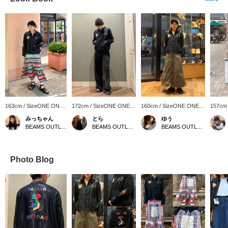
163cm / SizeONE ONE
172cm / SizeONE ONE
160cm / SizeONE ONE
157cm
SIZE
SIZE
SIZE
SIZE
みっちゃん
とら
ゆう
BEAMS OUTLET Tama Minami-Osawa
BEAMS OUTLET Minami-Machida
BEAMS OUTLET Kurashiki
Photo Blog