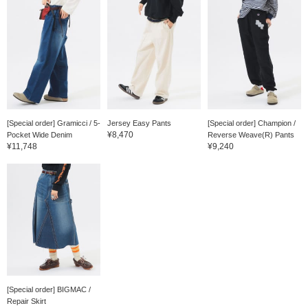
[Special order] Gramicci / 5-
Jersey Easy Pants
[Special order] Champion /
¥8,470
Pocket Wide Denim
Reverse Weave(R) Pants
¥11,748
¥9,240
[Special order] BIGMAC /
Repair Skirt