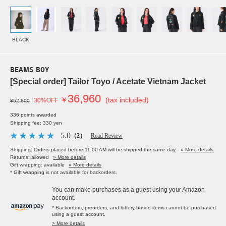
BLACK
BEAMS BOY
[Special order] Tailor Toyo / Acetate Vietnam Jacket
36,960
￥
(tax included)
30%OFF
¥52,800
336 points awarded
Shipping fee: 330 yen
5.0
（2）
Read Review
Shipping: Orders placed before 11:00 AM will be shipped the same day.
» More details
Returns: allowed
» More details
Gift wrapping: available
» More details
* Gift wrapping is not available for backorders.
You can make purchases as a guest using your Amazon
account.
* Backorders, preorders, and lottery-based items cannot be purchased
using a guest account.
> More details