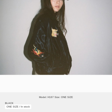
Model: H167 Size: ONE SIZE
BLACK
ONE SIZE / In stock