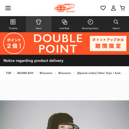
Timeline
Items
Look Book
Browsing history
Search
Notice regarding product delivery
TOP
>
BEAMS BOY
>
Blousons
>
Blousons
>
[Special order] Tailor Toyo / Acetate Vietnam Jacket