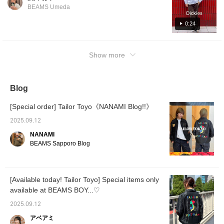
BEAMS Umeda
0:24
Show more
Blog
[Special order] Tailor Toyo《NANAMI Blog!!》
2025.09.12
NANAMI
BEAMS Sapporo Blog
[Available today! Tailor Toyo] Special items only
available at BEAMS BOY...♡
2025.09.12
アベアミ