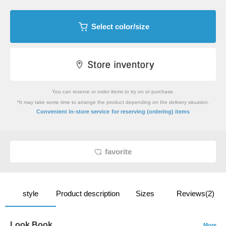
Select color/size
You can reserve or order items to try on or purchase.
*It may take some time to arrange the product depending on the delivery situation.
​ ​
Convenient in-store service
for reserving (ordering) items
favorite
style
Product description
Sizes
Reviews(2)
Look Book
More