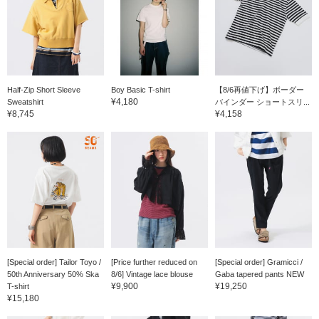
Half-Zip Short Sleeve
Boy Basic T-shirt
【8/6再値下げ】ボーダー
¥4,180
Sweatshirt
バインダー ショートスリ...
¥8,745
¥4,158
[Special order] Tailor Toyo /
[Price further reduced on
[Special order] Gramicci /
50th Anniversary 50% Ska
8/6] Vintage lace blouse
Gaba tapered pants NEW
¥9,900
¥19,250
T-shirt
¥15,180