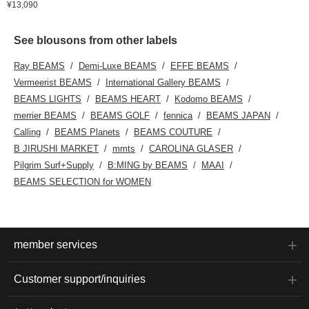
¥13,090
See blousons from other labels
Ray BEAMS
Demi-Luxe BEAMS
EFFE BEAMS
Vermeerist BEAMS
International Gallery BEAMS
BEAMS LIGHTS
BEAMS HEART
Kodomo BEAMS
merrier BEAMS
BEAMS GOLF
fennica
BEAMS JAPAN
Calling
BEAMS Planets
BEAMS COUTURE
B JIRUSHI MARKET
mmts
CAROLINA GLASER
Pilgrim Surf+Supply
B:MING by BEAMS
MAAI
BEAMS SELECTION for WOMEN
member services
Customer support/inquiries