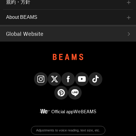
規約・方針
About BEAMS
Global Website
Instagram
X
Facebook
YouTube
TikTok
Pinterest
LINE
Official app
WeBEAMS
Adjustments to voice reading, text size, etc.