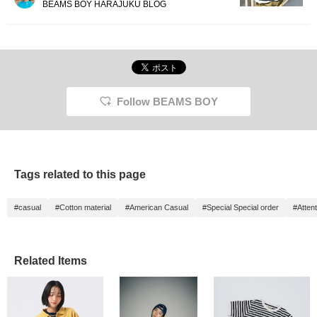
BEAMS BOY HARAJUKU BLOG
Follow BEAMS BOY
Tags related to this page
#casual
#Cotton material
#American Casual
#Special Special order
#Attent
Related Items