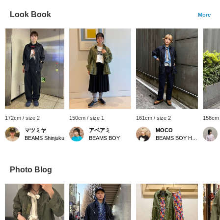
Look Book
More
172cm / size 2
150cm / size 1
161cm / size 2
158cm 
マツミヤ
アベアミ
MOCO
BEAMS Shinjuku
BEAMS BOY
BEAMS BOY Harajuku
Photo Blog