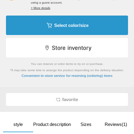
using a guest account.
> More details
Select color/size
You can reserve or order items to try on or purchase.
*It may take some time to arrange the product depending on the delivery situation.
​ ​
Convenient in-store service
for reserving (ordering) items
favorite
style
Product description
Sizes
Reviews(1)