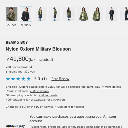
OLIVE
D.NAVY
BEAMS BOY
Nylon Oxford Military Blouson
41,800
￥
(tax included)
760 points awarded
Shipping fee: 330 yen
5.0
（1）
Read Review
Shipping: Orders placed before 11:00 AM will be shipped the same day.
» More details
Returns: allowed
» More details
Gift wrapping: available
» More details
* Gift wrapping is not available for backorders.
Changes to our online try-on service
» Click here for details
You can make purchases as a guest using your Amazon
account.
* Backorders, preorders, and lottery-based items cannot be purchased