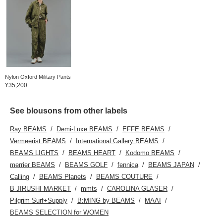
Nylon Oxford Military Pants
¥35,200
See blousons from other labels
Ray BEAMS
Demi-Luxe BEAMS
EFFE BEAMS
Vermeerist BEAMS
International Gallery BEAMS
BEAMS LIGHTS
BEAMS HEART
Kodomo BEAMS
merrier BEAMS
BEAMS GOLF
fennica
BEAMS JAPAN
Calling
BEAMS Planets
BEAMS COUTURE
B JIRUSHI MARKET
mmts
CAROLINA GLASER
Pilgrim Surf+Supply
B:MING by BEAMS
MAAI
BEAMS SELECTION for WOMEN