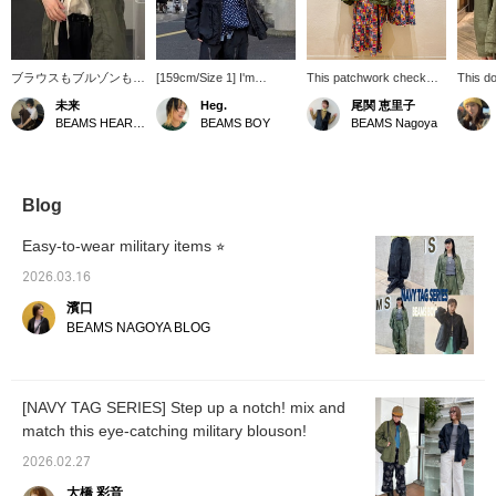
ブラウスもブルゾンもお
[159cm/Size 1] I'm
This patchwork check
This do
気に入り。どっちも軽い
wearing the smaller size,
pattern is a real
from B
未来
Heg.
尾関 恵里子
素材だし、ながーい夏か
but it's surprisingly roomy,
showstopper! You can
must-ha
BEAMS HEART Lalaport Yokohama
BEAMS BOY
BEAMS Nagoya
ら秋まで使えます♪ブル
and even with my broad
enjoy mixing and
spring.
ゾンは袖をぐるぐるして
shoulders, it's a
matching it with military
design 
ざっくり着るのがおすす
comfortable fit. I feel like I
items or mix and match
positi
めです^_^
could even wear a slightly
simple.
create 
thicker inner layer or a
look wi
Blog
hoodie underneath. The
feminini
fabric is soft and light, so
Easy-to-wear military items ⭐︎
it's not the kind of item
you'd layer up with, but
2026.03.16
that's the impression I get
濱口
from the sizing! You can
also enjoy this extra room
BEAMS NAGOYA BLOG
by adjusting the
drawstring at the waist.
[NAVY TAG SERIES] Step up a notch! mix and
match this eye-catching military blouson!
2026.02.27
大橋 彩音