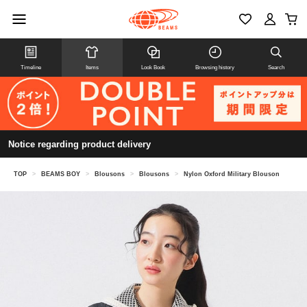
Timeline
Items
Look Book
Browsing history
Search
Notice regarding product delivery
TOP
>
BEAMS BOY
>
Blousons
>
Blousons
>
Nylon Oxford Military Blouson