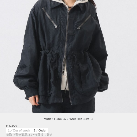
Model: H164 B72 W59 H85 Size: 2
D.NAVY
1／Out of stock
2／Order
※取り寄せ商品は2〜6日後に発送