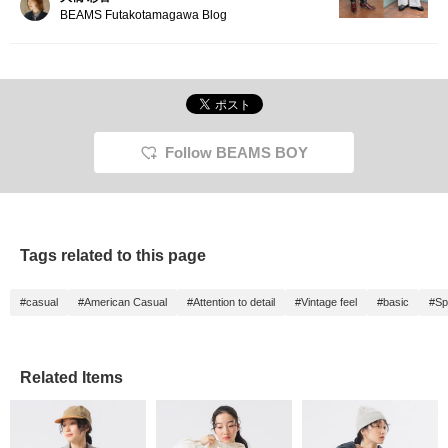
BEAMS Futakotamagawa Blog
Follow BEAMS BOY
Tags related to this page
#casual
#American Casual
#Attention to detail
#Vintage feel
#basic
#Sp
Related Items