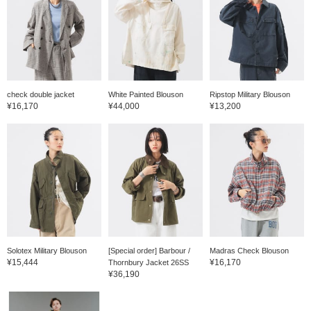
check double jacket
White Painted Blouson
Ripstop Military Blouson
¥16,170
¥44,000
¥13,200
Solotex Military Blouson
[Special order] Barbour /
Madras Check Blouson
¥15,444
¥16,170
Thornbury Jacket 26SS
¥36,190