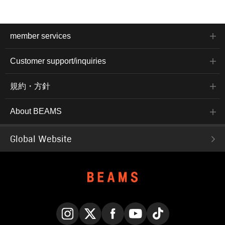
member services
Customer support/inquiries
規約・方針
About BEAMS
Global Website