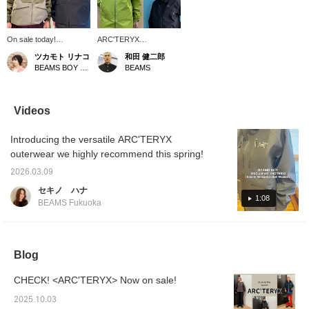
On sale today!
ARC'TERYX
ARC'TERYX's exclusive
[EXCLUSIVE] Men's and
ツカモト リナコ
和田 健二郎
Emaris Relaxed Jacket
women's sizes are now
BEAMS BOY Harajuku
BEAMS
Women's. Staff member
on sale! I'm 174cm tall
Hayashi (left) wears it
and have a normal build,
with the hem cinch, while
so this can be worn by
staff member Minami
both men and women!
Videos
(right) wears it simply
Wear ARC'TERYX for a
loose! It's made of 200D
unique fashion look!
Introducing the versatile ARC'TERYX
canvas GORE-TEX®️.
They sell out quickly, so
With its sophisticated
get yours here!
outerwear we highly recommend this spring!
design, it's a piece that's
suitable not only for
2026.03.09
outdoor activities but
セキノ ハナ
also for everyday use
1:08
BEAMS Fukuoka
around town. Press [♡+]
to easily review it later!
Blog
CHECK! <ARC'TERYX> Now on sale!
2025.10.03