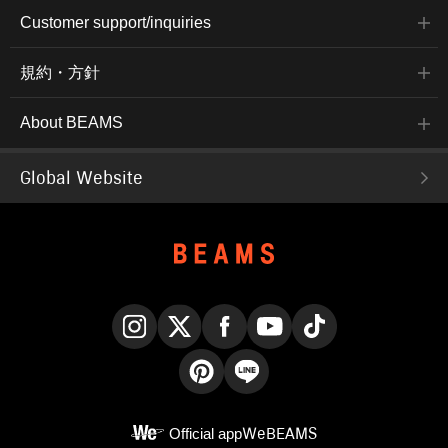
Customer support/inquiries
規約・方針
About BEAMS
Global Website
Instagram
X
Facebook
YouTube
TikTok
Pinterest
LINE
Official app
WeBEAMS