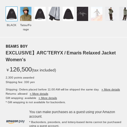
BLACK
Tatsu/Fo
rage
BEAMS BOY
EXCLUSIVE】ARC’TERYX / Emaris Relaxed Jacket
Women's
126,500
￥
(tax included)
2,300 points awarded
Shipping fee: 330 yen
Shipping: Orders placed before 11:00 AM will be shipped the same day.
» More details
Returns: allowed
» More details
Gift wrapping: available
» More details
* Gift wrapping is not available for backorders.
You can make purchases as a guest using your Amazon
account.
* Backorders, preorders, and lottery-based items cannot be purchased
using a guest account.