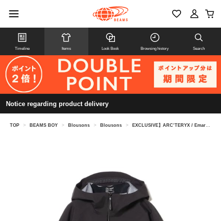
Timeline
Items
Look Book
Browsing history
Search
Notice regarding product delivery
TOP
>
BEAMS BOY
>
Blousons
>
Blousons
>
EXCLUSIVE】ARC’TERYX / Emaris Relaxed Jacket Women's