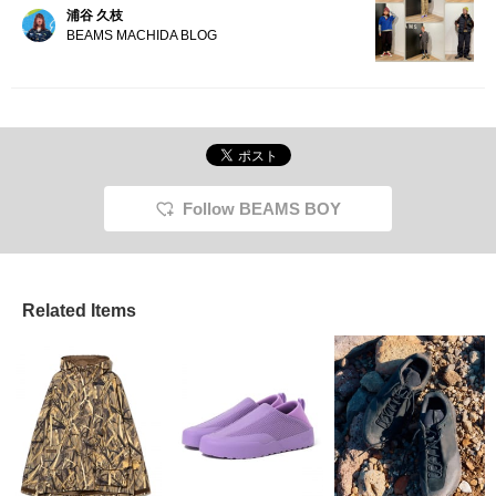
浦谷 久枝
BEAMS MACHIDA BLOG
Follow BEAMS BOY
Related Items