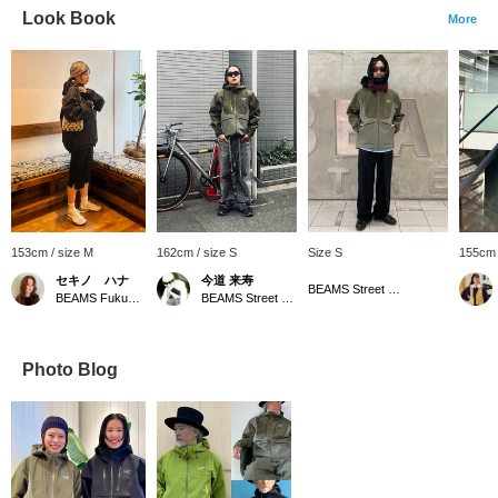
Look Book
More
153cm / size M
162cm / size S
Size S
155cm 
セキノ ハナ
今道 来寿
BEAMS Street Umeda
BEAMS Fukuoka
BEAMS Street Umeda
Photo Blog