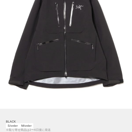
BLACK
S/order
M/order
※取り寄せ商品は2〜6日後に発送