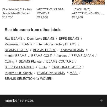
[Special order] Columbia /
ARC'TERYX / KRAGG
【EXCLUSIVE】
Sauvie Island™ Jacket
WOMENS
ARC’TERYX / KONSEAL ...
¥18,700
¥22,000
¥35,200
See blousons from other labels
Ray BEAMS
Demi-Luxe BEAMS
EFFE BEAMS
Vermeerist BEAMS
International Gallery BEAMS
BEAMS LIGHTS
BEAMS HEART
Kodomo BEAMS
merrier BEAMS
BEAMS GOLF
fennica
BEAMS JAPAN
Calling
BEAMS Planets
BEAMS COUTURE
B JIRUSHI MARKET
mmts
CAROLINA GLASER
Pilgrim Surf+Supply
B:MING by BEAMS
MAAI
BEAMS SELECTION for WOMEN
member services