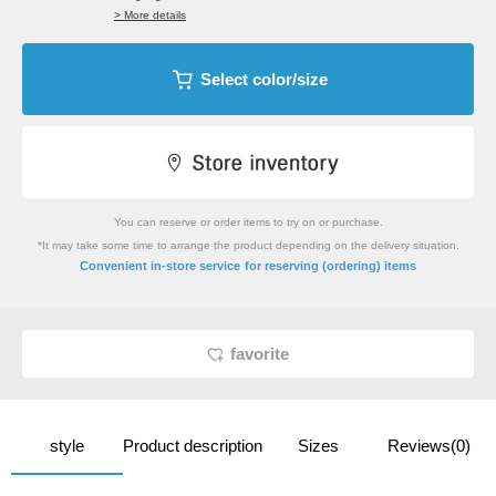
> More details
Select color/size
You can reserve or order items to try on or purchase.
*It may take some time to arrange the product depending on the delivery situation.
​ ​
Convenient in-store service
for reserving (ordering) items
favorite
style
Product description
Sizes
Reviews(0)