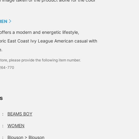
unprecedented "POLO
double points period~⋆˙⟡
BEAMS" logo ◎ Classic
feel with a modern fit ◎ A
REN
special collection
befitting the anniversary
offers a modern and energetic lifestyle,
year, so don't miss it!!
Must check it out!! We've
oric East Coast Ivy League American casual with
also posted about it in
the [Styling] and [Blog]
e.
sections, so please take a
tore, please provide the following item number.
look! If you [favorite] and
[follow] 'Ishikawa', it will
1264-770
be easier to look back on
later, so please make use
of that!
ls
：
BEAMS BOY
：
WOMEN
：
Blouson
>
Blouson