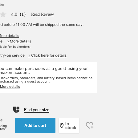
yen
4.0
（1）
Read Review
ed before 11:00 AM will be shipped the same day.
More details
le
» More details
ilable for backorders.
 try-on service
» Click here for details
ou can make purchases as a guest using your
mazon account.
 Backorders, preorders, and lottery-based items cannot be
urchased using a guest account.
 More details
Find your size
ne
In
Add to cart
pping
stock
rtest