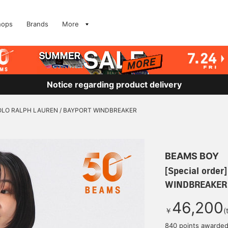
hops
Brands
More
Notice regarding product delivery
] POLO RALPH LAUREN / BAYPORT WINDBREAKER
BEAMS BOY
[Special orde
WINDBREAKER
46,200
￥
(
840 points awarde