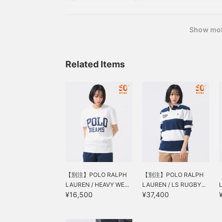
this time it's "POLO BEAMS". What a straightforw
is!
Show mo
Related Items
【別注】POLO RALPH
【別注】POLO RALPH
LAUREN / HEAVY WE...
LAUREN / LS RUGBY...
¥16,500
¥37,400