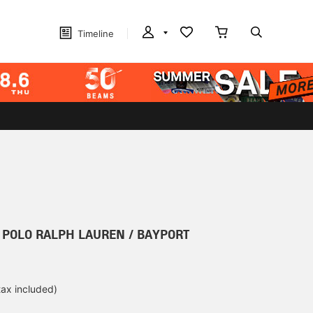
Timeline
r] POLO RALPH LAUREN / BAYPORT
tax included)
d