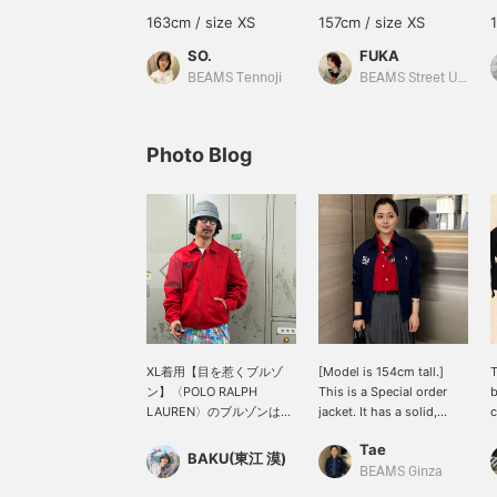
163cm / size XS
157cm / size XS
SO.
FUKA
BEAMS Tennoji
BEAMS Street Umeda
Photo Blog
XL着用【目を惹くブルゾ
[Model is 154cm tall.]
T
ン】〈POLO RALPH
This is a Special order
b
LAUREN〉のブルゾンはタ
jacket. It has a solid,
c
フな生地なので、これから
high-quality feel. The
Tae
ガシガシ着用して行くうち
men's-like sizing is great.
R
BAKU(東江 漠)
に、風合いの変化も楽しめ
Try simply layering it over
f
BEAMS Ginza
るアイテムです。個人的に
a T-shirt or shirt. There's
e