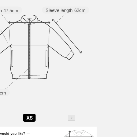
Sleeve length
62cm
h
47.5cm
5cm
XS