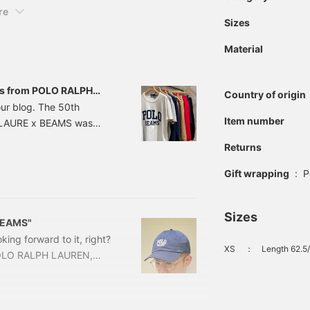
re
Sizes
Material
ems from POLO RALPH
Country of origin
der.
our blog. The 50th
Item number
H LAURE x BEAMS was
pular every time, and
Returns
s, so let us introduce
te Special order T-shirt!
Gift wrapping
:
P
UREN / HEAVY WEIGHT
Sizes
 BEAMS"
king forward to it, right?
XS
：
Length 62.5
 POLO RALPH LAUREN,
 items and designs will
us Special order designs
d logo, and Polo Bear, but