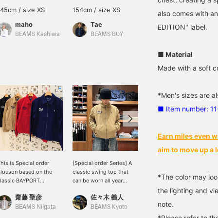
145cm / size XS
154cm / size XS
156cm / size XS
also comes with 
maho
Tae
NANAMI
EDITION" label.
BEAMS Kashiwa
BEAMS BOY
BEAMS Sapporo
■ Material
Made with a soft c
*Men's sizes are al
■ Item number: 1
Earn miles even w
aim to move up a l
his is Special order
[Special order Series] A
The special collection
louson based on the
classic swing top that
from [POLO RALPH
*The color may loo
lassic BAYPORT
can be worn all year
LAUREN for BEAMS] is
WINDBREAKER POLO
round except for the
still incredibly popular!
the lighting and v
齋藤 聖彦
佐々木 義人
石川 誠志郎
ALPH LAUREN. It
height of summer. With a
The items, featuring the
note.
eatures "POLO BEAMS"
wide variety of colors and
special "POLO BEAMS"
BEAMS Niigata
BEAMS Kyoto
BEAMS Kyoto
mbroidery and is a
sizes, you're sure to find
logo, are perfect for this
*Please refer to th