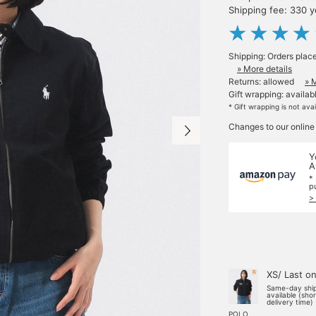
Shipping fee: 330 
Shipping: Orders plac
» More details
Returns: allowed
» 
Gift wrapping: availab
* Gift wrapping is not ava
Changes to our online
Y
A
*
p
>
XS/ Last o
Same-day shi
available (sho
delivery time)
POLO