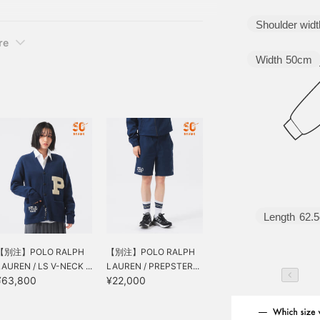
ard and special series it
Shoulder widt
re
Width
50cm
Length
62.
【別注】POLO RALPH
【別注】POLO RALPH
LAUREN / LS V-NECK ...
LAUREN / PREPSTER...
¥63,800
¥22,000