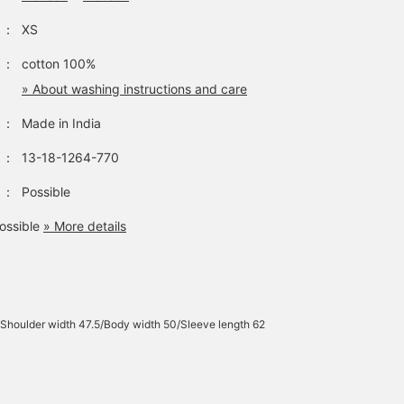
：
XS
：
cotton 100%
» About washing instructions and care
：
Made in India
：
13-18-1264-770
：
Possible
ossible
» More details
/Shoulder width 47.5/Body width 50/Sleeve length 62