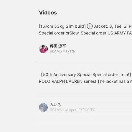
はベーシックカラーも良い
a certain charm to it when
s
ですがこの発色の良い赤に
worn by women as well.
B
Videos
惹かれます。僕は
p
185cm75kgです！【お気
s
に入り♡+】を押すと"50マ
s
[167cm 53kg Slim build] ① Jacket: S, Tee: S, Pa
イル"たまり気になるアイ
o
Special order orSlow. Special order US ARMY F
テムを保存でき、【フォロ
+
both domestically and internationally. Sizing b
ー♡+】していただく
m
稗田 涼平
DADS] specifications that started with BEAMS Sp
と"100マイル"たまります
i
BEAMS Hakata
よ！
only nice and wide, but the shape and color are
pants that you'll want to pair with swing tops an
these. Vintage is great, of course, but don't fo
items! Special order from a brand that makes gr
【50th Anniversary Special Special order Ite
denim, so don't miss this opportunity. ② Shirts: 
POLO RALPH LAUREN series! The jacket has a nic
Special order US ARMY FATIGUE SHORTS. Availab
length, but the sleeve length and shoulder width a
and short. The shorts have a different feel from 
creating a three-dimensional silhouette when wor
would look really cute paired with a hoodie in thi
longer length, but the width is a perfect fit, so if
みいろ
created a layered coordinate with early summer 
recommend going up a size! ! We have sizes fo
BEAMS LaLaport EXPOCITY
size and paired it with loafers. It has a relaxed, 
please check them out on the page below☆
shoes give it a more polished look. The colors a
a well-balanced look. Be sure to get yours soon!