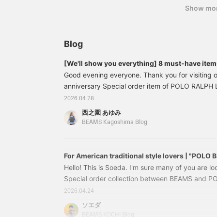
Show mo
Blog
[We'll show you everything] 8 must-have it
LAUREN × BEAMS 50th Anniversary Special or
Good evening everyone. Thank you for visiting 
anniversary Special order item of POLO RALP
released the other day. They have been very po
2026.04.28
this time is also great.......! We have a lot of item
西之園 あゆみ
them to you right away. First, my personal favori
BEAMS Kagoshima Blog
13041157770【Special order】POLO RALPH LA
TEE Price: ¥16
For American traditional style lovers | "POLO
Hello! This is Soeda. I'm sure many of you are loo
Special order collection between BEAMS and
celebrating their 50th anniversary. What kind of
2026.04.24
be released this year? They've released numero
ソエダ
in the past, such as multicolor, reverse logo, gol
BEAMS KOCHI Blog