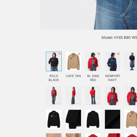
Model: H165 B80 W5
POLO
CAFE TAN
RL 2000
NEWPORT
BLACK
RED
NAVY