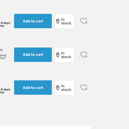
In
Add to cart
stock
-6 days
ater
ne
In
Add to cart
pping
stock
rtest
In
Add to cart
stock
-6 days
ater