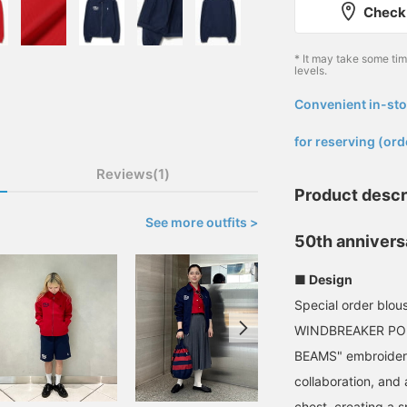
Check 
* It may take some ti
levels.
Convenient in-sto
​ ​
for reserving (ord
Reviews(1)
Product descr
See more outfits >
50th annivers
■ Design
Special order blo
WINDBREAKER POLO
BEAMS" embroidery 
collaboration, and
chest, creating a s