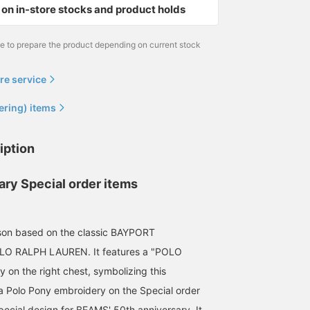
on in-store stocks and product holds
me to prepare the product depending on current stock
re service
ering) items
iption
ary Special order items
uson based on the classic BAYPORT
 RALPH LAUREN. It features a "POLO
on the right chest, symbolizing this
 a Polo Pony embroidery on the Special order
pecial design for BEAMS' 50th anniversary. It