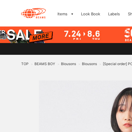
Items
Look Book
Labels
S
TOP
BEAMS BOY
Blousons
Blousons
[Special order
>
>
>
>