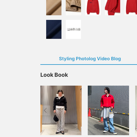
Styling Photolog Video Blog
Look Book