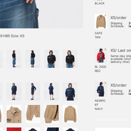
BLACK
XS/order
Shipping
2
Schedule:
l
CAFE
9 H85 Size: XS
TAN
XS/ Last o
Same-day shi
available (sho
delivery time)
RL 2000
RED
XS/order
Shipping
2
Schedule:
l
NEWPO
RT
NAVY