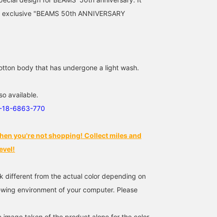
158cm / size XS
163cm / size XS
161cm / size XS
an exclusive "BEAMS 50th ANNIVERSARY
たなかさとみ
立川 紗也
ミヤハラ
BEAMS Omiya
BEAMS Shizuoka
BEAMS Nagoya
otton body that has undergone a light wash.
so available.
1-18-6863-770
hen you're not shopping! Collect miles and
evel!
[POLO RALPH LAUREN
[159cm / size XS] We still
A classic yet playful
for BEAMS] Special
have Special order POLO
collection in true BEAMS
k different from the actual color depending on
collection
RALPH LAUREN blouson
style, this is POLO RAL
commemorating the 50th
in stock!! I really like the
LAUREN 50th Anniversa
iewing environment of your computer. Please
石川 誠志郎
アライコナツ
水口 勇貴
anniversary ◎ Still a huge
fit and how it looks with
Special Edition! The log
hit!! A special edition
wide-leg jeans◎ Be sure
is sure to be a stylish
BEAMS Kyoto
BEAMS Kyoto
BEAMS Kyoto
featuring an
to grab one during the
accent to any outfit.
e image taken of the product alone for the color