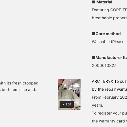
■ Material
Featuring GORE-TEX
breathable propert
■Care method
Washable (Please se
■Manufacturer I
X000010327
ARC’TERYX To cus
th its fresh cropped
by the repair warr
s both feminine and
ith town use. The GORE-
From February 2026
 look back anytime by
1:01
years.
you can earn miles, so
To register your p
the warranty card