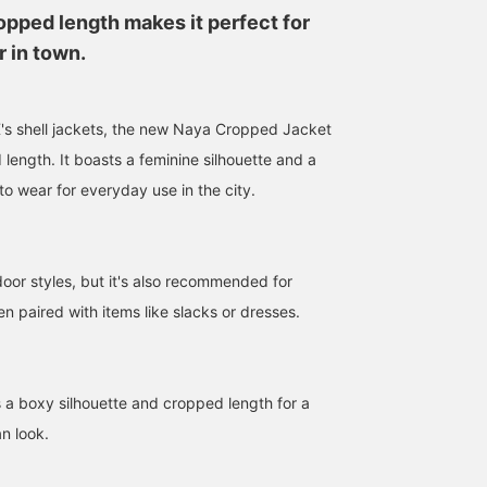
opped length makes it perfect for
 in town.
 shell jackets, the new Naya Cropped Jacket
length. It boasts a feminine silhouette and a
to wear for everyday use in the city.
157cm / size S
170cm / size S
168cm / size S
FUKA
アムール
美佳
tdoor styles, but it's also recommended for
BEAMS Street Umeda
BEAMS Hiroshima
BEAM
 paired with items like slacks or dresses.
s a boxy silhouette and cropped length for a
n look.