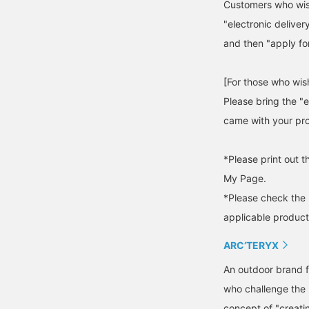
Customers who wish
"electronic deliver
and then "apply for
[For those who wish
Please bring the "e
came with your pro
*Please print out t
My Page.
*Please check the 
applicable product
ARC’TERYX
An outdoor brand f
who challenge the l
concept of "creati