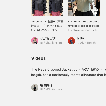
164cmｻｲｽﾞM着用♥︎【雨風
ARC’TERYX This season's
対策に！！】何かとお出か
favorite cropped jacket is
けが多いこのシーズン、や
the Naya Cropped Jacket
なぜか雨も多い気がしま
♡ My favorite cropped
りかちょび
tatty
す。こちらの
length, and it's easy to
〈ARC’TERYX〉は雨風対
use for town use. Of
BEAMS Shinjuku
BEAMS Hiroshima
策もバッチリで朝晩の冷え
course it is GORE-TEX(R)
込む時間にも安心です！丈
so it is waterproof,
がウエスト位置くらいと短
windproof and
Videos
めなのも日常使いしやすく
breathable. I am 160cm
て◎
and wearing a size S. The
spring-like colors make it
The Naya Cropped Jacket by < ARC’TERYX >, wi
a great item for this
length, has a moderately roomy silhouette that i
season! Here is my next
functional, making it a piece that fits in well w
backpack! 〈BEAMS
堺 由希子
TEX(R) material is also a great feature. You can
BOY〉〉 This is the THE
BEAMS Fukuoka
NORTH FACE PURPLE
registering as a favorite and following us. Also, 
LABEL〉 backpack from
please come and join us ♡.
Special order. regular
This backpack is smaller