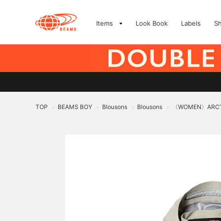
Items
Look Book
Labels
S
TOP
BEAMS BOY
Blousons
Blousons
〈WOMEN〉ARC’TE
>
>
>
>