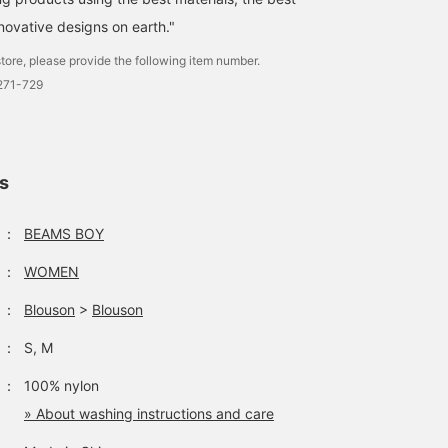
novative designs on earth."
tore, please provide the following item number.
271-729
ls
：
BEAMS BOY
：
WOMEN
：
Blouson
>
Blouson
：
S, M
：
100% nylon
» About washing instructions and care