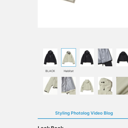
BLACK
Habitat
Styling Photolog Video Blog