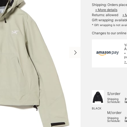
Shipping: Orders plac
» More details
Returns: allowed
» 
Gift wrapping: availab
* Gift wrapping is not ava
Changes to our online
Y
A
*
p
>
S/order
Shipping
2
Schedule:
l
BLACK
M/order
Shipping
2
Schedule:
l