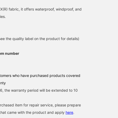
(R) fabric, it offers waterproof, windproof, and
ies.
e the quality label on the product for details)
tem number
tomers who have purchased products covered
anty
, the warranty period will be extended to 10
urchased item for repair service, please prepare
 that came with the product and apply
here
.