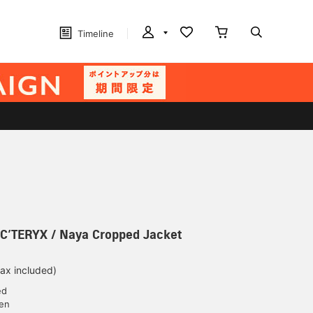
Timeline
ERYX / Naya Cropped Jacket
tax included)
ed
yen