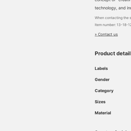
technology, and in
When contacting the s
Item number: 13-18-1
» Contact us
Product detai
Labels
Gender
Category
Sizes
Material