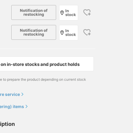
Notification of
In
restocking
stock
Notification of
In
restocking
stock
on in-store stocks and product holds
me to prepare the product depending on current stock
re service
ering) items
iption