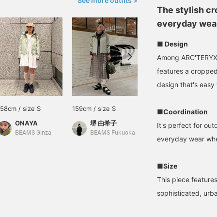
See more outfits >
The stylish cr
everyday wear
■ Design
Among ARC'TERYX's
features a cropped 
design that's easy 
158cm / size S
159cm / size S
154cm / size S
■Coordination
ONAYA
堺 由希子
ayano
It's perfect for ou
BEAMS Ginza
BEAMS Fukuoka
BEAMS Street Umeda
everyday wear when
■Size
This piece feature
sophisticated, urba