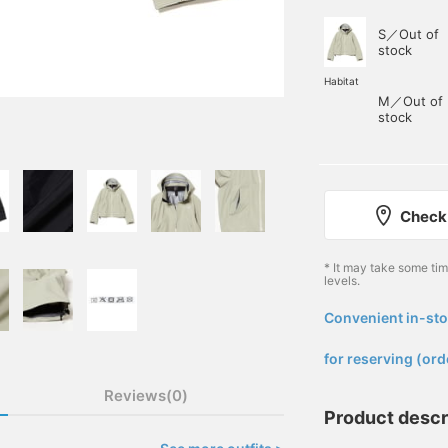
S／Out of
stock
Habitat
M／Out of
stock
Check 
* It may take some ti
levels.
Convenient in-sto
​ ​
for reserving (ord
Reviews(0)
Product descr