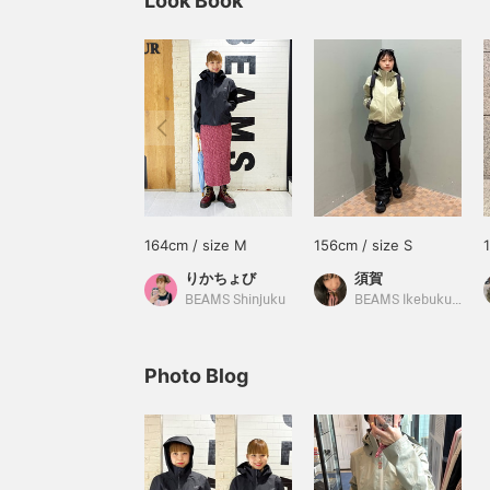
Look Book
164cm / size M
156cm / size S
りかちょび
須賀
BEAMS Shinjuku
BEAMS Ikebukuro
Photo Blog