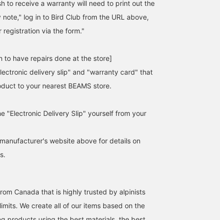
 to receive a warranty will need to print out the
y note," log in to Bird Club from the URL above,
 registration via the form."
 to have repairs done at the store]
lectronic delivery slip" and "warranty card" that
duct to your nearest BEAMS store.
he "Electronic Delivery Slip" yourself from your
manufacturer's website above for details on
s.
rom Canada that is highly trusted by alpinists
imits. We create all of our items based on the
ng products using the best materials, the best