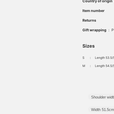
Country of origin
Item number
Returns
Gift wrapping
:
P
Sizes
S
：
Length 53.5/
M
：
Length 54.5/
Shoulder widt
Width
51.5c