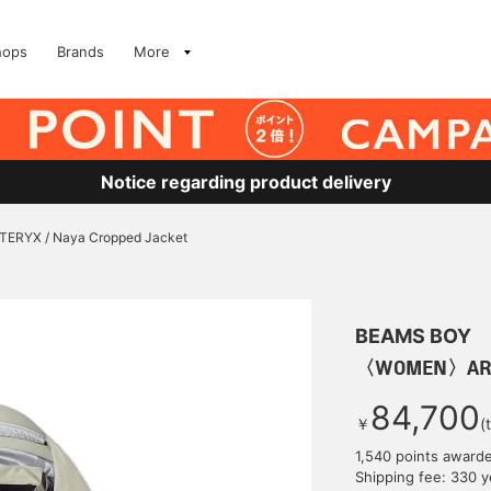
hops
Brands
More
Notice regarding product delivery
RYX / Naya Cropped Jacket
BEAMS BOY
〈WOMEN〉ARC’T
84,700
￥
(
1,540 points award
Shipping fee: 330 