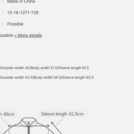
：
Made in China
：
13-18-1271-729
：
Possible
ossible
» More details
Shoulder width 40/Body width 51.5/Sleeve length 61.5
Shoulder width 43.5/Body width 54.5/Sleeve length 63.5
Sleeve length
61.5cm
h
40cm
m