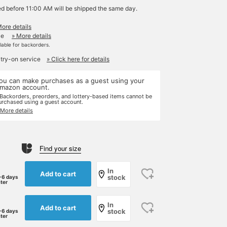
ed before 11:00 AM will be shipped the same day.
More details
le
» More details
ilable for backorders.
 try-on service
» Click here for details
ou can make purchases as a guest using your
mazon account.
 Backorders, preorders, and lottery-based items cannot be
urchased using a guest account.
 More details
Find your size
In
Add to cart
stock
-6 days
ater
In
Add to cart
stock
-6 days
ater