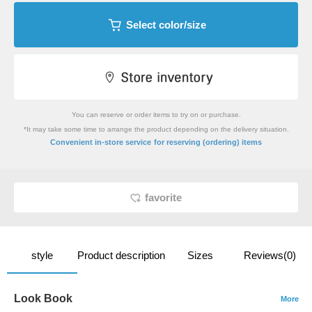
Select color/size
You can reserve or order items to try on or purchase.
*It may take some time to arrange the product depending on the delivery situation.
​ ​
Convenient in-store service
for reserving (ordering) items
favorite
style
Product description
Sizes
Reviews(0)
Look Book
More