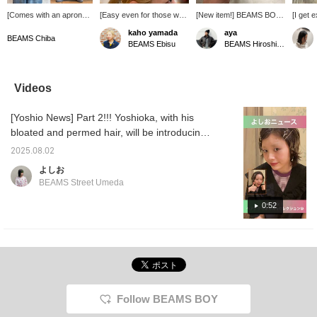
[Comes with an apron♡]
[Easy even for those who
[New item!] BEAMS BOY
[I get 
This latest BIGMAC
aren't good at styling their
's latest hairpin! Available
sales♡
kaho yamada
aya
Special order is a set of
hair!♡] The other day, I
in two colors, silver and
who thi
BEAMS Chiba
BEAMS Ebisu
BEAMS Hiroshima
overalls with an apron
bought a pair of BEAMS
gold. It's fun to arrange it.
excited
attached! They're
BOY original antique
how to
different from previous
hairpins to attend a
too♡ [I
overalls and have a
ceremony...! Even though
BEAMS
Videos
unique look♡ Plus, the
I have a lot of thick hair,
things I
apron can be easily
the pins themselves are
someti
[Yoshio News] Part 2!!! Yoshioka, with his
removed, so you can
long enough to hold it in
family♪ 
wear them depending on
place securely, so they've
please 
bloated and permed hair, will be introducing
your mood and style◎
been extremely useful
persona
some hair accessories...
The faded light blue color
(^o^) For someone like
product
2025.08.02
is perfect for bright
me who struggles with
with ♡+
よしお
spring outfits! [161cm,
styling my hair every day,
BEAMS Street Umeda
Size M] The overall fit is
this was the perfect item
relaxed, so you can
(lol) If you're interested,
0:52
wear it with any
be sure to check out the
innerwear! It also covers
items I used in the section
your figure. Earn 50
♡ Also, be sure to check
miles when you
out BEAMS Ebisu's
[♡Favorite] an item!
Instagram!!
Earn an additional 100
miles when you
[♡Favorite] a staff
Follow BEAMS BOY
member!