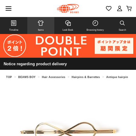
Timeline
Items
Look Book
Browsing history
Search
Notice regarding product delivery
TOP
>
BEAMS BOY
>
Hair Accessories
>
Hairpins & Barrettes
>
Antique hairpin