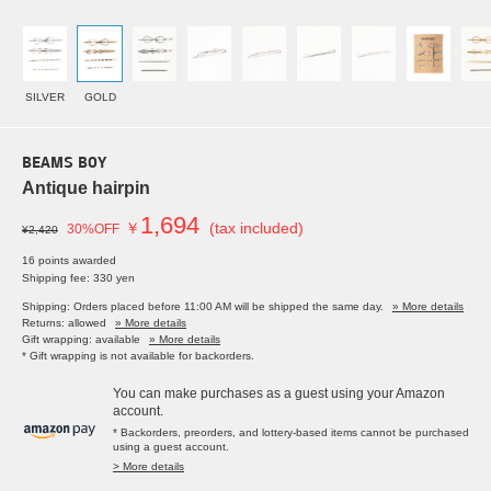
SILVER
GOLD
BEAMS BOY
Antique hairpin
1,694
￥
(tax included)
30%OFF
¥2,420
16 points awarded
Shipping fee: 330 yen
Shipping: Orders placed before 11:00 AM will be shipped the same day.
» More details
Returns: allowed
» More details
Gift wrapping: available
» More details
* Gift wrapping is not available for backorders.
You can make purchases as a guest using your Amazon
account.
* Backorders, preorders, and lottery-based items cannot be purchased
using a guest account.
> More details