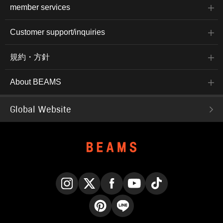
member services
Customer support/inquiries
規約・方針
About BEAMS
Global Website
Instagram
X
Facebook
YouTube
TikTok
Pinterest
LINE