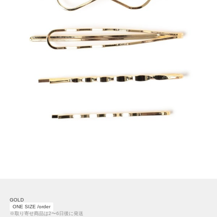
GOLD
ONE SIZE /order
※取り寄せ商品は2〜6日後に発送