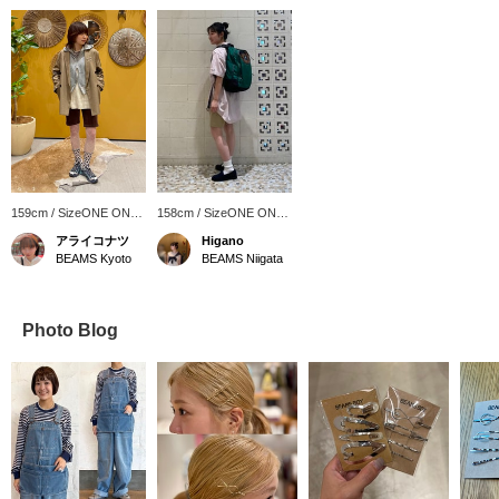
159cm / SizeONE ONE
158cm / SizeONE ONE
SIZE
SIZE
アライコナツ
Higano
BEAMS Kyoto
BEAMS Niigata
Photo Blog