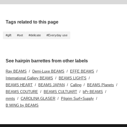
Tags related to this page
#gift
#set
#delicate
#Everyday use
See hairpin barrettes from other labels
Ray BEAMS
Demi-Luxe BEAMS
EFFE BEAMS
International Gallery BEAMS
BEAMS LIGHTS
BEAMS HEART
BEAMS JAPAN
Calling
BEAMS Planets
BEAMS COUTURE
BEAMS CULTUART
bPr BEAMS
mmts
CAROLINA GLASER
Pilgrim Surf+Supply
B:MING by BEAMS