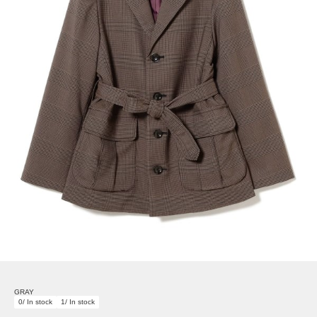
GRAY
0/ In stock
1/ In stock