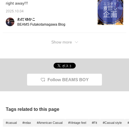
right away!!!
2025.10.04
わだ ゆかこ
BEAMS Futakotamagawa Blog
Show more
Follow BEAMS BOY
Tags related to this page
#casual
#relax
#American Casual
#Vintage feel
#Fit
#Casual style