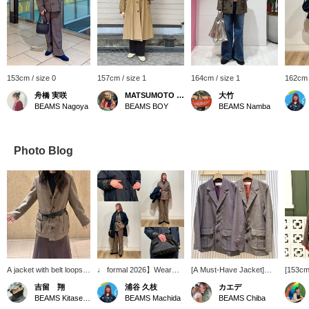
153cm / size 0
157cm / size 1
164cm / size 1
162cm 
舟橋 実咲
MATSUMOTO AMI
大竹
BEAMS Nagoya
BEAMS BOY
BEAMS Namba
Photo Blog
A jacket with belt loops?!
♩ formal 2026】Wear
[A Must-Have Jacket]
[153cm 
So cool!!!
whole body is coordinated
Introducing a new original
Wearing
吉留 翔
浦谷 久枝
カエデ
with 1/15 re-priced items.
jacket from BEAMS BOY.
shootin
BEAMS Kitasenju
BEAMS Machida
BEAMS Chiba
♩ formal It is a
The combination of
pockets