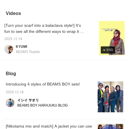
handsome combination of
outdoor details and a
most im
jacket and pants style
traditional glen plaid
waist b
that matches the scene. I
pattern is fresh! For those
cool ja
Videos
am 162cm tall/nag
who want to stand out
from yo
shoulders/wave and I
from the crowd...◎ It's
Recomm
[Turn your scarf into a balaclava style!] It's
wear size 1 for both top
perfect as a set, but we
masculi
and bottom. The sleeve
also recommend pairing it
fabric i
fun to see all the different ways to wrap it ♡
length and pants length
with pants.♪ ♥︎ Adding a
a cool 
Get one and have fun trying out different
are also just right ◎
favorite to your favorites
under a
2025.12.14
styles!
〈ARC’TERYX〉
is convenient, allowing
to see 
KYUMI
organizer pouch can be
you to review items
favorite
0:53
BEAMS Tsujido
held like a clutch, and
you're interested in.♩
when you turn it over, the
Please make use of it!
back side is plain with no
Earn 100 miles by
logo, so you can use it as
following our staff. Ü
you like. Please take a
Blog
look at the styling of the
pouch as well!
Introducing 4 styles of BEAMS BOY sets!
2025.12.18
イシイ サオリ
BEAMS BOY HARAJUKU BLOG
[Nikotama mix and match] A jacket you can use