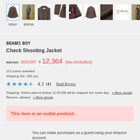
GRAY
BROW
BEAMS BOY
Check Shooting Jacket
12,364
￥
(tax included)
60%OFF
¥30,910
113 points awarded
Shipping fee: 330 yen
4.3
（4）
Read Review
Shipping: Orders placed before 11:00 AM will be shipped the same day.
» More details
Returns: allowed
» More details
This item is an outlet product.
You can make purchases as a guest using your Amazon
account.