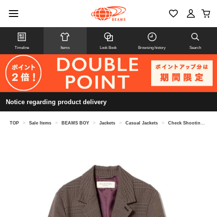
Timeline
Items
Look Book
Browsing history
Search
Notice regarding product delivery
TOP
>
Sale Items
>
BEAMS BOY
>
Jackets
>
Casual Jackets
>
Check Shooting Jacket