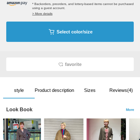
* Backorders, preorders, and lottery-based items cannot be purchased
using a guest account.
> More details
Select color/size
favorite
style
Product description
Sizes
Reviews(4)
Look Book
More