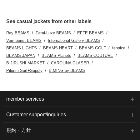
See casual jackets from other labels
Ray BEAMS
Demi-Luxe BEAMS
EFFE BEAMS
Vermeerist BEAMS
International Gallery BEAMS
BEAMS LIGHTS
BEAMS HEART
BEAMS GOLF
fennica
BEAMS JAPAN
BEAMS Planets
BEAMS COUTURE
B JIRUSHI MARKET
CAROLINA GLASER
Pilgrim Surf+Supply
B:MING by BEAMS
member services
Customer support/inquiries
規約・方針