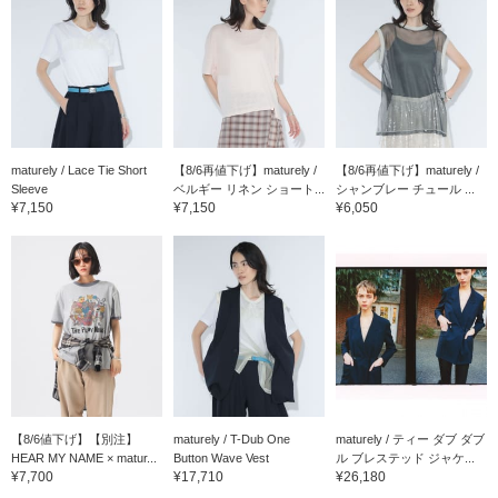
maturely / Lace Tie Short
【8/6再値下げ】maturely /
【8/6再値下げ】maturely /
Sleeve
ベルギー リネン ショート...
シャンブレー チュール ...
¥7,150
¥7,150
¥6,050
【8/6値下げ】【別注】
maturely / T-Dub One
maturely / ティー ダブ ダブ
HEAR MY NAME × matur...
Button Wave Vest
ル ブレステッド ジャケ...
¥7,700
¥17,710
¥26,180