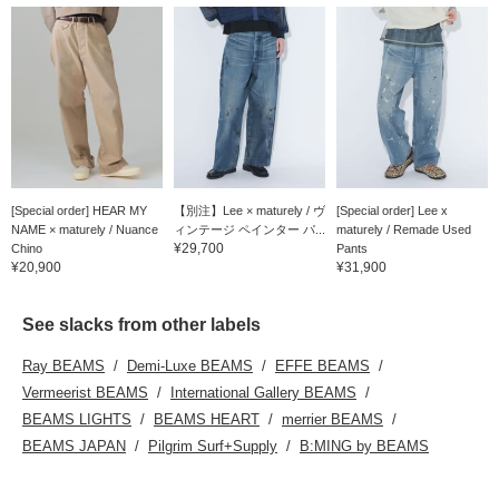
[Special order] HEAR MY
【別注】Lee × maturely / ヴ
[Special order] Lee x
NAME × maturely / Nuance
ィンテージ ペインター パ...
maturely / Remade Used
¥29,700
Chino
Pants
¥20,900
¥31,900
See slacks from other labels
Ray BEAMS
Demi-Luxe BEAMS
EFFE BEAMS
Vermeerist BEAMS
International Gallery BEAMS
BEAMS LIGHTS
BEAMS HEART
merrier BEAMS
BEAMS JAPAN
Pilgrim Surf+Supply
B:MING by BEAMS