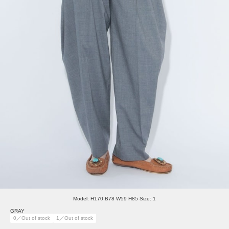
Model: H170 B78 W59 H85 Size: 1
GRAY
0／Out of stock
1／Out of stock