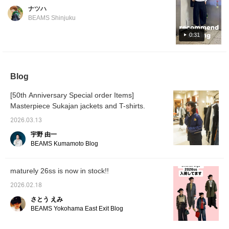
now in stock! The silhouette is simply
ナツハ
beautiful, and the unique shape of the pants
BEAMS Shinjuku
is also a highlight!
0:31
Blog
[50th Anniversary Special order Items]
Masterpiece Sukajan jackets and T-shirts.
2026.03.13
宇野 由一
BEAMS Kumamoto Blog
maturely 26ss is now in stock!!
2026.02.18
さとう えみ
BEAMS Yokohama East Exit Blog