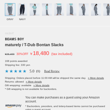
GRAY
NAVY
SOLDOUT
BEAMS BOY
maturely / T-Dub Bontan Slacks
18,480
￥
(tax included)
30%OFF
¥26,400
168 points awarded
Shipping fee: 330 yen
5.0
（1）
Read Review
Shipping: Orders placed before 11:00 AM will be shipped the same day.
» More details
Returns: allowed
» More details
Gift wrapping: available
» More details
* Gift wrapping is not available for backorders.
You can make purchases as a guest using your Amazon
account.
* Backorders, preorders, and lottery-based items cannot be purchased
using a guest account.