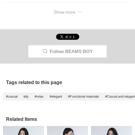
Show more
Follow BEAMS BOY
Tags related to this page
#casual
tidy
#relax
#elegant
#Functional materials
#Casual and elegant
Related Items