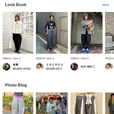
Look Book
More
166cm / size 1
163cm / size 1
158cm / size 0
163cm 
未来
ミナミマリコ
わだ ゆかこ
BEAMS HEART Lalaport Yokohama
BEAMS BOY
Photo Blog