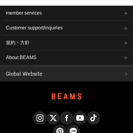
member services
Customer support/inquiries
規約・方針
About BEAMS
Global Website
Instagram
X
Facebook
YouTube
TikTok