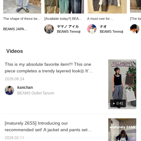
The shape of these bell-
[Available today!!] BEAMS
A must-see for
[The l
bottom slacks is just too
BOY staff tried out
fashionable moms (^^)
maturel
ヤマノ アイカ
ナオ
cute. You can choose
maturely collection, which
How about a high-quality
on Frid
BEAMS JAPAN Kyoto
BEAMS Tennoji
BEAMS Tennoji
the size based on the
was released today ♫
set for school visits and
Such a 
length! My size is 0!
There are many different
entrance ceremonies? ♡
a uniqu
items, so everyone outfit
Please check it out. ＿＿
design 
in their own way ☆ If
＿＿＿＿Click [♡+] to
maturel
Videos
there's anything you like,
favorite or follow the
recom
please check it out ︎^_^ [If
profile below to make it
ceremo
This is my absolute favorite item!!! This one
you add it to your
easier to look back at
gradua
favorites you'll be able to
later. You can also earn
ceremo
piece completes a trendy layered look◎ It's
look back at it, so please
miles, so please make
offer a
great that you don't need to layer during the
like ♡ and follow us if you
use of it ♡
and res
2026.06.24
hot summer months⭐︎ The fact that it's 100%
found it helpful ＾＾]
for pro
kanchan
online 
cotton is also a plus! ▶︎▶︎▶︎ Pressing
BEAMS Outlet Tarumi
free to
【Favorites♡+】 earns you 50 miles and
recomm
allows you to save items you're interested in,
0:41
<+♡> to
look ba
and 【Follow♡+】 earns you 100 miles and
also cl
helps you level up your membership♪ We
button
[maturely 26SS] Introducing our
also update our store's Instagram regularly,
recommended set! A jacket and pants set
so please follow us there too! instagram →
that can be worn both on and off the job is
@beams_outlet_tarum
2026.02.11