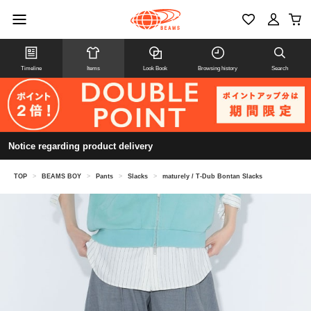
Timeline
Items
Look Book
Browsing history
Search
Notice regarding product delivery
TOP
>
BEAMS BOY
>
Pants
>
Slacks
>
maturely / T-Dub Bontan Slacks