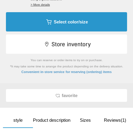
> More details
Select color/size
You can reserve or order items to try on or purchase.
*It may take some time to arrange the product depending on the delivery situation.
​ ​
Convenient in-store service
for reserving (ordering) items
favorite
style
Product description
Sizes
Reviews(1)