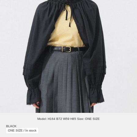
Model: H164 B72 W59 H85 Size: ONE SIZE
BLACK
ONE SIZE / In stock