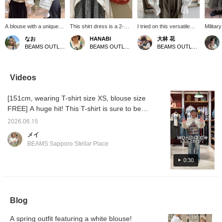
A blouse with a unique
This shirt dress is a 2-
I tried on this versatile
Militar
design ♡ The back
way design that can be
blouse that's perfect for
The sil
なお
HANABI
大林 花
design is also cute ♡
worn both front and back.
layering! The bag design
doesn't
BEAMS OUTLET Kurashiki
BEAMS OUTLET Toki
BEAMS OUTLET Toki
You can enjoy layering it
It features a relaxed A-
is also adorable, so be
gives a
over a T-shirt ^^ If
line silhouette and
sure to check it out! [Add
impress
there's an item you like,
practical pockets on both
it to your favorites with a
that it
you can always look
sides. [Add it to your
♡ to make it easier to find
easily♪
Videos
back at it by [following]
favorites with a +♡ to
later, so please use that
repelle
or [liking + adding to
make it easier to find
feature!]
[Favori
[151cm, wearing T-shirt size XS, blouse size
favorites] ☆彡
later!]
miles 
you're 
FREE] A huge hit! This T-shirt is sure to be a
[Follow
summer staple! It has an incredibly cute
miles!
2026.06.15
design ♡ Please check out the items used
メイ
below. Please also add it to your favorites
BEAMS Sapporo Stellar Place
and follow our store! ©Disney
0:30
Blog
A spring outfit featuring a white blouse!