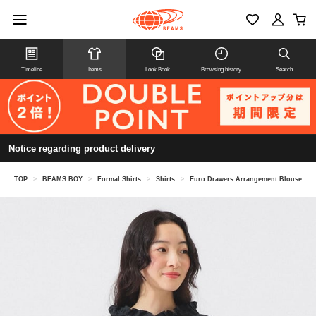
Timeline
Items
Look Book
Browsing history
Search
Notice regarding product delivery
TOP
>
BEAMS BOY
>
Formal Shirts
>
Shirts
>
Euro Drawers Arrangement Blouse