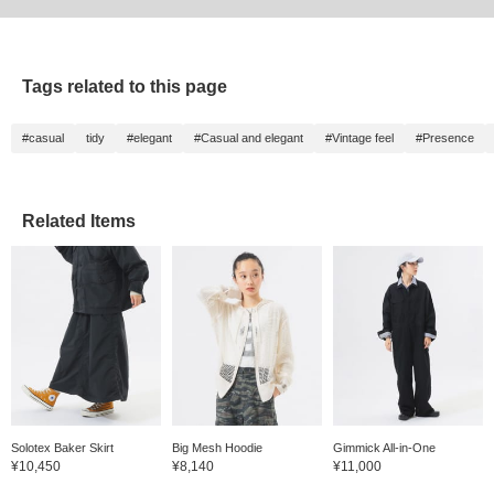
Tags related to this page
#casual
tidy
#elegant
#Casual and elegant
#Vintage feel
#Presence
Related Items
Solotex Baker Skirt
Big Mesh Hoodie
Gimmick All-in-One
¥10,450
¥8,140
¥11,000