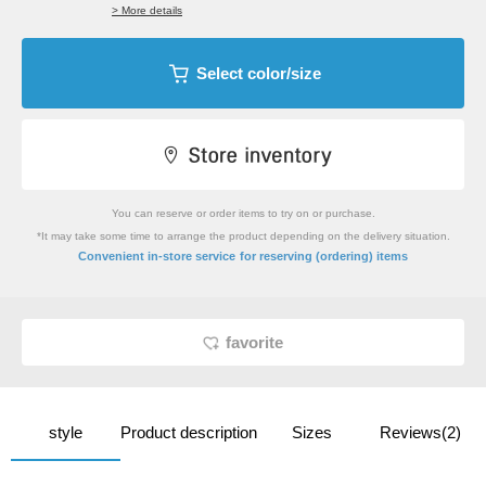
> More details
Select color/size
You can reserve or order items to try on or purchase.
*It may take some time to arrange the product depending on the delivery situation.
​ ​
Convenient in-store service
for reserving (ordering) items
favorite
style
Product description
Sizes
Reviews(2)