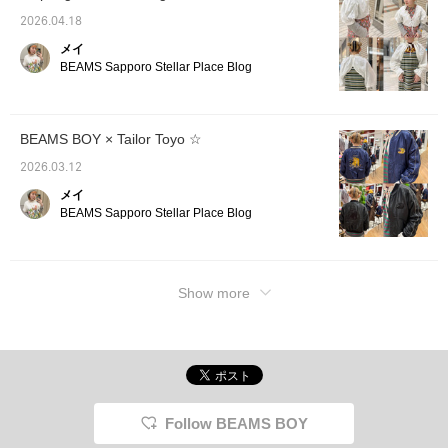
2026.04.18
メイ
BEAMS Sapporo Stellar Place Blog
BEAMS BOY × Tailor Toyo ☆
2026.03.12
メイ
BEAMS Sapporo Stellar Place Blog
Show more
Follow BEAMS BOY