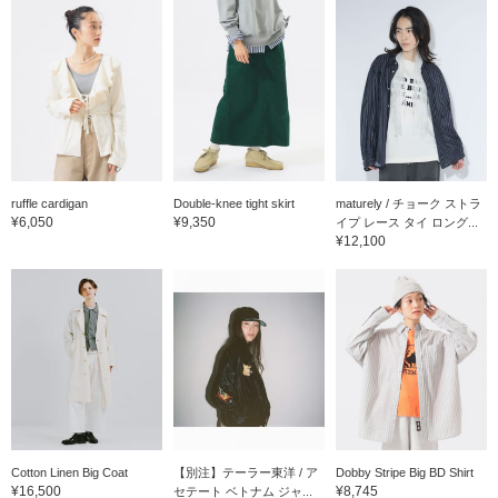
ruffle cardigan
Double-knee tight skirt
maturely / チョーク ストラ
¥6,050
¥9,350
イプ レース タイ ロング...
¥12,100
Cotton Linen Big Coat
【別注】テーラー東洋 / ア
Dobby Stripe Big BD Shirt
¥16,500
¥8,745
セテート ベトナム ジャ...