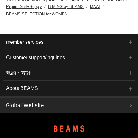
Pilgrim Surf+Supply
B:MING by BEAMS
MAAI
BEAMS SELECTION for WOMEN
member services
Customer support/inquiries
規約・方針
About BEAMS
Global Website