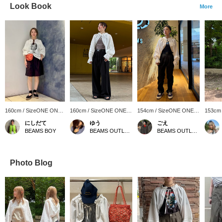
Look Book
More
160cm / SizeONE ONE
160cm / SizeONE ONE
154cm / SizeONE ONE
153cm
SIZE
SIZE
SIZE
SIZE
にしだて
ゆう
ごえ
BEAMS BOY
BEAMS OUTLET Kurashiki
BEAMS OUTLET Kurashiki
Photo Blog