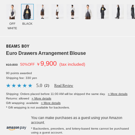
OFF
BLACK
WHITE
BEAMS BOY
Euro Drawers Arrangement Blouse
9,900
￥
(tax included)
50%OFF
¥19,800
90 points awarded
Shipping fee: 330 yen
5.0
（2）
Read Review
Shipping: Orders placed before 11:00 AM will be shipped the same day.
» More details
Returns: allowed
» More details
Gift wrapping: available
» More details
* Gift wrapping is not available for backorders.
You can make purchases as a guest using your Amazon
account.
* Backorders, preorders, and lottery-based items cannot be purchased
using a guest account.