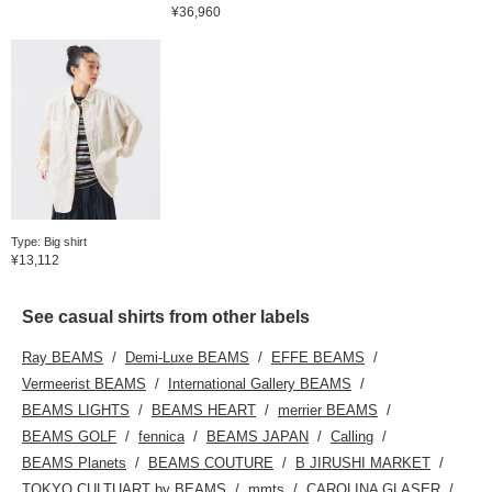
¥36,960
Type: Big shirt
¥13,112
See casual shirts from other labels
Ray BEAMS
Demi-Luxe BEAMS
EFFE BEAMS
Vermeerist BEAMS
International Gallery BEAMS
BEAMS LIGHTS
BEAMS HEART
merrier BEAMS
BEAMS GOLF
fennica
BEAMS JAPAN
Calling
BEAMS Planets
BEAMS COUTURE
B JIRUSHI MARKET
TOKYO CULTUART by BEAMS
mmts
CAROLINA GLASER