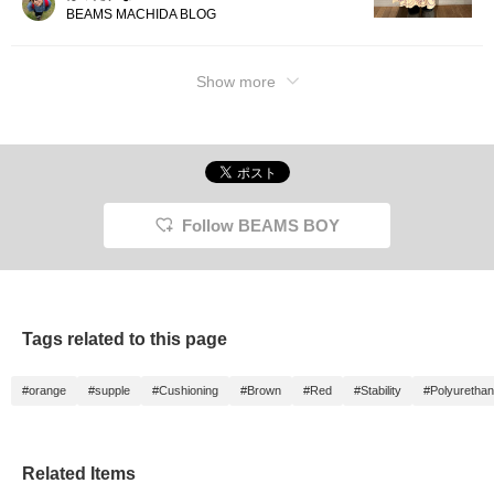
BEAMS MACHIDA BLOG
Show more
Follow BEAMS BOY
Tags related to this page
#orange
#supple
#Cushioning
#Brown
#Red
#Stability
#Polyuretha
Related Items