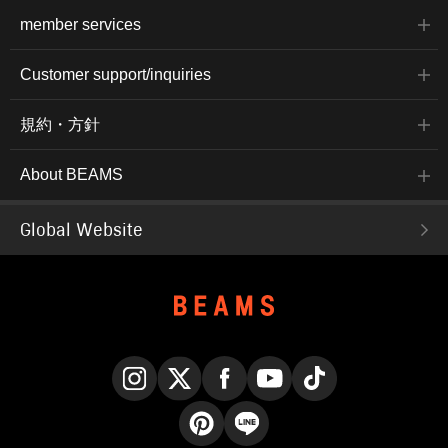
member services
Customer support/inquiries
規約・方針
About BEAMS
Global Website
Instagram
X
Facebook
YouTube
TikTok
Pinterest
LINE