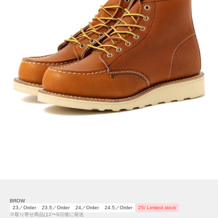
BROW
23／Order
23.5／Order
24／Order
24.5／Order
25/ Limited stock
※取り寄せ商品は2〜6日後に発送