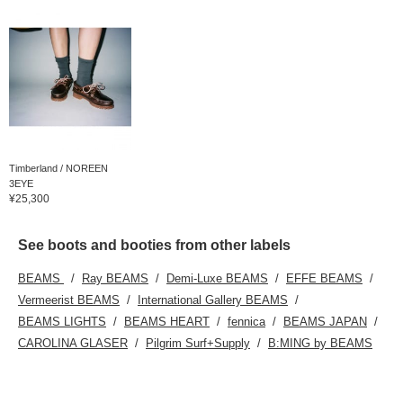
Timberland / NOREEN
3EYE
¥25,300
See boots and booties from other labels
BEAMS
Ray BEAMS
Demi-Luxe BEAMS
EFFE BEAMS
Vermeerist BEAMS
International Gallery BEAMS
BEAMS LIGHTS
BEAMS HEART
fennica
BEAMS JAPAN
CAROLINA GLASER
Pilgrim Surf+Supply
B:MING by BEAMS