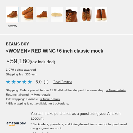
BROW
BEAMS BOY
<WOMEN> RED WING / 6 inch classic mock
59,180
￥
(tax included)
1,076 points awarded
Shipping fee: 330 yen
5.0
（1）
Read Review
Shipping: Orders placed before 11:00 AM will be shipped the same day.
» More details
Returns: allowed
» More details
Gift wrapping: available
» More details
* Gift wrapping is not available for backorders.
You can make purchases as a guest using your Amazon
account.
* Backorders, preorders, and lottery-based items cannot be purchased
using a guest account.