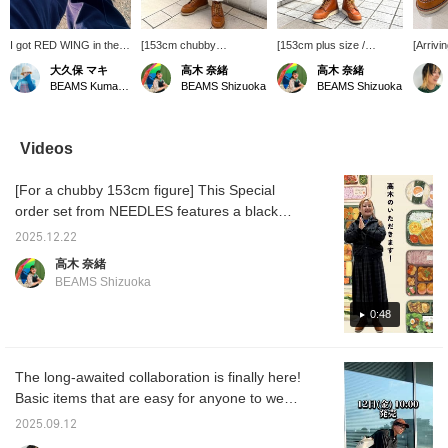
I got RED WING in the
[153cm chubby
[153cm plus size /
[Arrivi
spring and I'm slowly
build/wearing size S]
wearing size M] The soft
BEAMS
大久保 マキ
高木 奈緒
高木 奈緒
breaking them in.
Great silhouette! These
material is super
collect
BEAMS Kumamoto
BEAMS Shizuoka
BEAMS Shizuoka
They're so cute! They're
are Champion Special
comfortable! The
select
not as stiff as I expected
order pants! The S size is
sweatpants, made
items. 
and are easy to wear.
a bit long, but there's
Special order by
have s
The sizing was just right,
elastic at the hem so it
Healthknit, have a vintage
lovers.
Videos
choosing my usual size
doesn't drag on the
feel with a color and
feature
was perfect.
ground◎ There's plenty
texture that's irresistible!
green 
[For a chubby 153cm figure] This Special
of room around the hips
If you want to rediscover
chic c
so it doesn't stand out!
them, please add them to
it from
order set from NEEDLES features a black
The material is thin so it
your favorites with a [♡+]!
Cute.
watch print for a traditional look! Made from
can still be worn for a
2025.12.22
polyester jacquard material, it can be worn all
while! If you want to see
高木 奈緒
this again, please add it to
year round. ◎ It can be coordinated with
BEAMS Shizuoka
your favorites with [♡+]!
both traditional and sporty styles. ◎ If you
want to revisit it, please add it to your
0:48
favorites with a [♡+]!
The long-awaited collaboration is finally here!
Basic items that are easy for anyone to wear
will be released regularly with future
2025.09.12
releases. Don't miss this opportunity to check