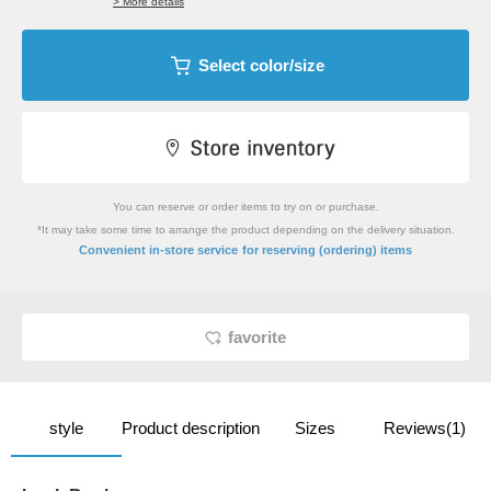
> More details
Select color/size
You can reserve or order items to try on or purchase.
*It may take some time to arrange the product depending on the delivery situation.
​ ​
Convenient in-store service
for reserving (ordering) items
favorite
style
Product description
Sizes
Reviews(1)