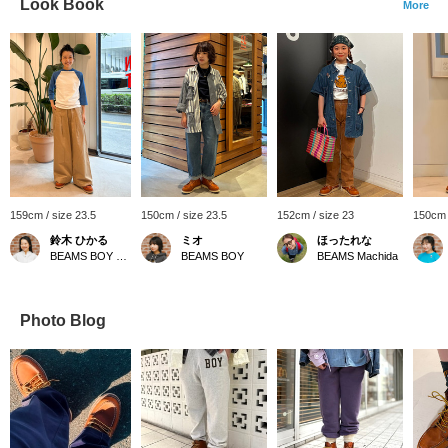
Look Book
More
159cm / size 23.5
150cm / size 23.5
152cm / size 23
150cm 
鈴木 ひかる
ミオ
ほったれな
BEAMS BOY Harajuku
BEAMS BOY
BEAMS Machida
Photo Blog