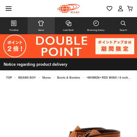
Timeline
Items
Look Book
Browsing history
Search
Notice regarding product delivery
TOP
>
BEAMS BOY
>
Shoes
>
Boots & Booties
>
<WOMEN> RED WING / 6 inch classic mock