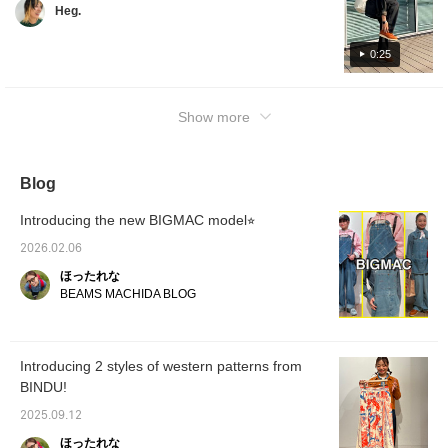
Heg.
them out! (Please note that this product will
only be sold at BEAMS Life Yokohama stores
or the official Starbucks website. As of
0:25
September 12, 2025) Other items worn are
listed in the related items section!
Show more
Blog
Introducing the new BIGMAC model⭐︎
2026.02.06
ほったれな
BEAMS MACHIDA BLOG
Introducing 2 styles of western patterns from
BINDU!
2025.09.12
ほったれな