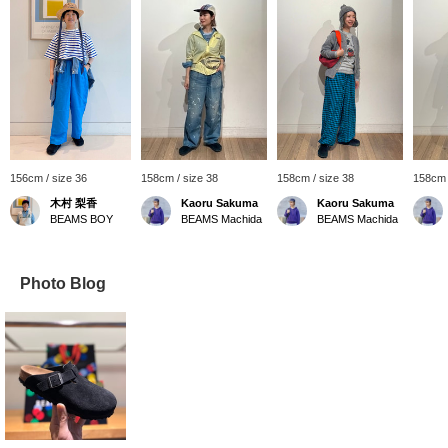
156cm / size 36
158cm / size 38
158cm / size 38
158cm 
木村 梨香
Kaoru Sakuma
Kaoru Sakuma
BEAMS BOY
BEAMS Machida
BEAMS Machida
Photo Blog