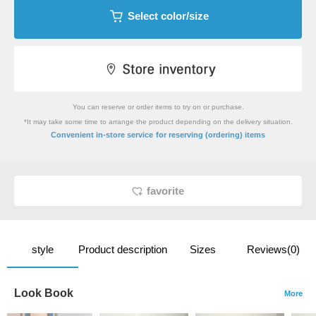
Select color/size
You can reserve or order items to try on or purchase.
*It may take some time to arrange the product depending on the delivery situation.
​ ​
Convenient in-store service
for reserving (ordering) items
favorite
style
Product description
Sizes
Reviews(0)
Look Book
More