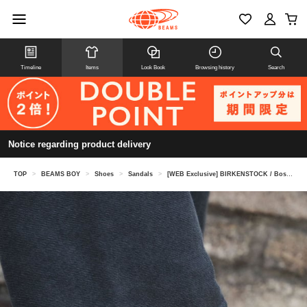
Timeline
Items
Look Book
Browsing history
Search
Notice regarding product delivery
TOP
>
BEAMS BOY
>
Shoes
>
Sandals
>
[WEB Exclusive] BIRKENSTOCK / Boston BLACK