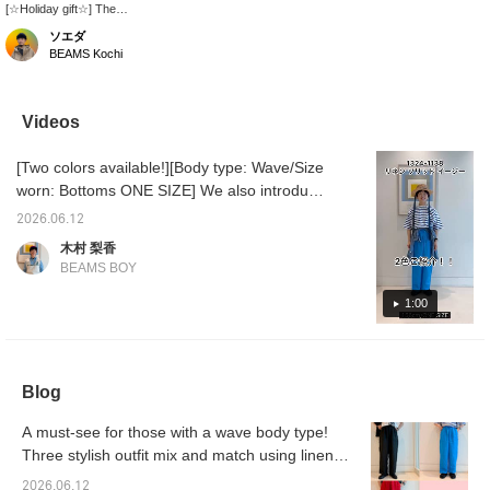
[☆Holiday gift☆] The
plump shape and
ソエダ
shaggy suede are
BEAMS Kochi
adorable! Sandals are a
versatile everyday item,
so they're sure to make
a great gift! [♡Please
Videos
like and follow us!]
[Two colors available!][Body type: Wave/Size
worn: Bottoms ONE SIZE] We also introduce
styling ideas for each color! These linen
2026.06.12
pants, which are comfortable to wear without
木村 梨香
a lining, are perfect for the coming season! If
BEAMS BOY
you're interested in an item, please use the
'+♡' below to add it to your favorites and
1:00
follow us to earn 'miles'♪
Blog
A must-see for those with a wave body type!
Three stylish outfit mix and match using linen
pants from BEAMS BOY!
2026.06.12