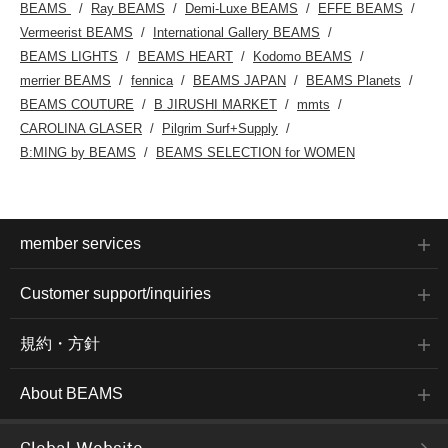
BEAMS
Ray BEAMS
Demi-Luxe BEAMS
EFFE BEAMS
Vermeerist BEAMS
International Gallery BEAMS
BEAMS LIGHTS
BEAMS HEART
Kodomo BEAMS
merrier BEAMS
fennica
BEAMS JAPAN
BEAMS Planets
BEAMS COUTURE
B JIRUSHI MARKET
mmts
CAROLINA GLASER
Pilgrim Surf+Supply
B:MING by BEAMS
BEAMS SELECTION for WOMEN
member services
Customer support/inquiries
規約・方針
About BEAMS