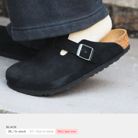
BLACK
36／In stock
37／Out of stock
38/1 last one