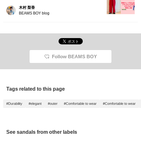
木村 梨香
BEAMS BOY blog
Follow BEAMS BOY
Tags related to this page
#Durability
#elegant
#outer
#Comfortable to wear
#Comfortable to wear
See sandals from other labels