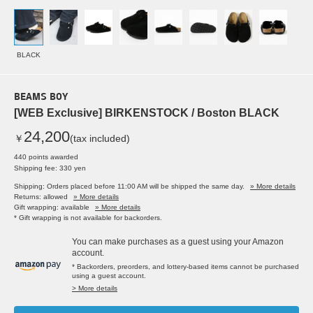
BLACK
BEAMS BOY
[WEB Exclusive] BIRKENSTOCK / Boston BLACK
24,200
￥
(tax included)
440 points awarded
Shipping fee: 330 yen
Shipping: Orders placed before 11:00 AM will be shipped the same day.
» More details
Returns: allowed
» More details
Gift wrapping: available
» More details
* Gift wrapping is not available for backorders.
You can make purchases as a guest using your Amazon
account.
* Backorders, preorders, and lottery-based items cannot be purchased
using a guest account.
> More details