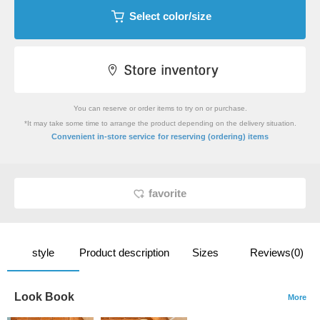
Select color/size
You can reserve or order items to try on or purchase.
*It may take some time to arrange the product depending on the delivery situation.
​ ​
Convenient in-store service
for reserving (ordering) items
favorite
style
Product description
Sizes
Reviews(0)
Look Book
More