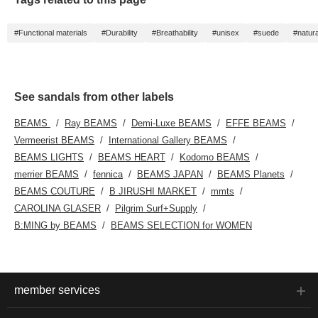
#Functional materials
#Durability
#Breathability
#unisex
#suede
#natura
See sandals from other labels
BEAMS
Ray BEAMS
Demi-Luxe BEAMS
EFFE BEAMS
Vermeerist BEAMS
International Gallery BEAMS
BEAMS LIGHTS
BEAMS HEART
Kodomo BEAMS
merrier BEAMS
fennica
BEAMS JAPAN
BEAMS Planets
BEAMS COUTURE
B JIRUSHI MARKET
mmts
CAROLINA GLASER
Pilgrim Surf+Supply
B:MING by BEAMS
BEAMS SELECTION for WOMEN
member services