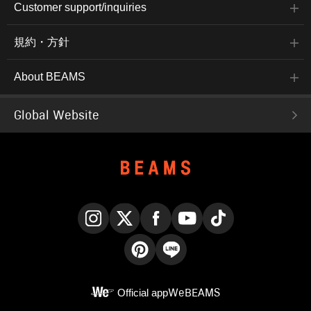
Customer support/inquiries
規約・方針
About BEAMS
Global Website
Instagram
X
Facebook
YouTube
TikTok
Pinterest
LINE
Official app
WeBEAMS