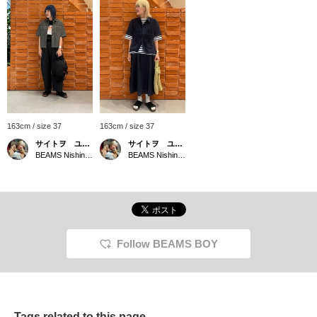
163cm / size 37
163cm / size 37
サイトヲ ユウカ
サイトヲ ユウカ
BEAMS Nishinomiya
BEAMS Nishinomiya
Follow BEAMS BOY
Tags related to this page