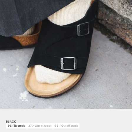
BLACK
36／In stock
37／Out of stock
38／Out of stock