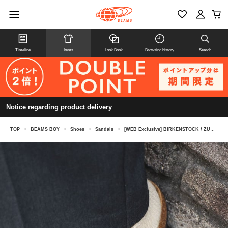
Timeline
Items
Look Book
Browsing history
Search
Notice regarding product delivery
TOP
>
BEAMS BOY
>
Shoes
>
Sandals
>
[WEB Exclusive] BIRKENSTOCK / ZURICH BLACK