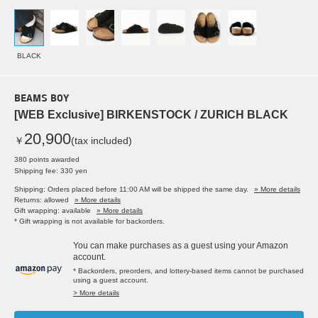
BLACK
BEAMS BOY
[WEB Exclusive] BIRKENSTOCK / ZURICH BLACK
20,900
￥
(tax included)
380 points awarded
Shipping fee: 330 yen
Shipping: Orders placed before 11:00 AM will be shipped the same day.
» More details
Returns: allowed
» More details
Gift wrapping: available
» More details
* Gift wrapping is not available for backorders.
You can make purchases as a guest using your Amazon
account.
* Backorders, preorders, and lottery-based items cannot be purchased
using a guest account.
> More details