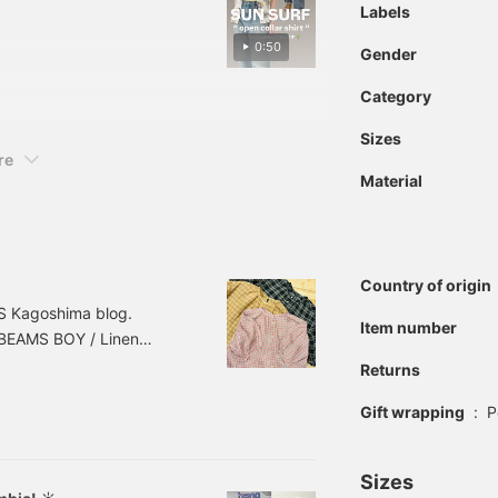
ow! Pressing [♡ + Like,
Labels
rate!>
re interested in☺︎ We also
0:50
EAMS Namba via our
Gender
Category
Sizes
re
Material
Country of origin
MS Kagoshima blog.
Item number
 BEAMS BOY / Linen
ize: FREE Price: ¥14,960
Returns
3010588803 *Prices
Gift wrapping
:
P
on and are subject to
Sizes