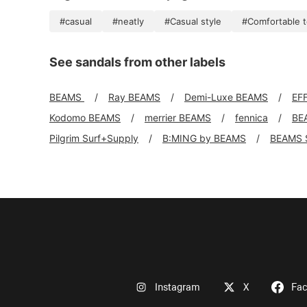
#casual
#neatly
#Casual style
#Comfortable 
See sandals from other labels
BEAMS
Ray BEAMS
Demi-Luxe BEAMS
EF
Kodomo BEAMS
merrier BEAMS
fennica
BE
Pilgrim Surf+Supply
B:MING by BEAMS
BEAMS 
Instagram
X
Fa