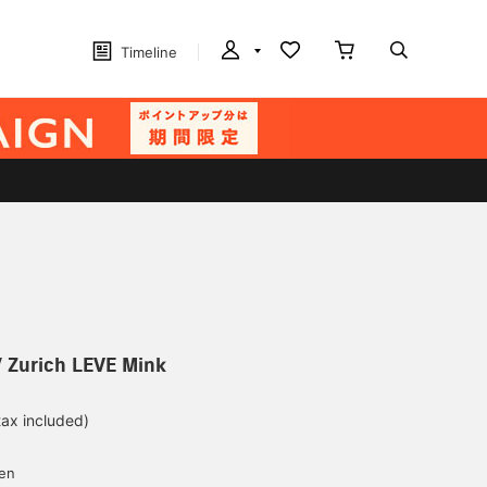
Timeline
 Zurich LEVE Mink
tax included)
d
yen