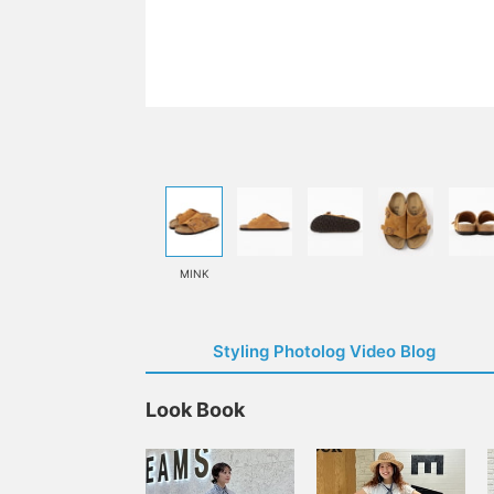
MINK
Styling Photolog Video Blog
Look Book