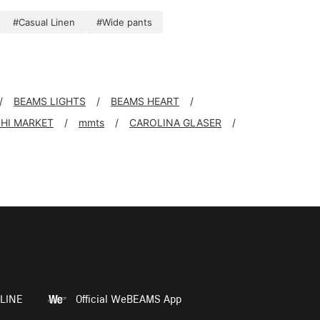
#Casual Linen
#Wide pants
BEAMS LIGHTS
BEAMS HEART
SHI MARKET
mmts
CAROLINA GLASER
LINE
Official WeBEAMS App