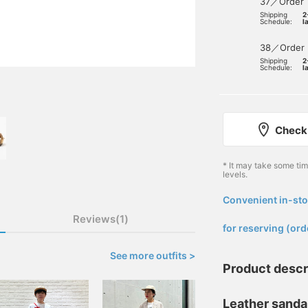
37／Order
Shipping
2
Schedule:
l
38／Order
Shipping
2
Schedule:
l
Check 
* It may take some ti
levels.
Convenient in-sto
​ ​
Reviews(1)
for reserving (ord
See more outfits >
Product descr
Leather sandal