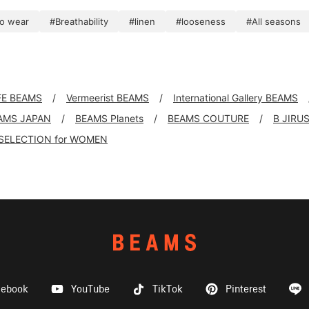
to wear
#Breathability
#linen
#looseness
#All seasons
FE BEAMS
Vermeerist BEAMS
International Gallery BEAMS
AMS JAPAN
BEAMS Planets
BEAMS COUTURE
B JIRU
SELECTION for WOMEN
cebook
YouTube
TikTok
Pinterest