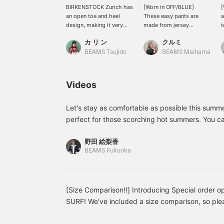
BIRKENSTOCK Zurich has
[Worn in OFF/BLUE]
[
an open toe and heel
These easy pants are
a
design, making it very
made from jersey
t
breathable. While wearing
material. They offer a
s
カ リ ン
クルミ
it with socks is
relaxed fit, and the
s
recommended, I find
moderately wide
a
BEAMS Tsujido
BEAMS Maihama
myself wanting to wear it
silhouette prevents them
T
barefoot at this time of
from looking too casual,
p
year.
making them easy to
c
Videos
incorporate into your
e
daily wardrobe. The
l
summery striped pattern
s
Let's stay as comfortable as possible this summe
adds a stylish accent to
l
perfect for those scorching hot summers. You can
your outfit, and simply
w
camisole, or tank top... or even as a light jacket 
pairing them with a T-
e
野田 絵梨香
a really versatile piece to have. Linen items ha
shirt or shirt creates a
o
BEAMS Fukuoka
sophisticated look. The
s
popular item at BEAMS BOY for a long time! You'll
elastic waistband ensures
♡
quality once you try it on. Please do! Adding it 
a stress-free fit, which is
f
will make it easy to look back on later! Please fo
another attractive feature.
b
[168cm, straight body
y
[Size Comparison‼︎] Introducing Special order o
type] <Tap ♡+ to add to
e
SURF! We've included a size comparison, so plea
your favorites so you can
p
reference◎ Personally, I recommend the M size f
look back at them
i
anytime, and follow ♡+