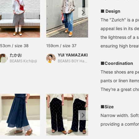
■ Design
The "Zurich" is a 
appeal lies in its 
the lightness of a 
153cm / size 38
159cm / size 37
162cm / size 37
ensuring high breat
たかお
YUI YAMAZAKI
みいろ
BEAMS Kichijoji
BEAMS BOY Harajuku
BEAMS LaLaport EXPOCITY
■Coordination
These shoes are pe
pants or linen ite
They're a great cho
■Size
Narrow width. Soft 
providing a comfort