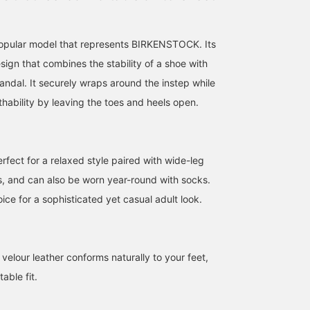
popular model that represents BIRKENSTOCK. Its
design that combines the stability of a shoe with
sandal. It securely wraps around the instep while
hability by leaving the toes and heels open.
162cm / size 37
159cm / size 37
161cm / size 37
みいろ
YUI YAMAZAKI
カ リ ン
BEAMS LaLaport EXPOCITY
BEAMS BOY Harajuku
BEAMS Tsujido
rfect for a relaxed style paired with wide-leg
ms, and can also be worn year-round with socks.
ice for a sophisticated yet casual adult look.
velour leather conforms naturally to your feet,
able fit.