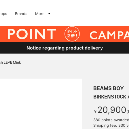
hops
Brands
More
Notice regarding product delivery
ch LEVE Mink
BEAMS BOY
BIRKENSTOCK /
20,900
￥
(
380 points awarde
Shipping fee: 330 