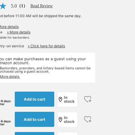
5.0
（1）
Read Review
ed before 11:00 AM will be shipped the same day.
More details
le
» More details
ilable for backorders.
 try-on service
» Click here for details
ou can make purchases as a guest using your
mazon account.
 Backorders, preorders, and lottery-based items cannot be
urchased using a guest account.
 More details
In
Add to cart
stock
-6 days
ater
In
Add to cart
stock
-6 days
ater