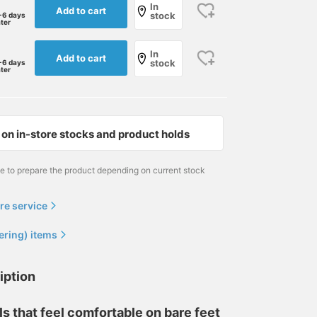
In
Add to cart
stock
-6 days
ater
In
Add to cart
stock
-6 days
ater
on in-store stocks and product holds
me to prepare the product depending on current stock
re service
ering) items
iption
s that feel comfortable on bare feet