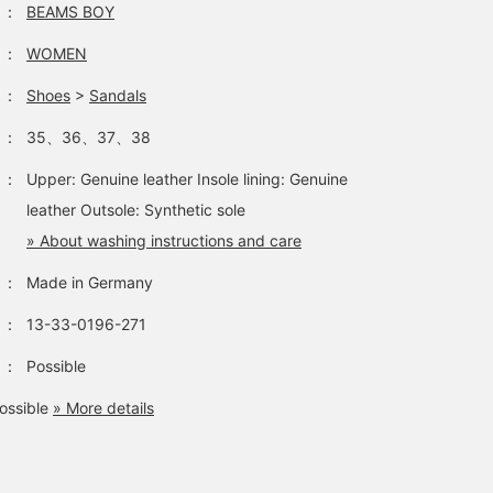
：
BEAMS BOY
easier to look back on
this later. You can also
：
WOMEN
request to try them on, 
please feel free to use
：
Shoes
>
Sandals
that service!
：
35、36、37、38
：
Upper: Genuine leather Insole lining: Genuine
leather Outsole: Synthetic sole
» About washing instructions and care
：
Made in Germany
：
13-33-0196-271
：
Possible
ossible
» More details