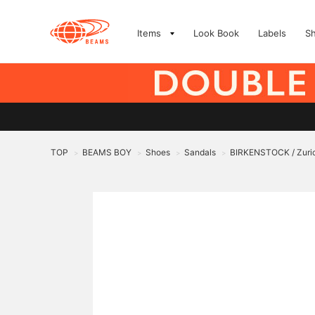
Items
Look Book
Labels
S
TOP
BEAMS BOY
Shoes
Sandals
BIRKENSTOCK / Zuri
>
>
>
>