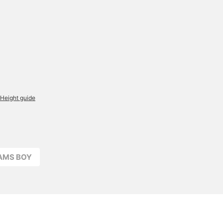
Height guide
EAMS BOY