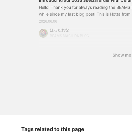
Introducing our 26SS Special order with Colu
Hello! Thank you for always reading the BEAMS 
while since my last blog post! This is Hotta fro
be introducing the 2026 Spring/Summer Columbi
2026.06.06
order! Please read to the end ☺︎ I've put togethe
ほったれな
Special order items! First up is styling ① 1304
BEAMS MACHIDA BLOG
Columbia / Graphic T-shirt Color: Col
Show mo
Tags related to this page