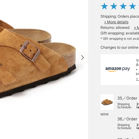
Shipping: Orders plac
» More details
Returns: allowed
» 
Gift wrapping: availab
* Gift wrapping is not ava
Changes to our online
Y
A
*
p
>
35／Order
Shipping
2
Schedule:
l
MINK
36／Order
Shipping
2
Schedule:
l