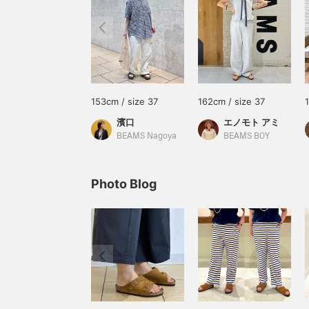
153cm / size 37
162cm / size 37
濱口
エノモト アミ
BEAMS Nagoya
BEAMS BOY
Photo Blog