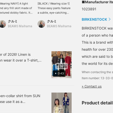
■Manufacturer I
Wearing NAVY] A light
[BLACK / Wearing size 1]
[169cm, wearing size 38]
nd airy frill skirt made of
These easy pants feature
These drawstring taffeta
1023891
extured dobby fabric. It
a subtle, eye-catching
pants offer a relaxed yet
ways softly with every
floral print. The small
elegant outfit. The
BIRKENSTOCK
クルミ
クルミ
kabu
tep, creating a feminine
floral print makes them
drawstring waist
nd gentle atmosphere ♡
easy to incorporate into
provides a comfortable
BEAMS Maihama
BEAMS Maihama
BEAMS Niigata
BIRKENSTOCK was b
he waist is easy to wear,
your wardrobe, and
fit. The pockets on both
of a person who has
roviding a relaxed and
simply pairing them with
sides and the hips are
omfortable fit! You can
a simple top adds a
discreet and prevent the
This is a brand wit
njoy it on its own, or
touch of elegance to your
pants from looking too
ayer it with denim or
outfit. The relaxed wide
casual. The fabric is fairly
health for over 23
weatpants for a trendy
silhouette and easy-fit
sturdy and resistant to
r of 2026! Linen is
which are said to b
ook, so having it in your
waist provide a
tearing, but it's best to
 wear it over a T-shirt,
ardrobe will greatly
comfortable and relaxed
wear them with opaque
the world for its de
over a camisole dress! It's
xpand your styling
feel. These pants offer a
innerwear or a petticoat
ve been a staple and
ptions ^^ [168cm,
stress-free yet
for added peace of mind!
When contacting the s
0:43
traight body type] <Tap
sophisticated look with a
 really appreciate its
Item number: 13-33-
+ to add to your
clean silhouette. [168cm,
to your favorites with a ♡+
avorites so you can look
straight body type] <Tap
» Contact us
llow us as well^^
ack at it anytime, and if
♡+ to add to your
ou follow ♡+ you will
favorites so you can look
pen-collar shirt from SUN
arn 100 miles and your
back at them anytime,
se use it as a
Product detai
oint redemption rate will
and follow ♡+ to earn
or a neat fit for someone
ncrease ⤴︎⤴︎>
100 miles and increase
your point redemption