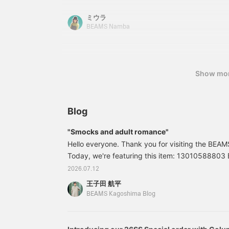
156cm tall♪ Please check it out on the page bel
to earn 100 miles and
Follow] will allow you to easily revisit items you'
ミウラ
increase your point
accept [reservations and special orders] for B
redemption rate⤴︎⤴︎>
BEAMS Namba
website. Please feel free to use this service!
Show mo
Blog
"Smocks and adult romance"
Hello everyone. Thank you for visiting the BEA
Today, we're featuring this item: 13010588803
Check Smock Shirt Colors: BLACK, BEIGE, RED S
2026.07.12
(tax included) Item number: 13-01-0588-8031
王子田 航平
listed in this blog are as of the time of publicati
BEAMS Kagoshima Blog
change.