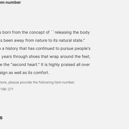
tem number
[Wish Item] Sandals are
163cm Pants: FREE
Size 36 [Wearing Review
an essential part of
Shoes: 38 ◆These
Today I tried on two
American casual style. I
NEEDLES Special order
types of sandals from
actually don't own a pair
pants, BEAMS BOY
BIRKENSTOCK. I usually
みり
立川 紗也
柳 ひかる
yet, so I'd like to get one
exclusive, feature a
wear 22.5-23.0cm, but I
this year. The insole
denim-themed color
chose size 36 for these,
BEAMS News
BEAMS Shizuoka
BEAMS Hakata
orn from the concept of ``releasing the body
conforms to the shape of
scheme. While they have
considering that I would
 been away from nature to its natural state.''
your foot, so you won't
a generous wide
be wearing them with
get tired even after long
silhouette, the soft fabric
socks! The sole confor
h a history that has continued to pursue people's
hours of standing work!
drapes beautifully,
to the foot, so even
0 years through shoes that wrap around the feet,
Get 50 miles by adding
preventing them from
though they are sandals
the item to your favorites
looking too bulky. They're
they don't feel like they'
e the "second heart." It is highly praised all over
and 100 miles by
easy to move in, making
slipping off. They are a
following our staff⭐︎ You
them perfect for active
perfect fit barefoot, but
sign as well as its comfort.
can use our ordering and
summer activities or
felt a little tight with thi
reservation service from
concerts! Adding a ♡ to
socks. The size can be
tore, please provide the following item number.
the product page! We are
your favorites makes
adjusted with the strap,
0196-271
conveniently located
them easy to look back
so you can wear them in
inside the station directly
on later. Please also
your preferred size
connected to the JR line,
follow our staff and
depending on the socks
so please stop by on your
stores with a ♡!
you're wearing! I wore
way home from work!
them on the second hol
ls
making them a little
smaller ◎ Pressing [♡ +
Favorite] will make it