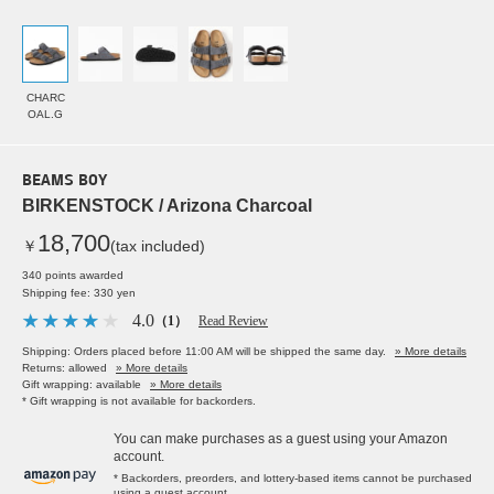
CHARC
OAL.G
BEAMS BOY
BIRKENSTOCK / Arizona Charcoal
18,700
￥
(tax included)
340 points awarded
Shipping fee: 330 yen
4.0
（1）
Read Review
Shipping: Orders placed before 11:00 AM will be shipped the same day.
» More details
Returns: allowed
» More details
Gift wrapping: available
» More details
* Gift wrapping is not available for backorders.
You can make purchases as a guest using your Amazon
account.
* Backorders, preorders, and lottery-based items cannot be purchased
using a guest account.