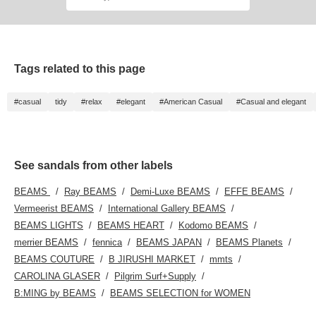
will make it easier to look
quality smooth leather!
back on this later. You
This pattern was actually
can also request to try
originally used on the
them on, so please feel
outsole. You're sure to
free to use that service!
stand out from the crowd!
●Size● [Regular size:
Tags related to this page
24cm/narrow foot
width/low instep] Although
it's designed to be narrow,
#casual
tidy
#relax
#elegant
#American Casual
#Casual and elegant
size 37 is a perfect fit. It's
lightweight and incredibly
comfortable. [♡Get miles
by adding to your
favorites and following!
See sandals from other labels
You can also save it to
look back on later, which
is convenient♪]
BEAMS
Ray BEAMS
Demi-Luxe BEAMS
EFFE BEAMS
Vermeerist BEAMS
International Gallery BEAMS
BEAMS LIGHTS
BEAMS HEART
Kodomo BEAMS
merrier BEAMS
fennica
BEAMS JAPAN
BEAMS Planets
BEAMS COUTURE
B JIRUSHI MARKET
mmts
CAROLINA GLASER
Pilgrim Surf+Supply
B:MING by BEAMS
BEAMS SELECTION for WOMEN