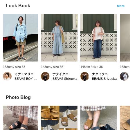
Look Book
More
163cm / size 37
148cm / size 36
148cm / size 36
168cm 
ミナミマリコ
ナクイクニ
ナクイクニ
BEAMS BOY Harajuku
BEAMS Shizuoka
BEAMS Shizuoka
Photo Blog