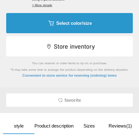
> More details
Select color/size
You can reserve or order items to try on or purchase.
*It may take some time to arrange the product depending on the delivery situation.
​ ​
Convenient in-store service
for reserving (ordering) items
favorite
style
Product description
Sizes
Reviews(1)