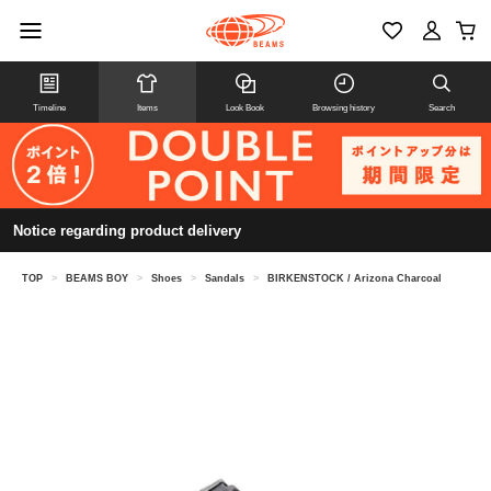
Timeline
Items
Look Book
Browsing history
Search
Notice regarding product delivery
TOP
>
BEAMS BOY
>
Shoes
>
Sandals
>
BIRKENSTOCK / Arizona Charcoal