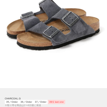
CHARCOAL.G
35／Order
36／Order
37／Order
38/1 last one
※取り寄せ商品は2〜6日後に発送