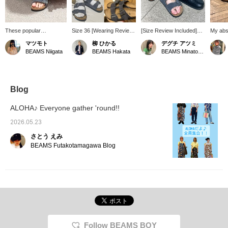
These popular
Size 36 [Wearing Review]
[Size Review Included]
My abs
BIRKENSTOCK sandals
Today I tried on two types
Introducing 3 types of
recomm
マツモト
柳 ひかる
デグチ アツミ
are a real treat. I loved
of sandals from
sandals from
sandals
BEAMS Niigata
BEAMS Hakata
BEAMS Minatomirai
this exquisite charcoal
BIRKENSTOCK. I usually
BIRKENSTOCK that are
The Ar
gray color. They might
wear 22.5-23.0cm, but I
perfect for summer! Left
BIRKE
look cute with socks too.
chose size 36 for these,
→ "Zurich": A classic
goes pe
This is definitely an item
considering that I would
model representing the
belong
I'll be wearing a lot this
be wearing them with
brand. The natural mink
BOY gir
Blog
summer. I usually wear
socks! The sole
color matches everything
size 23.5-24cm/size 37.
conforms to the foot, so
from casual to dressy
ALOHA♪ Everyone gather 'round!!
even though they are
styles. The wide fit that
sandals, they don't feel
covers the instep and the
2026.05.23
like they're slipping off.
adjustable buckle provide
さとう えみ
They are a perfect fit
excellent stability. Center
barefoot, but felt a little
→ "Arizona": A cool and
BEAMS Futakotamagawa Blog
tight with thick socks. The
airy model with open
size can be adjusted with
sides. The stylish gray
the strap, so you can
color gives it a
wear them in your
fashionable feel! Right →
preferred size depending
"BOSTON “BONE
on the socks you're
PATTERN” Smooth": A
wearing! I wore them on
BEAMS 50th anniversary
the second hole, making
Special order model with
them a little smaller ◎
a burn pattern embossed
Follow BEAMS BOY
Pressing [♡ + Favorite]
on the upper of high-