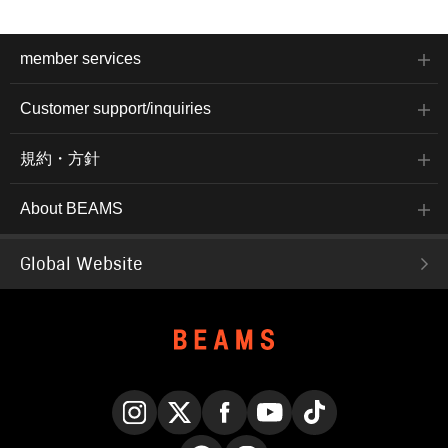
member services
Customer support/inquiries
規約・方針
About BEAMS
Global Website
Instagram
X
Facebook
YouTube
TikTok