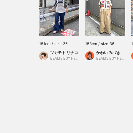
151cm / size 35
153cm / size 36
ツカモト リナコ
かわい みづき
BEAMS BOY Harajuku
BEAMS BOY Harajuku