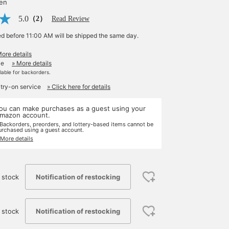
yen
5.0
（2）
Read Review
ed before 11:00 AM will be shipped the same day.
More details
le
» More details
ilable for backorders.
 try-on service
» Click here for details
ou can make purchases as a guest using your
mazon account.
 Backorders, preorders, and lottery-based items cannot be
urchased using a guest account.
 More details
Notification of restocking
 stock
Notification of restocking
 stock