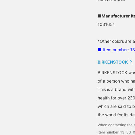
■Manufacturer I
1031651
*Other colors are a
■ Item number: 1
BIRKENSTOCK
BIRKENSTOCK was b
of a person who has
This is a brand wit
health for over 23
which are said to b
the world for its de
When contacting the s
Item number: 13-33-