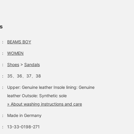
ls
：
BEAMS BOY
：
WOMEN
：
Shoes
>
Sandals
：
35、36、37、38
：
Upper: Genuine leather Insole lining: Genuine
leather Outsole: Synthetic sole
» About washing instructions and care
：
Made in Germany
：
13-33-0198-271