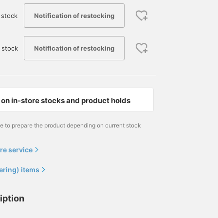
Notification of restocking
 stock
Notification of restocking
 stock
on in-store stocks and product holds
me to prepare the product depending on current stock
re service
ering) items
iption