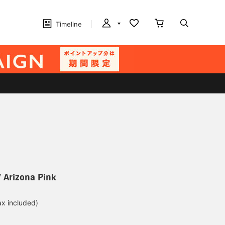
Timeline
 Arizona Pink
ax included)
d