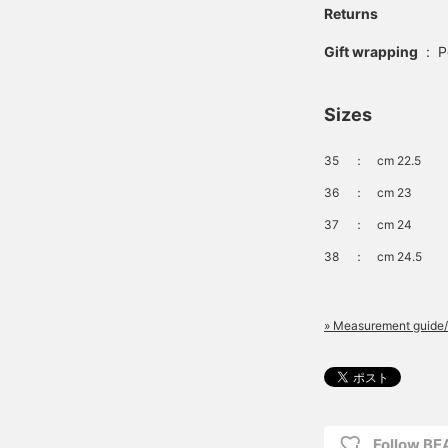
Returns
Gift wrapping
:
P
Sizes
35
：
cm 22.5
36
：
cm 23
37
：
cm 24
38
：
cm 24.5
» Measurement guide/
Follow B