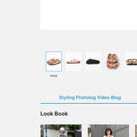
PINK
Styling Photolog Video Blog
Look Book