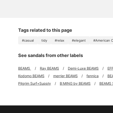
Tags related to this page
#casual
tidy
#relax
#elegant
#American C
See sandals from other labels
BEAMS
Ray BEAMS
Demi-Luxe BEAMS
EF
Kodomo BEAMS
merrier BEAMS
fennica
BE
Pilgrim Surf+Supply
B:MING by BEAMS
BEAMS 