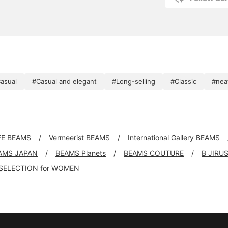
asual
#Casual and elegant
#Long-selling
#Classic
#nea
FE BEAMS
Vermeerist BEAMS
International Gallery BEAMS
AMS JAPAN
BEAMS Planets
BEAMS COUTURE
B JIRU
SELECTION for WOMEN