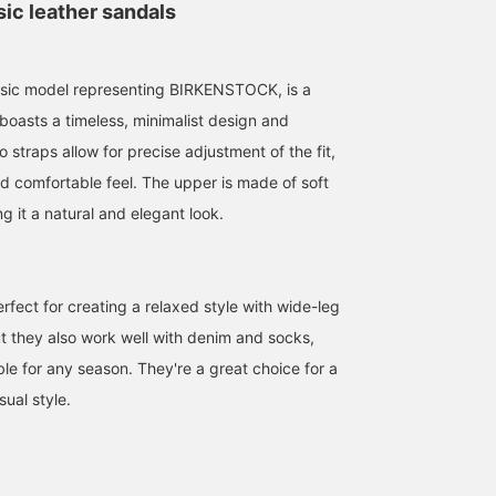
ic leather sandals
ssic model representing BIRKENSTOCK, is a
boasts a timeless, minimalist design and
o straps allow for precise adjustment of the fit,
151cm / size 35
153cm / size 36
151cm / size 35
d comfortable feel. The upper is made of soft
ツカモト リナコ
かわい みづき
ツカモト リナ
ng it a natural and elegant look.
BEAMS BOY Harajuku
BEAMS BOY Harajuku
BEAMS BO
rfect for creating a relaxed style with wide-leg
ut they also work well with denim and socks,
le for any season. They're a great choice for a
sual style.