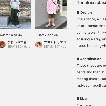
Timeless class
■ Design
The Arizona, a cla
unisex sandal that 
comfortable fit. Tw
153cm / size 36
151cm / size 35
151cm / size 35
ensuring a snug an
かわい みづき
ツカモト リナコ
ツカモト リナコ
suede leather, givi
BEAMS BOY Harajuku
BEAMS BOY Harajuku
BEAMS BOY Harajuku
■Coordination
These shoes are pe
pants and linen, b
making them suitab
laid-back, adult ca
■Size
Narrow width.