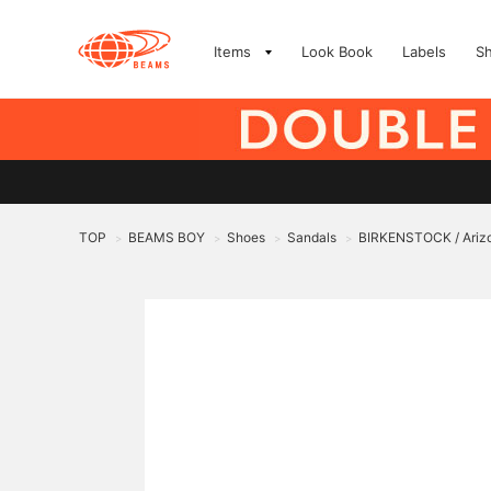
Items
Look Book
Labels
S
TOP
BEAMS BOY
Shoes
Sandals
BIRKENSTOCK / Ariz
>
>
>
>