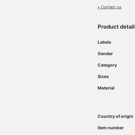
» Contact us
Product detai
Labels
Gender
Category
Sizes
Material
Country of origin
Item number