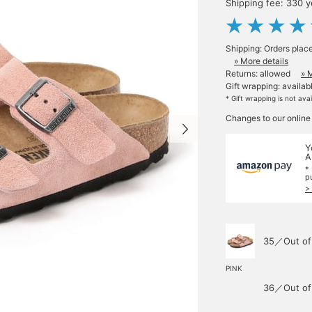
Shipping fee: 330 
Shipping: Orders plac
» More details
Returns: allowed
» 
Gift wrapping: availab
* Gift wrapping is not ava
Changes to our online
Y
A
*
p
>
35／Out of
PINK
36／Out of