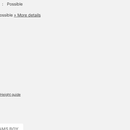
：
Possible
ossible
» More details
Height guide
EAMS BOY