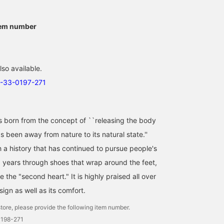
tem number
lso available.
3-33-0197-271
orn from the concept of ``releasing the body
 been away from nature to its natural state.''
h a history that has continued to pursue people's
0 years through shoes that wrap around the feet,
e the "second heart." It is highly praised all over
sign as well as its comfort.
tore, please provide the following item number.
0198-271