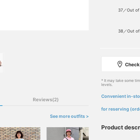
37／Out of
38／Out of
Check 
* It may take some ti
levels.
Convenient in-sto
Reviews(2)
​ ​
for reserving (ord
See more outfits >
Product descr