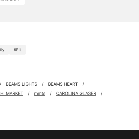
tly
#Fit
BEAMS LIGHTS
BEAMS HEART
SHI MARKET
mmts
CAROLINA GLASER