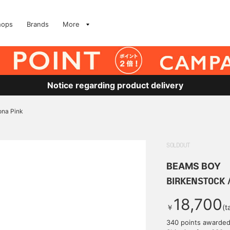
hops
Brands
More
Notice regarding product delivery
ona Pink
SOLDOUT
BEAMS BOY
BIRKENSTOCK /
18,700
￥
(t
340 points awarde