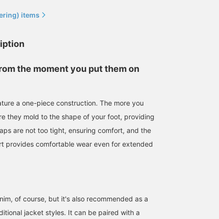
ering) items
iption
rom the moment you put them on
eature a one-piece construction. The more you
158cm / size 6
163cm / size 7
163cm / size 5
e they mold to the shape of your foot, providing
ミナミマリコ
わだ ゆかこ
Misaki Kubota
traps are not too tight, ensuring comfort, and the
BEAMS BO
rt provides comfortable wear even for extended
enim, of course, but it's also recommended as a
ditional jacket styles. It can be paired with a