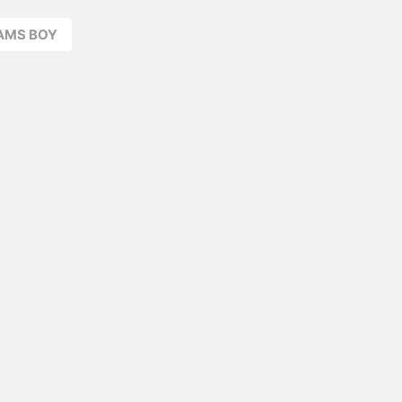
EAMS BOY