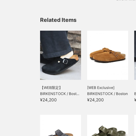
Related Items
【WEB限定】
[WEB Exclusive]
BIRKENSTOCK / Bost...
BIRKENSTOCK / Boston
¥24,200
¥24,200