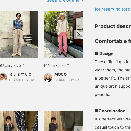
See more outfits >
​ ​
for reserving (ord
Product descr
Comfortable f
■ Design
These flip-flops f
163cm / size 5
161cm / size 7
162cm / size 7
wear them, the mor
ミナミマリコ
MOCO
Sachi
a better fit. The s
BEAMS BOY Harajuku
BEAMS BOY Harajuku
BEAMS Tennoji
unique arch suppo
periods.
■Coordination
It's perfect with d
casual touch to tra