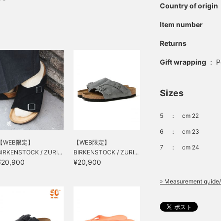
Country of origin
Item number
Returns
Gift wrapping
:
P
Sizes
5
：
cm 22
6
：
cm 23
【WEB限定】
【WEB限定】
7
：
cm 24
BIRKENSTOCK / ZURI...
BIRKENSTOCK / ZURI...
¥20,900
¥20,900
» Measurement guide/