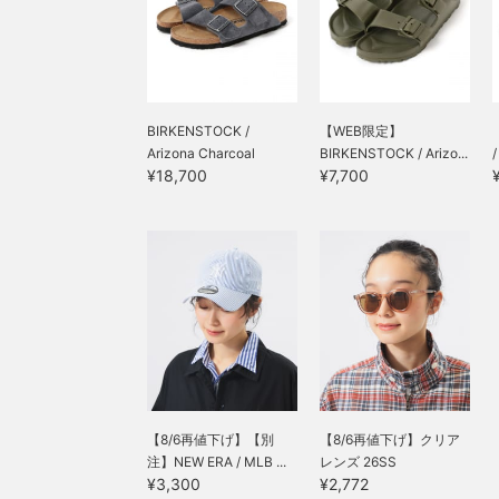
BIRKENSTOCK /
【WEB限定】
Arizona Charcoal
BIRKENSTOCK / Arizo...
¥18,700
¥7,700
【8/6再値下げ】【別
【8/6再値下げ】クリア
注】NEW ERA / MLB ...
レンズ 26SS
¥3,300
¥2,772