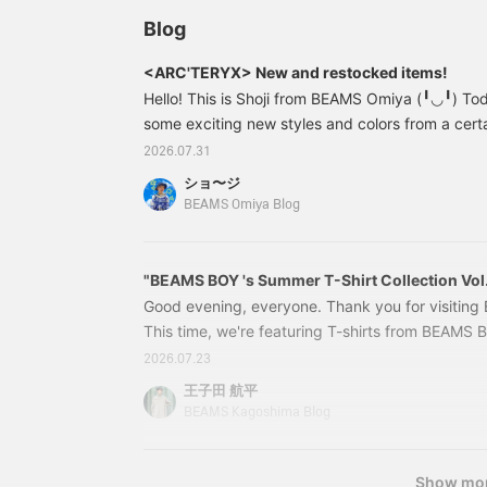
Definitely check it out. If
you tap "♡ + Favorite," it
Blog
will be easier to look
back on, and you'll earn
<ARC'TERYX> New and restocked items!
50 Action Miles.
Hello! This is Shoji from BEAMS Omiya (╹◡╹) Toda
Furthermore, if you tap
"♡ + Follow," you'll earn
some exciting new styles and colors from a certa
100 Miles. If you like.
carrying! First up, the new style we'll be carry
2026.07.31
ARC'TERYX＞ / Index 40 Bouldering Bag Price: ¥
ショ〜ジ
Item number: 13-61-1030-729 13611030729 ＜
BEAMS Omiya Blog
Bouldering
"BEAMS BOY 's Summer T-Shirt Collection Vol.
Good evening, everyone. Thank you for visitin
This time, we're featuring T-shirts from BEAMS 
First up, this one: 13041066156 BEAMS BOY / B
2026.07.23
Sleeve T-shirt Colors: BLACK, YELLOW, GREEN, 
王子田 航平
Price: ¥4,851 (tax included) Item number: 13-
BEAMS Kagoshima Blog
Show mo