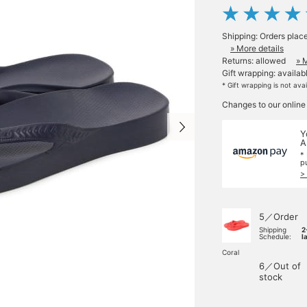
Shipping: Orders plac
» More details
Returns: allowed
» 
Gift wrapping: availab
* Gift wrapping is not ava
Changes to our online
Y
A
*
p
>
5／Order
Shipping
2
Schedule:
l
Coral
6／Out of
stock