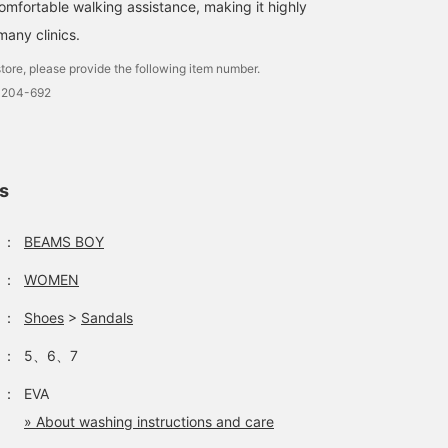
a point back campaign
trying them on if
omfortable walking assistance, making it highly
from June 5th (Fri) to
possible! Please feel fre
ny clinics.
June 14th (Sun)! Don't
to use our online
miss this chance to
reservation and ordering
tore, please provide the following item number.
accumulate lots of
service.
0204-692
points!"
ls
：
BEAMS BOY
：
WOMEN
：
Shoes
>
Sandals
：
5、6、7
：
EVA
» About washing instructions and care