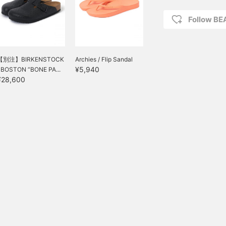
Follow B
【別注】BIRKENSTOCK
Archies / Flip Sandal
¥5,940
/ BOSTON “BONE PA...
¥28,600