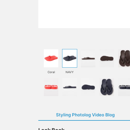
Coral
NAVY
Styling Photolog Video Blog