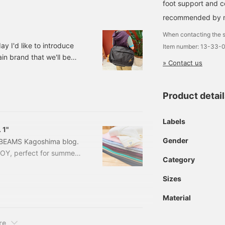
foot support and c
recommended by ma
When contacting the s
y I'd like to introduce
Item number: 13-33-
in brand that we'll be
» Contact us
ing! 13611030729 ＜
22,000 (tax included)
ARC'TERYX＞ / Index 40
Product detai
Labels
 1"
Gender
g BEAMS Kagoshima blog.
BOY, perfect for summer!
Category
order Binder Short
PURPLE Sizes: 1, 2, 3
Sizes
04-1066-1561
Material
re