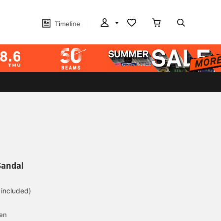
Timeline
Sandal
 included)
yen