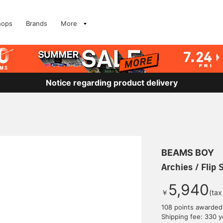
hops
Brands
More
Notice regarding product delivery
BEAMS BOY
Archies / Flip 
5,940
￥
(tax
108 points awarded
Shipping fee: 330 