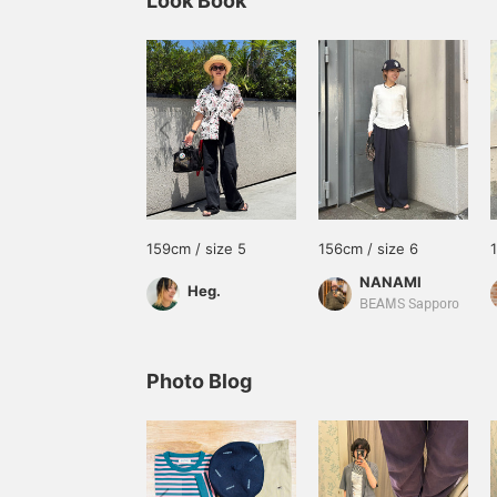
Look Book
159cm / size 5
156cm / size 6
NANAMI
Heg.
BEAMS Sapporo
Photo Blog