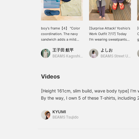
boy's frame【4】 "Color
[Surprise Attack! Yoshio's
[
coordination. The navy
Work Outfit 7/17] Today
O
sandwich adds a mild
I'm wearing sweatpants
g
finishing touch." A classic
and my grandma's for a
t
王子田 航平
よしお
striped T-shirt BEAMS
comfortable style~
+
BOY, durable and
BEAMS Kagoshima
BEAMS Street Umeda
featuring a binder neck
that also serves as an
accent. Made from soft
Videos
cotton, this item has a
comfortable, relaxed
silhouette that looks
[Height 161cm, slim build, wave body type] I'm w
great on its own. A light
By the way, I own 5 of these T-shirts, including 2
summer style paired with
lifesaver for outfits that feel incomplete! They'r
chino pants featuring
KYUMI
striking embroidery and
BEAMS Tsujido
sandals. Choosing navy
instead of black... It gives
off a sense of mature
sophistication, doesn't it?