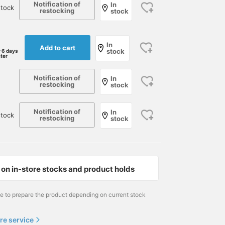
Notification of
In
tock
restocking
stock
In
Add to cart
stock
-6 days
ater
Notification of
In
restocking
stock
Notification of
In
tock
restocking
stock
on in-store stocks and product holds
me to prepare the product depending on current stock
re service