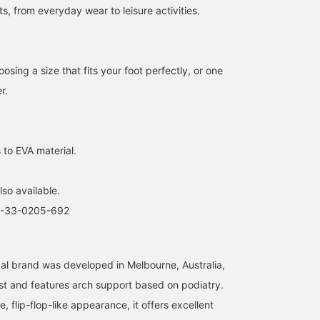
ts, from everyday wear to leisure activities.
【Easy to walk in♪♪】The
【Sandals you'll want to
【Sandals that never tire
ing a size that fits your foot perfectly, or one
simple navy color goes
wear every day♡】These
you out】These sandals
r.
perfectly with patterned
beach sandals may look
which have been a hot
items＾＾ Check it out on
ordinary at first glance,
topic among our staff,
おの
kurumi
矢野(青木)優香
the page below♥ If you
but they are incredibly
have become my favorit
add it to your favorites by
comfortable sandals from
this year too! The arch
BEAMS LaLaport EXPOCITY
BEAMS Ginza
BEAMS Yoko
pressing the [+♡] button,
<Archies>! They feature
support of the sole fits
 to EVA material.
you can check the stock
arch support that
perfectly, and I didn't
status from your My Page
conforms to the arch of
experience any of the
(◠‿◠) It's also
your foot, making them
discomfort from the toe
lso available.
convenient for looking
less tiring to wear and
straps that are typical o
back! If you tap on the
easier to walk in☺︎We
flip-flops. They were
3-33-0205-692
name and [Follow] the
recommend going down
comfortable even while
staff, you'll earn an
one size from your usual
standing in the store! I
additional 100 miles★彡
size! (I usually wear a
had them adjusted to
23cm, but I'm wearing a
stretch them a little. I
al brand was developed in Melbourne, Australia,
size 5)Add them to your
usually wear a size 24c
st and features arch support based on podiatry.
favorites with 【♡+】 so
shoe and wear a size 6,
you can look back at your
but I recommend going 
e, flip-flop-like appearance, it offers excellent
outfit later! "We're holding
little smaller, so I sugge