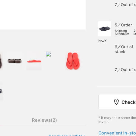
7／Out of s
5／Order
Shipping
2
Schedule:
l
NAVY
6／Out of
stock
7／Out of s
Check 
* It may take some ti
Reviews(2)
levels.
Convenient in-sto