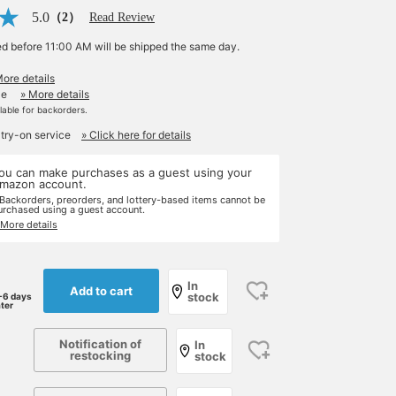
5.0
（2）
Read Review
ed before 11:00 AM will be shipped the same day.
More details
le
» More details
ilable for backorders.
 try-on service
» Click here for details
ou can make purchases as a guest using your
mazon account.
 Backorders, preorders, and lottery-based items cannot be
urchased using a guest account.
 More details
In
Add to cart
stock
-6 days
ater
Notification of
In
restocking
stock