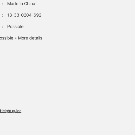
：
Made in China
：
13-33-0204-692
：
Possible
ossible
» More details
Height guide