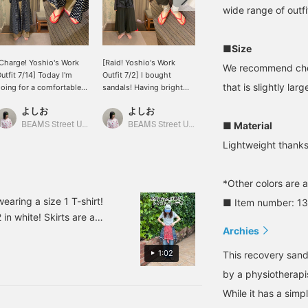
wide range of outfi
■Size
Charge! Yoshio's Work
[Raid! Yoshio's Work
[Real Buy Item] I wear
We recommend choos
utfit 7/14] Today I'm
Outfit 7/2] I bought
size 7 with a foot size of
that is slightly large
oing for a comfortable
sandals! Having bright
25cm! The arch support
ank top + chinos + dress
colors on my feet really
is nicely raised, making
よしお
よしお
Komi
 flip-flops!
lifts my spirits ♪ I bought
them very comfortable to
size 22cm!
wear. The simple color
■ Material
BEAMS Street Umeda
BEAMS Street Umeda
BEAMS Musashikosugi
blends well with any
Lightweight thanks
style!
*Other colors are a
earing a size 1 T-shirt!
■ Item number: 1
 in white! Skirts are a
Archies
e really handy to have!
1:02
This recovery sand
by a physiotherapi
While it has a simpl