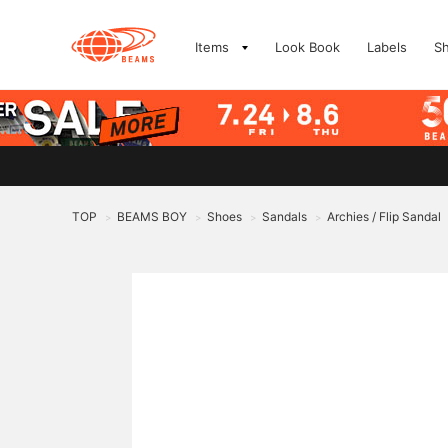
Items
Look Book
Labels
S
TOP
BEAMS BOY
Shoes
Sandals
Archies / Flip Sandal
>
>
>
>