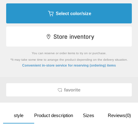
Select color/size
You can reserve or order items to try on or purchase.
*It may take some time to arrange the product depending on the delivery situation.
​ ​
Convenient in-store service
for reserving (ordering) items
favorite
style
Product description
Sizes
Reviews(0)