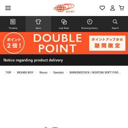
Timeline
Items
Look Book
Browsing history
Search
Notice regarding product delivery
TOP
>
BEAMS BOY
>
Shoes
>
Sandals
>
BIRKENSTOCK / BOSTON SOFT FOOT BED