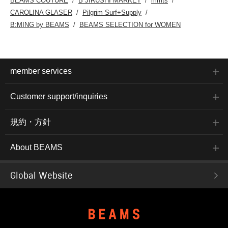
BEAMS COUTURE
B JIRUSHI MARKET
mmts
CAROLINA GLASER
Pilgrim Surf+Supply
B:MING by BEAMS
BEAMS SELECTION for WOMEN
member services
Customer support/inquiries
規約・方針
About BEAMS
Global Website