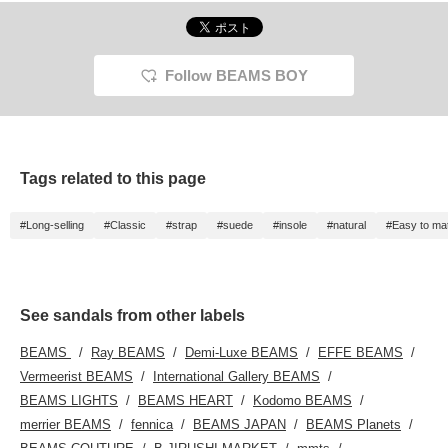
Follow BEAMS BOY
Tags related to this page
#Long-selling
#Classic
#strap
#suede
#insole
#natural
#Easy to ma
See sandals from other labels
BEAMS
Ray BEAMS
Demi-Luxe BEAMS
EFFE BEAMS
Vermeerist BEAMS
International Gallery BEAMS
BEAMS LIGHTS
BEAMS HEART
Kodomo BEAMS
merrier BEAMS
fennica
BEAMS JAPAN
BEAMS Planets