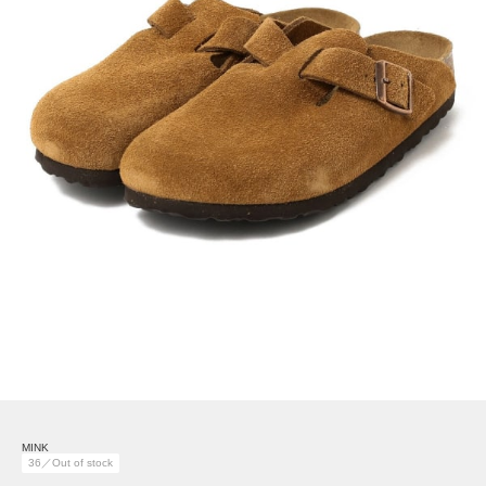
MINK
36／Out of stock