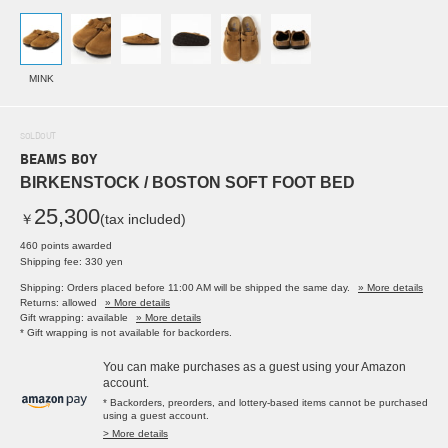
MINK
SOLDOUT
BEAMS BOY
BIRKENSTOCK / BOSTON SOFT FOOT BED
25,300
￥
(tax included)
460 points awarded
Shipping fee: 330 yen
Shipping: Orders placed before 11:00 AM will be shipped the same day.
» More details
Returns: allowed
» More details
Gift wrapping: available
» More details
* Gift wrapping is not available for backorders.
You can make purchases as a guest using your Amazon
account.
* Backorders, preorders, and lottery-based items cannot be purchased
using a guest account.
> More details