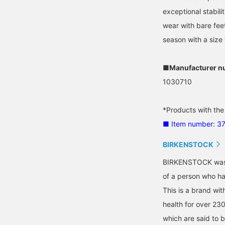
exceptional stabil
wear with bare fee
season with a size 
■Manufacturer n
1030710
*Products with the
■ Item number: 3
BIRKENSTOCK
BIRKENSTOCK was b
of a person who has
This is a brand wit
health for over 23
which are said to b