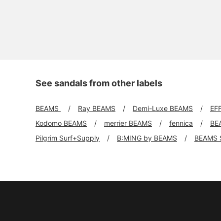
See sandals from other labels
BEAMS
Ray BEAMS
Demi-Luxe BEAMS
EF
Kodomo BEAMS
merrier BEAMS
fennica
BE
Pilgrim Surf+Supply
B:MING by BEAMS
BEAMS 