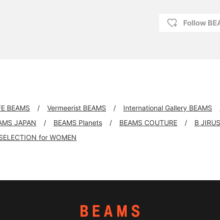
Follow B
FE BEAMS
Vermeerist BEAMS
International Gallery BEAMS
AMS JAPAN
BEAMS Planets
BEAMS COUTURE
B JIRU
SELECTION for WOMEN