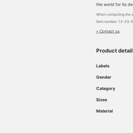
the world for its de
When contacting the s
Item number: 13-33-
» Contact us
Product detai
Labels
Gender
Category
Sizes
Material