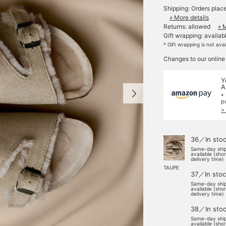
Shipping: Orders plac
» More details
Returns: allowed
» 
Gift wrapping: availab
* Gift wrapping is not ava
Changes to our online
Y
A
*
p
>
36／In sto
Same-day shi
available (sho
delivery time)
TAUPE
37／In stoc
Same-day shi
available (sho
delivery time)
38／In sto
Same-day shi
available (sho