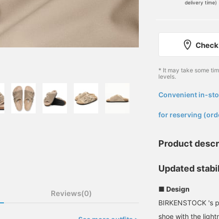
delivery time)
Check 
* It may take some ti
levels.
Convenient in-sto
​ ​
for reserving (ord
Product descr
Updated stabil
■ Design
Reviews(0)
BIRKENSTOCK 's pop
shoe with the light