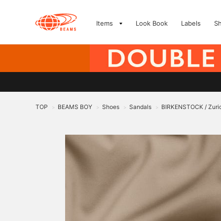
Items
Look Book
Labels
S
TOP
BEAMS BOY
Shoes
Sandals
BIRKENSTOCK / Zuric
>
>
>
>