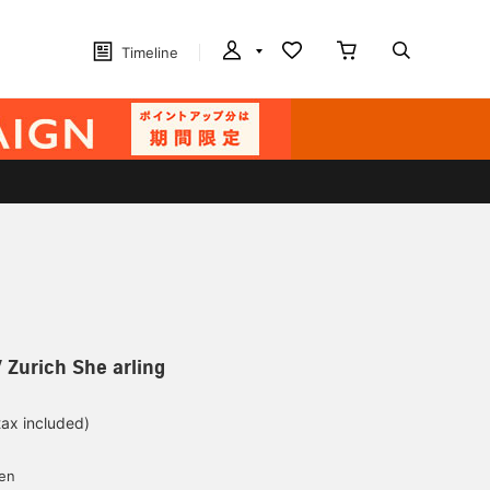
Timeline
 Zurich She arling
tax included)
d
yen