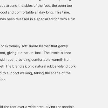
aps around the sides of the foot, the open toe
cool and comfortable all day long. This time,
has been released in a special edition with a fur
of extremely soft suede leather that gently
t, giving it a natural look. The insole is lined
bskin boa, providing comfortable warmth from
eet. The brand's iconic natural rubber-blend cork
d to support walking, taking the shape of the
tion.
ld the foot over a wide area, giving the sandals