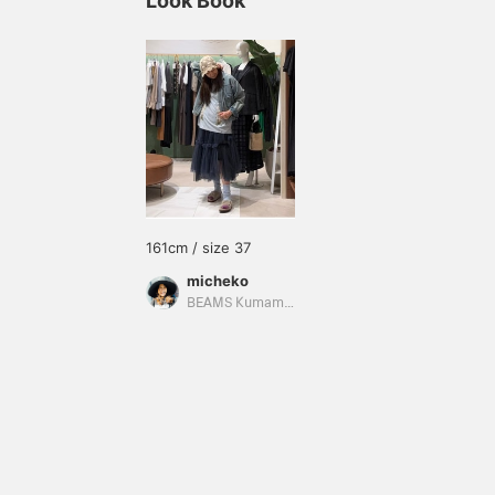
Look Book
161cm / size 37
micheko
BEAMS Kumamoto