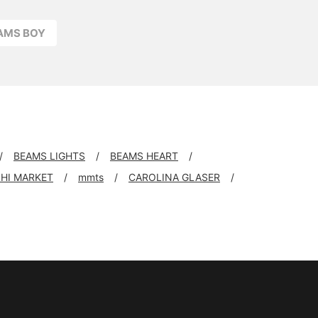
EAMS BOY
BEAMS LIGHTS
BEAMS HEART
SHI MARKET
mmts
CAROLINA GLASER