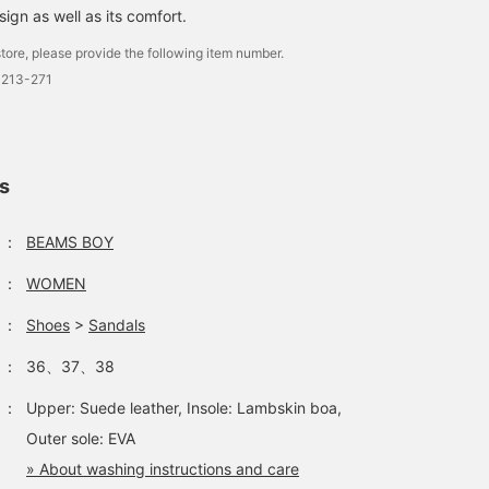
sign as well as its comfort.
tore, please provide the following item number.
0213-271
ls
：
BEAMS BOY
：
WOMEN
：
Shoes
>
Sandals
：
36、37、38
：
Upper: Suede leather, Insole: Lambskin boa,
Outer sole: EVA
» About washing instructions and care