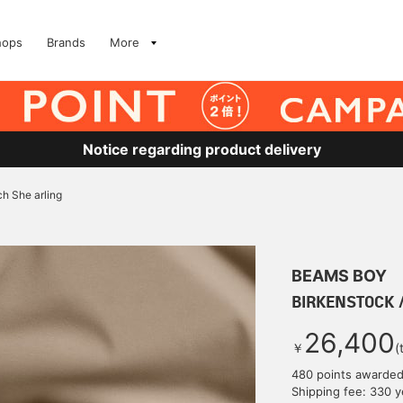
hops
Brands
More
Notice regarding product delivery
h She arling
BEAMS BOY
BIRKENSTOCK /
26,400
￥
(
480 points awarde
Shipping fee: 330 