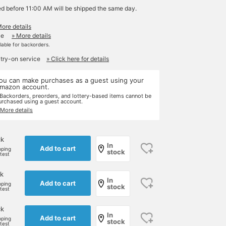
ed before 11:00 AM will be shipped the same day.
More details
le
» More details
ilable for backorders.
 try-on service
» Click here for details
ou can make purchases as a guest using your
mazon account.
 Backorders, preorders, and lottery-based items cannot be
urchased using a guest account.
 More details
ck
In
Add to cart
pping
stock
rtest
k
In
Add to cart
pping
stock
rtest
ck
In
Add to cart
pping
stock
rtest