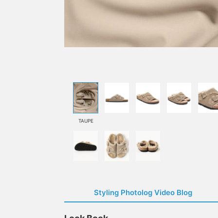
TAUPE
Styling Photolog Video Blog