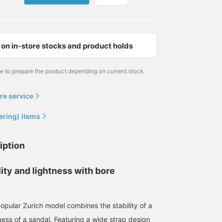
on in-store stocks and product holds
me to prepare the product depending on current stock
re service
ering) items
iption
ity and lightness with bore
ular Zurich model combines the stability of a
ness of a sandal. Featuring a wide strap design