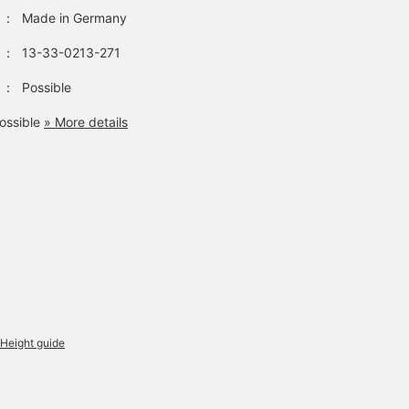
：
Made in Germany
：
13-33-0213-271
：
Possible
ossible
» More details
Height guide