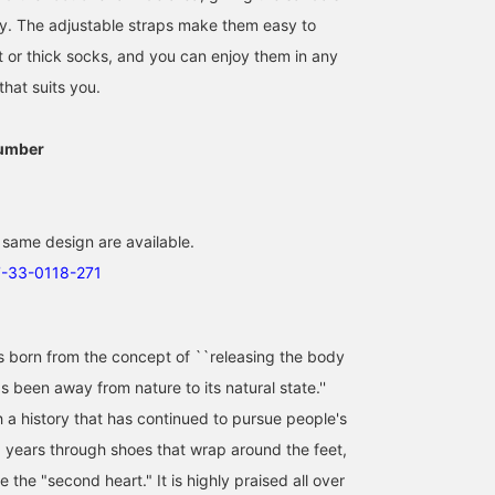
ity. The adjustable straps make them easy to
t or thick socks, and you can enjoy them in any
that suits you.
umber
 same design are available.
7-33-0118-271
orn from the concept of ``releasing the body
 been away from nature to its natural state.''
h a history that has continued to pursue people's
0 years through shoes that wrap around the feet,
e the "second heart." It is highly praised all over