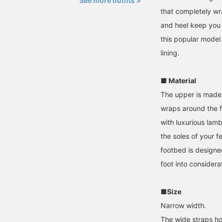
See more outfits >
that completely wr
and heel keep you 
this popular model 
lining.
■ Material
The upper is made 
wraps around the foo
with luxurious lam
the soles of your f
footbed is designe
foot into considera
■Size
Narrow width.
The wide straps ho