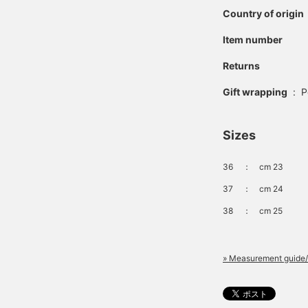
Country of origin
Item number
Returns
Gift wrapping
:
P
Sizes
36
：
cm 23
37
：
cm 24
38
：
cm 25
» Measurement guide/