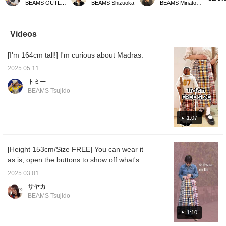
BEAMS OUTLET Toki
BEAMS Shizuoka
BEAMS Minatomirai
design, so it looks great
BOY style with simple
can be adjusted with the
spirits
even when paired with a
combinations or traditional
button adjuster at the
with a 
simple T-shirt. [Please
styles (^^)/ It comes in
waist. The material is
combin
add it to your favorites
two colors: gray and
smooth, so you can wear
various
Videos
with ♡+ so you can
brown check.
it comfortably even in
buttons
easily look back at the
summer. Why not try
cotton 
[I'm 164cm tall!] I'm curious about Madras.
product later!]
wearing it with a simple T-
comfort
shirt this summer!
A reco
2025.05.11
can be
weathe
トミー
BEAMS Tsujido
1:07
[Height 153cm/Size FREE] You can wear it
as is, open the buttons to show off what's
inside, or button it up at the back. It's an item
2025.03.01
that can be used in many different ways and
サヤカ
has a lot of fun! You can also wear it as a set,
BEAMS Tsujido
so please check it out! [♡+] You can easily
look back on it later with your favorites.
1:10