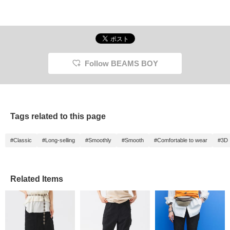
Follow BEAMS BOY
Tags related to this page
#Classic
#Long-selling
#Smoothly
#Smooth
#Comfortable to wear
#3D
Related Items