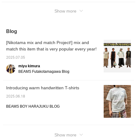
Show more
Blog
[Nikotama mix and match Project!] mix and
match this item that is very popular every year!
2025.07.05
miyu kimura
BEAMS Futakotamagawa Blog
Introducing warm handwritten T-shirts
2025.06.18
BEAMS BOY HARAJUKU BLOG
Show more