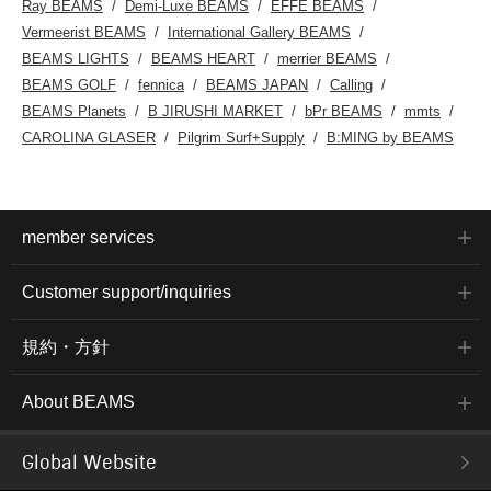
Ray BEAMS
Demi-Luxe BEAMS
EFFE BEAMS
Vermeerist BEAMS
International Gallery BEAMS
BEAMS LIGHTS
BEAMS HEART
merrier BEAMS
BEAMS GOLF
fennica
BEAMS JAPAN
Calling
BEAMS Planets
B JIRUSHI MARKET
bPr BEAMS
mmts
CAROLINA GLASER
Pilgrim Surf+Supply
B:MING by BEAMS
member services
Customer support/inquiries
規約・方針
About BEAMS
Global Website