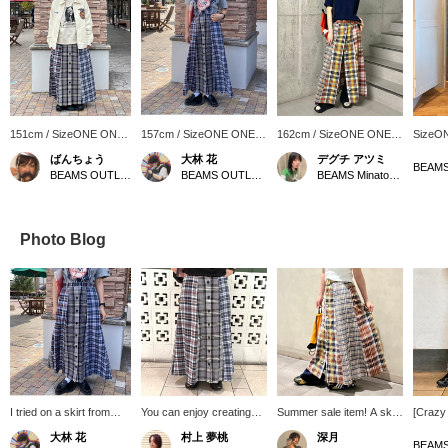
151cm / SizeONE ONE
157cm / SizeONE ONE
162cm / SizeONE ONE
SizeO
SIZE
SIZE
SIZE
ばんちょう
大林 花
デグチ アツミ
BEAMS OUTLET Toki
BEAMS OUTLET Toki
BEAMS Minatomirai
Photo Blog
I tried on a skirt from
You can enjoy creating
Summer sale item! A skirt
[Crazy 
BEAMS BOY! I love the
outfits that express your
with front buttons and a
A vivi
大林 花
村上 夢桃
深月
vintage feel! It has a bold
individuality and BEAMS
crazy pattern. The size
skirt tha
BEAMS