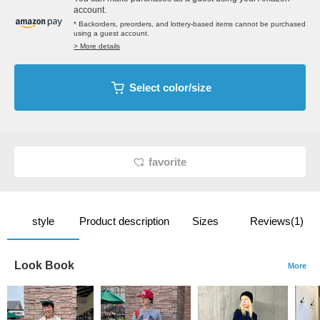
account.
* Backorders, preorders, and lottery-based items cannot be purchased
using a guest account.
> More details
Select color/size
favorite
style
Product description
Sizes
Reviews(1)
Look Book
More