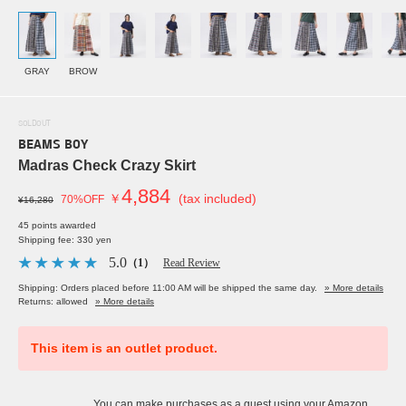
GRAY
BROW
SOLDOUT
BEAMS BOY
Madras Check Crazy Skirt
4,884
￥
(tax included)
70%OFF
¥16,280
45 points awarded
Shipping fee: 330 yen
5.0
（1）
Read Review
Shipping: Orders placed before 11:00 AM will be shipped the same day.
» More details
Returns: allowed
» More details
This item is an outlet product.
You can make purchases as a guest using your Amazon