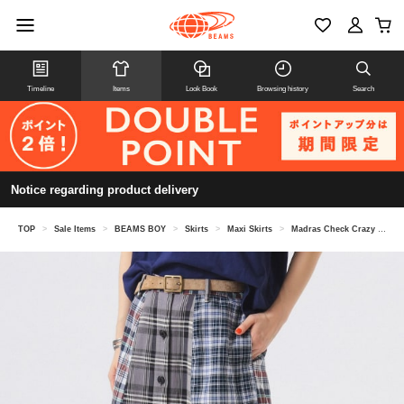
Timeline
Items
Look Book
Browsing history
Search
Notice regarding product delivery
TOP
>
Sale Items
>
BEAMS BOY
>
Skirts
>
Maxi Skirts
>
Madras Check Crazy Skirt