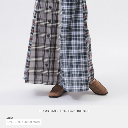
BEAMS STAFF: H162 Size: ONE SIZE
GRAY
ONE SIZE / Out of stock