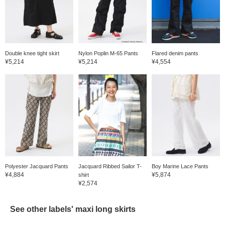
Double knee tight skirt
Nylon Poplin M-65 Pants
Flared denim pants
¥5,214
¥5,214
¥4,554
Polyester Jacquard Pants
Jacquard Ribbed Sailor T-
Boy Marine Lace Pants
¥4,884
¥5,874
shirt
¥2,574
See other labels' maxi long skirts