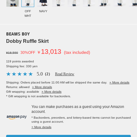
OFF
NAVY
WHT
BEAMS BOY
Dobby Ruffle Skirt
13,013
￥
(tax included)
30%OFF
¥18,590
119 points awarded
Shipping fee: 330 yen
5.0
（2）
Read Review
Shipping: Orders placed before 11:00 AM will be shipped the same day.
» More details
Returns: allowed
» More details
Gift wrapping: available
» More details
* Gift wrapping is not available for backorders.
You can make purchases as a guest using your Amazon
account.
* Backorders, preorders, and lottery-based items cannot be purchased
using a guest account.
> More details