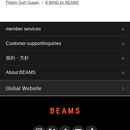
Pilgrim Surf+Supply
B:MING by BEAMS
member services
Customer support/inquiries
規約・方針
About BEAMS
Global Website