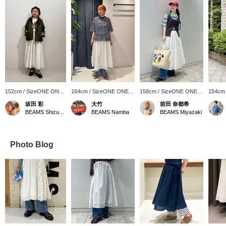
152cm / SizeONE ONE
164cm / SizeONE ONE
158cm / SizeONE ONE
154cm
SIZE
SIZE
SIZE
SIZE
坂田 彩
大竹
前田 奈都希
BEAMS Shizuoka
BEAMS Namba
BEAMS Miyazaki
Photo Blog