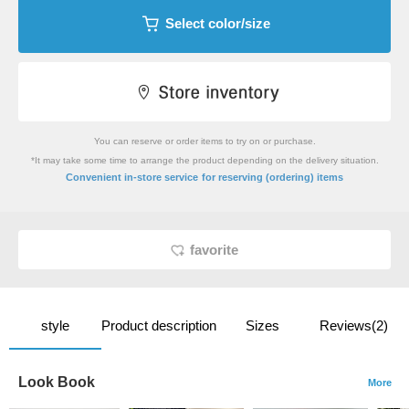
Select color/size
You can reserve or order items to try on or purchase.
*It may take some time to arrange the product depending on the delivery situation.
​ ​
Convenient in-store service
for reserving (ordering) items
favorite
style
Product description
Sizes
Reviews(2)
Look Book
More