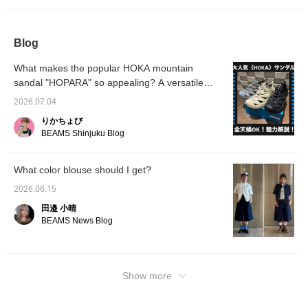
make it easier to look back on later. You can
also request to try it on, so please feel free to
use that service!
Blog
What makes the popular HOKA mountain
sandal "HOPARA" so appealing? A versatile
sandal that's perfect for both city life and
2026.07.04
outdoor adventures!
りかちょび
BEAMS Shinjuku Blog
What color blouse should I get?
2026.06.15
田邉 小晴
BEAMS News Blog
Show more