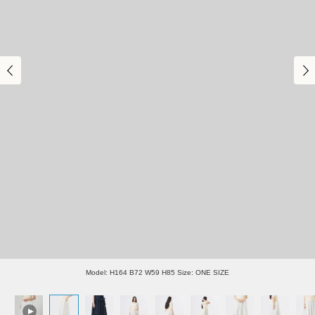
Model: H164 B72 W59 H85 Size: ONE SIZE