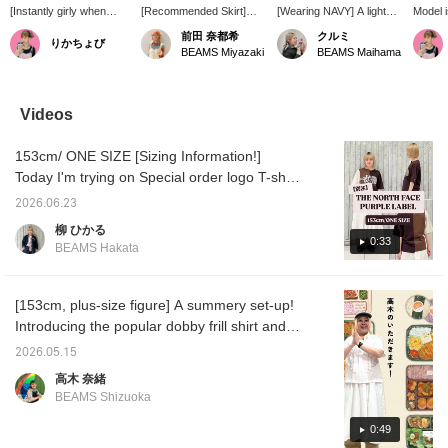
[Instantly girly when
[Recommended Skirt]
[Wearing NAVY] A light
Model i
paired with denim♪] This
The vertical ruffles give it
and airy frill skirt made of
[Versat
前田 奈都希
クルミ
りかちょび
refreshing skirt has a
a feminine touch, but the
textured dobby fabric. It
Layerin
BEAMS Miyazaki
BEAMS Maihama
slightly sheer feel ♡ It's
fabric has a nice casual
sways softly with every
brightl
perfect for those days
feel, so it's not too sweet.
step, creating a feminine
softens
when you feel like your
This exquisite balance
and gentle atmosphere ♡
This ski
outfit is too casual or just
makes it easy to wear.
The waist is easy to wear,
versati
Videos
lacking something ☆♪
The length and silhouette
providing a relaxed and
layered
look great layered with
comfortable fit! You can
The pa
153cm/ ONE SIZE [Sizing Information!]
pants, so it's very useful
enjoy it on its own, or
linen, 
when you want to add
layer it with denim or
layered
Today I'm trying on Special order logo T-shirt
some character to your
sweatpants for a trendy
from THE NORTH FACE PURPLE LABEL. It
bottoms.
look, so having it in your
2026.06.23
comes in one size, and the sleeves reach
wardrobe will greatly
柳 ひかる
expand your styling
just above the elbow, and the hem reaches
0:33
BEAMS Hakata
options ^^ [168cm,
around the waist, making it a very practical
straight body type] <Tap
size. The silhouette is beautiful, so it looks
♡+ to add to your
favorites so you can look
great worn as is, but tucking it in is also
[153cm, plus-size figure] A summery set-up!
back at it anytime, and if
recommended when pairing it with
Introducing the popular dobby frill shirt and
you follow ♡+ you will
voluminous bottoms. The hem isn't too long,
skirt from last year! It's light and loose, so it's
earn 100 miles and your
2026.05.15
point redemption rate will
so it doesn't feel bulky when tucked in. The
breathable and comfortable to wear◎ The
高木 奈緒
increase ⤴︎⤴︎>
fabric is slightly thick, so you can wear it
frills are just the right amount of a great
BEAMS Shizuoka
without worrying about what you wear
feature! If you want to see it again, please
underneath! Pressing [♡ + Favorite] will
add it to your favorites with [♡+]!
0:49