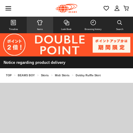
Timeline
Items
Look Book
Browsing history
Search
Notice regarding product delivery
TOP
>
BEAMS BOY
>
Skirts
>
Midi Skirts
>
Dobby Ruffle Skirt