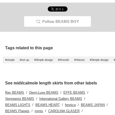
Follow BEAMS BOY
Tags related to this page
#simple
#set up
#Simple design
#Smooth
#Volume
#Simple design
See midi/calmole length skirts from other labels
Ray BEAMS
Demi-Luxe BEAMS
EFFE BEAMS
Vermeerist BEAMS
International Gallery BEAMS
BEAMS LIGHTS
BEAMS HEART
fennica
BEAMS JAPAN
BEAMS Planets
mmts
CAROLINA GLASER