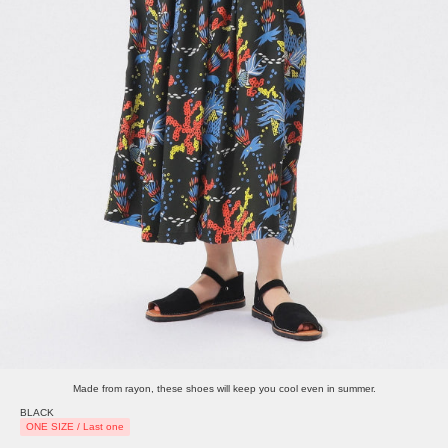
Made from rayon, these shoes will keep you cool even in summer.
BLACK
ONE SIZE / Last one