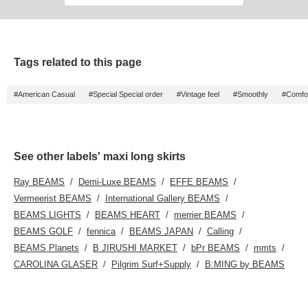
Tags related to this page
#American Casual
#Special Special order
#Vintage feel
#Smoothly
#Comfor
See other labels' maxi long skirts
Ray BEAMS
Demi-Luxe BEAMS
EFFE BEAMS
Vermeerist BEAMS
International Gallery BEAMS
BEAMS LIGHTS
BEAMS HEART
merrier BEAMS
BEAMS GOLF
fennica
BEAMS JAPAN
Calling
BEAMS Planets
B JIRUSHI MARKET
bPr BEAMS
mmts
CAROLINA GLASER
Pilgrim Surf+Supply
B:MING by BEAMS