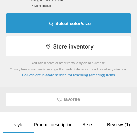
using a guest account.
> More details
Select color/size
You can reserve or order items to try on or purchase.
*It may take some time to arrange the product depending on the delivery situation.
​ ​
Convenient in-store service
for reserving (ordering) items
favorite
style
Product description
Sizes
Reviews(1)