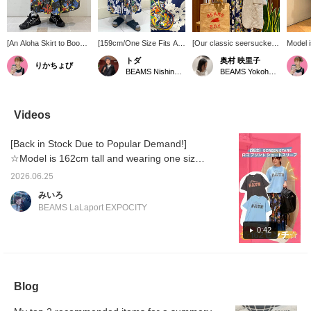
[An Aloha Skirt to Boost
[159cm/One Size Fits All]
[Our classic seersucker
Model i
Your Summer Mood] The
This SUN SURF Special
jacket is now more
[Vintag
トダ
奥村 映里子
りかちょび
ever-popular < SUN
order gathered long skirt
affordable!] Seersucker is
has a c
BEAMS Nishinomiya
BEAMS Yokohama East Exit
SURF > Special order
is on sale! The cheerful,
perfect for summer! We
silhoue
skirt is back again this
summery pattern will
also have it as a set with
doesn't 
year! The generous
elevate your outfit! Made
bottoms and a beige
feminin
gathers create a soft,
of rayon, it's smooth and
strap. The inner layer is
skirt! 
Videos
flowing silhouette that
cool to wear even in hot
from my favorite brand,
top, it
flatters your figure while
weather (^_^) The shape
goodwear ♡ [I post about
sophist
[Back in Stock Due to Popular Demand!]
creating a feminine look.
is a simple gathered skirt
BEAMS BOY products,
Both the comical tropical
with a nice drape! The
things I like, and
☆Model is 162cm tall and wearing one size.
fish print in BLACK and
waist is elastic and the
occasionally about my
We're introducing SCREEN STARS logo print
the ukulele and Hawaiian
length isn't too long, so it
family♪ If you like what
2026.06.25
T-shirt, which became incredibly popular as
scenery print in navy are
should be enjoyable for a
you see, please follow
みいろ
incredibly appealing.
wide range of body types!
Okumura personally or
soon as it was released! The faded body and
BEAMS LaLaport EXPOCITY
Simply pair it with a
Layering it with denim is
add the product to your
worn-out lettering give it a vintage feel. The
simple T-shirt for a
also recommended! For
favorites with a ♡+! ] [We
fit is relaxed, making it perfect for
0:42
summery style that's
me, at 159cm, the length
also offer an online
sure to lift your spirits.
is above the ankles, so it
ordering and reservation
comfortable wear even in the middle of
seems like it can be
service for our online site
summer! Check it out on the page below!
enjoyed on its own or
products, so please feel
layered!
free to use it! ]
Blog