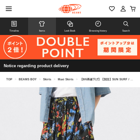
Timeline
Items
Look Book
Browsing history
Search
Notice regarding product delivery
TOP
>
BEAMS BOY
>
Skirts
>
Maxi Skirts
>
【8/6再値下げ】【別注】SUN SURF / ギャザー ロング スカート