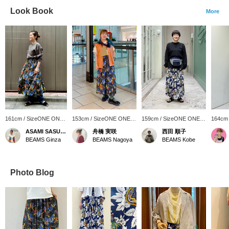
Look Book
More
161cm / SizeONE ONE
153cm / SizeONE ONE
159cm / SizeONE ONE
164cm
SIZE
SIZE
SIZE
SIZE
ASAMI SASUGA
舟橋 実咲
西田 順子
BEAMS Ginza
BEAMS Nagoya
BEAMS Kobe
Photo Blog