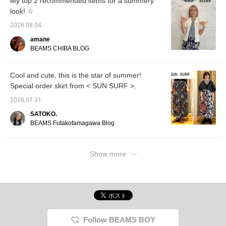
My top 2 recommended items for a summery
look! ☆
2026.08.04
amane
BEAMS CHIBA BLOG
Cool and cute, this is the star of summer!
Special order skirt from < SUN SURF >.
2026.07.31
SATOKO.
BEAMS Futakotamagawa Blog
Show more
Follow BEAMS BOY