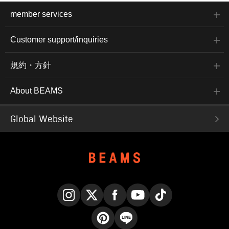
member services
Customer support/inquiries
規約・方針
About BEAMS
Global Website
Instagram
X
Facebook
YouTube
TikTok