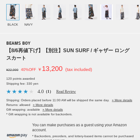
BLACK
NAVY
BEAMS BOY
【8/6再値下げ】【別注】SUN SURF / ギャザー ロング
スカート
13,200
￥
(tax included)
40%OFF
¥22,000
120 points awarded
Shipping fee: 330 yen
4.0
（1）
Read Review
Shipping: Orders placed before 11:00 AM will be shipped the same day.
» More details
Returns: allowed
» More details
Gift wrapping: available
» More details
* Gift wrapping is not available for backorders.
You can make purchases as a guest using your Amazon
account.
* Backorders, preorders, and lottery-based items cannot be purchased