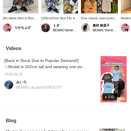
[An Aloha Skirt to Boost
[159cm/One Size Fits All]
[Our classic seersucker
Model i
Your Summer Mood] The
This SUN SURF Special
jacket is now more
[Vintag
トダ
奥村 映里子
りかちょび
ever-popular < SUN
order gathered long skirt
affordable!] Seersucker is
has a c
BEAMS Nishinomiya
BEAMS Yokohama East Exit
SURF > Special order
is on sale! The cheerful,
perfect for summer! We
silhoue
skirt is back again this
summery pattern will
also have it as a set with
doesn't 
year! The generous
elevate your outfit! Made
bottoms and a beige
feminin
gathers create a soft,
of rayon, it's smooth and
strap. The inner layer is
skirt! 
Videos
flowing silhouette that
cool to wear even in hot
from my favorite brand,
top, it
flatters your figure while
weather (^_^) The shape
goodwear ♡ [I post about
sophist
[Back in Stock Due to Popular Demand!]
creating a feminine look.
is a simple gathered skirt
BEAMS BOY products,
Both the comical tropical
with a nice drape! The
things I like, and
☆Model is 162cm tall and wearing one size.
fish print in BLACK and
waist is elastic and the
occasionally about my
We're introducing SCREEN STARS logo print
the ukulele and Hawaiian
length isn't too long, so it
family♪ If you like what
2026.06.25
T-shirt, which became incredibly popular as
scenery print in navy are
should be enjoyable for a
you see, please follow
みいろ
incredibly appealing.
wide range of body types!
Okumura personally or
soon as it was released! The faded body and
BEAMS LaLaport EXPOCITY
Simply pair it with a
Layering it with denim is
add the product to your
worn-out lettering give it a vintage feel. The
simple T-shirt for a
also recommended! For
favorites with a ♡+! ] [We
fit is relaxed, making it perfect for
0:42
summery style that's
me, at 159cm, the length
also offer an online
sure to lift your spirits.
is above the ankles, so it
ordering and reservation
comfortable wear even in the middle of
seems like it can be
service for our online site
summer! Check it out on the page below!
enjoyed on its own or
products, so please feel
layered!
free to use it! ]
Blog