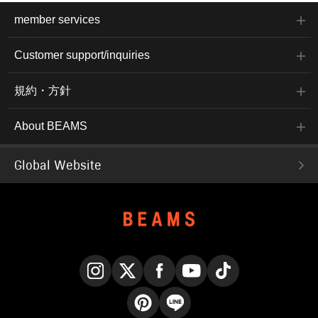
member services
Customer support/inquiries
規約・方針
About BEAMS
Global Website
Instagram
X
Facebook
YouTube
TikTok