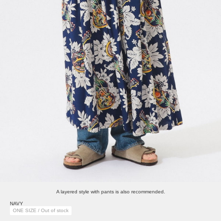
A layered style with pants is also recommended.
NAVY
ONE SIZE / Out of stock