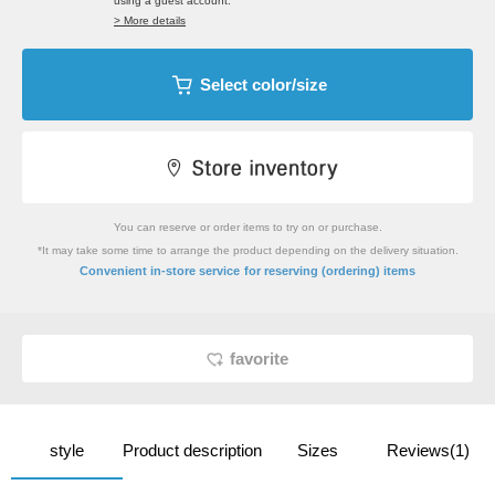
using a guest account.
> More details
Select color/size
You can reserve or order items to try on or purchase.
*It may take some time to arrange the product depending on the delivery situation.
​ ​
Convenient in-store service
for reserving (ordering) items
favorite
style
Product description
Sizes
Reviews(1)