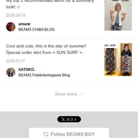
My top 2 recommended items for a summery
look! ☆
2026.08.04
amane
BEAMS CHIBA BLOG
Cool and cute, this is the star of summer!
Special order skirt from < SUN SURF >.
2026.07.31
SATOKO.
BEAMS Futakotamagawa Blog
Show more
Follow BEAMS BOY