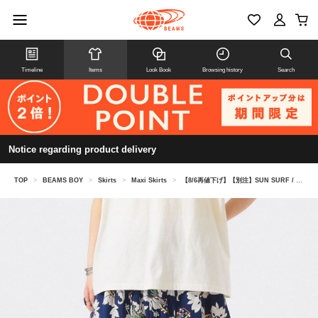
Timeline
Items
Look Book
Browsing history
Search
Notice regarding product delivery
TOP
>
BEAMS BOY
>
Skirts
>
Maxi Skirts
>
【8/6再値下げ】【別注】SUN SURF / ギャザー ロング スカート