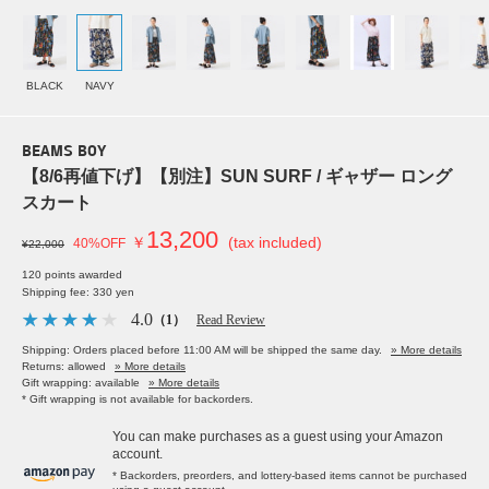
BLACK
NAVY
BEAMS BOY
【8/6再値下げ】【別注】SUN SURF / ギャザー ロング
スカート
13,200
￥
(tax included)
40%OFF
¥22,000
120 points awarded
Shipping fee: 330 yen
4.0
（1）
Read Review
Shipping: Orders placed before 11:00 AM will be shipped the same day.
» More details
Returns: allowed
» More details
Gift wrapping: available
» More details
* Gift wrapping is not available for backorders.
You can make purchases as a guest using your Amazon
account.
* Backorders, preorders, and lottery-based items cannot be purchased