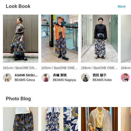
Look Book
More
161cm / SizeONE ONE
153cm / SizeONE ONE
159cm / SizeONE ONE
164cm
SIZE
SIZE
SIZE
SIZE
ASAMI SASUGA
舟橋 実咲
西田 順子
BEAMS Ginza
BEAMS Nagoya
BEAMS Kobe
Photo Blog