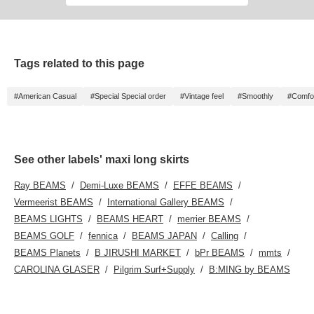
Tags related to this page
#American Casual
#Special Special order
#Vintage feel
#Smoothly
#Comfor
See other labels' maxi long skirts
Ray BEAMS
Demi-Luxe BEAMS
EFFE BEAMS
Vermeerist BEAMS
International Gallery BEAMS
BEAMS LIGHTS
BEAMS HEART
merrier BEAMS
BEAMS GOLF
fennica
BEAMS JAPAN
Calling
BEAMS Planets
B JIRUSHI MARKET
bPr BEAMS
mmts
CAROLINA GLASER
Pilgrim Surf+Supply
B:MING by BEAMS