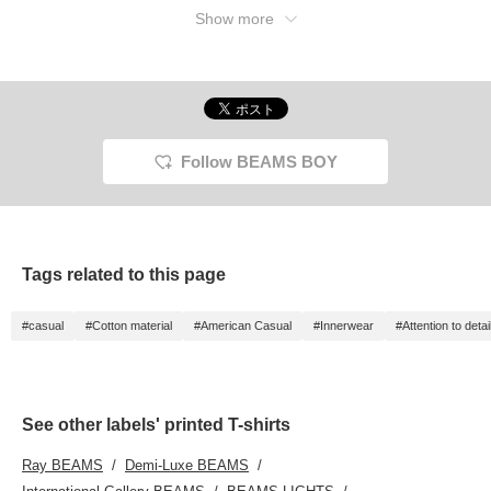
Show more
Follow BEAMS BOY
Tags related to this page
#casual
#Cotton material
#American Casual
#Innerwear
#Attention to detai
See other labels' printed T-shirts
Ray BEAMS
Demi-Luxe BEAMS