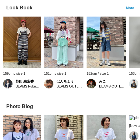
Look Book
More
159cm / size 1
151cm / size 1
152cm / size 1
153cm 
野田 絵梨香
ばんちょう
みこ
BEAMS Fukuoka
BEAMS OUTLET Toki
BEAMS OUTLET Toki
Photo Blog
[Now a
reserv
popul