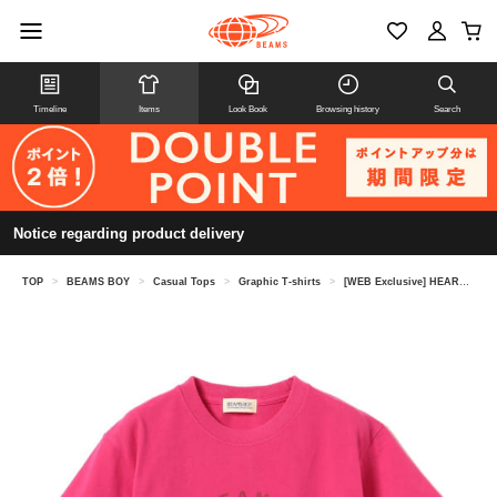
Timeline
Items
Look Book
Browsing history
Search
Notice regarding product delivery
TOP
>
BEAMS BOY
>
Casual Tops
>
Graphic T-shirts
>
[WEB Exclusive] HEART Logo Original T-Shirt