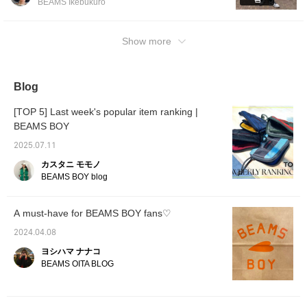
BEAMS Ikebukuro
reservations online! You can actually pick up
this T-shirt that I'm wearing and take a look
at it, and you can also reserve it online! This
Show more
event is perfect for those who say, ``I wanted
to see it online, but I want to see the actual
color!'' or ``I want to know the size!'' We look
Blog
forward to it! "If you favorite it with [♡+], it will
be easier to refer back to later, so please
[TOP 5] Last week's popular item ranking |
take advantage of it. Please also follow me
BEAMS BOY
personally!"
2025.07.11
カスタニ モモノ
BEAMS BOY blog
A must-have for BEAMS BOY fans♡
2024.04.08
ヨシハマ ナナコ
BEAMS OITA BLOG