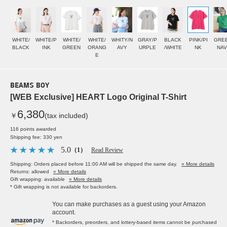
WHITE/
WHITE/P
WHITE/
WHITE/
WHITY/N
GRAY/P
BLACK
PINK/PI
GREE
BLACK
INK
GREEN
ORANG
AVY
URPLE
/WHITE
NK
NAV
E
BEAMS BOY
[WEB Exclusive] HEART Logo Original T-Shirt
6,380
￥
(tax included)
116 points awarded
Shipping fee: 330 yen
5.0
（1）
Read Review
Shipping: Orders placed before 11:00 AM will be shipped the same day.
» More details
Returns: allowed
» More details
Gift wrapping: available
» More details
* Gift wrapping is not available for backorders.
You can make purchases as a guest using your Amazon
account.
* Backorders, preorders, and lottery-based items cannot be purchased