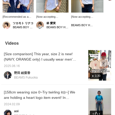
HEART l
shirt. 
only pi
other c
[Recommended as a
[Now accepting
[Now accepting
please
gift♡] This T-shirt has a
reservations!] I tried on
reservations♡] I tried
13040
ツカモト リナコ
林 愛実
cute HEART logo from
the original T-shirt with the
wearing the BEAMS BOY
BEAMS BOY Harajuku
BEAMS BOY Harajuku
BEAMS BOY Harajuku
BEAMS BOY! I got
HEART logo from BEAMS
heart logo ^ ^ I chose the
green! Staff member
BOY! The logo is cute,
one with the pink logo! We
Shen got navy! Just
and the material is not too
are accepting orders for
different colors create
thick and comfortable to
production at the online
Videos
different
wear. There are also
shop. Since it's a heart
atmospheres...lol. I can't
colors that are only
logo, I've linked it with a
[Size comparison] This year, size 2 is new!
decide which color to
available in the online
heart logo motif ring ☺︎ If
get! Just wearing it
shop, so be sure to
you press [♡+], it will be
(NAVY, ORANGE only) I usually wear men's
simply makes a big
check them out! Please
easier to look back on
sizes, but I like to wear it loosely, so I prefer
impact! We definitely
use the [♡+] button to
later! Please make use of
2025.06.16
size 2 ♡ It's sure to be a big hit if you have
recommend giving it as a
make it easier to look
it.
野田 絵梨香
gift in your favorite color
back at your posts later.
one! The two colors shown in this video are
1:30
BEAMS Fukuoka
☺︎If you press [♡+], it
in stock in stores, but we are taking
will be easier to look
reservations for the other colors, so please
back on later!
check them out ♩♡ If you add it to your
[158cm wearing size 0~Try twirling it◎~] We
favorites with +, you can refer back to it later,
are holding a heart logo item event! In
which is convenient! Please follow us too ^^
addition to purchasing 2 types of items on
2024.02.09
sale, you can also see heart logo items that
aoi
are usually only seen online and make