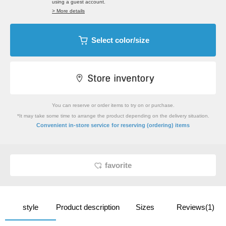
using a guest account.
> More details
Select color/size
You can reserve or order items to try on or purchase.
*It may take some time to arrange the product depending on the delivery situation.
​ ​
Convenient in-store service
for reserving (ordering) items
favorite
style
Product description
Sizes
Reviews(1)