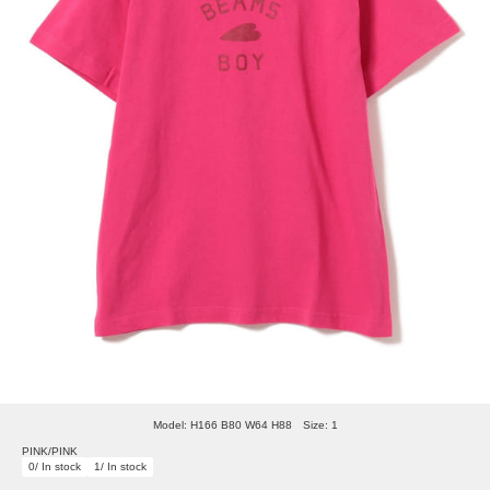
Model: H166 B80 W64 H88 Size: 1
PINK/PINK
0/ In stock
1/ In stock