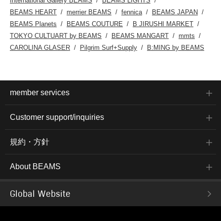
International Gallery BEAMS
BEAMS LIGHTS
BEAMS HEART
merrier BEAMS
fennica
BEAMS JAPAN
BEAMS Planets
BEAMS COUTURE
B JIRUSHI MARKET
TOKYO CULTUART by BEAMS
BEAMS MANGART
mmts
CAROLINA GLASER
Pilgrim Surf+Supply
B:MING by BEAMS
member services
Customer support/inquiries
規約・方針
About BEAMS
Global Website