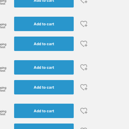
Add to cart
pping
rtest
Add to cart
pping
rtest
Add to cart
pping
rtest
Add to cart
pping
rtest
Add to cart
pping
rtest
Add to cart
pping
rtest