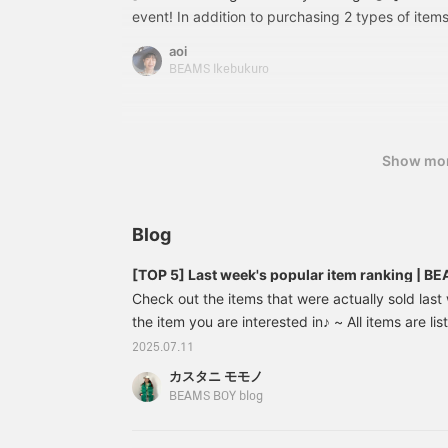
event! In addition to purchasing 2 types of items
see heart logo items that are usually only seen 
aoi
reservations online! You can actually pick up this
BEAMS Ikebukuro
and take a look at it, and you can also reserve it 
perfect for those who say, ``I wanted to see it o
the actual color!'' or ``I want to know the size!'' 
you favorite it with [♡+], it will be easier to refe
Show mo
take advantage of it. Please also follow me perso
Blog
[TOP 5] Last week's popular item ranking | 
Check out the items that were actually sold las
the item you are interested in♪ ~ All items are li
prices (tax included) listed in the blog are those 
2025.07.11
publication and may change. [Regular sale] Linen
カスタニ モモノ
shirt ¥ 14,080- → [30 % OFF] ¥ 9,856- Linen so
BEAMS BOY blog
→ [30 % OFF] ¥ 1