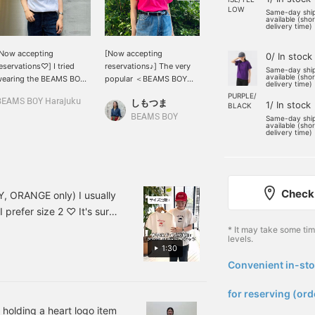
LOW
Same-day shi
available (sho
delivery time)
Now accepting
[Now accepting
Speaking of summer, it's
0/ In stock
eservations♡] I tried
reservations♪] The very
T-shirts! BEAMS BOY 's
Same-day shi
available (sho
wearing the BEAMS BOY
popular ＜BEAMS BOY＞
HEART logo T-shirts are
delivery time)
eart logo ^ ^ I chose the
HEART logo original T-
available in 11 colors and
PURPLE/
BEAMS BOY Harajuku
しもつま
YUI YAMAZAKI
ne with the pink logo!
shirt. I chose the online-
are made to order
1/ In stock
BLACK
e are accepting orders
only pink color! There are
through our online shop!
BEAMS BOY
BEAMS BOY
Same-day shi
available (sho
or production at the
other colors available, so
What color do you like? I
delivery time)
nline shop. Since it's a
please check them out~
like a chic black body. I
eart logo, I've linked it
13040955741
like a size 1 larger and
ith a heart logo motif
tucked neatly into my
ing ☺︎ If you press [♡+],
bottoms for a good
Check 
t will be easier to look
balance. Please try
VY, ORANGE only) I usually
ack on later! Please
ordering your favorite one
I prefer size 2 ♡ It's sure
ake use of it.
too ♡ Press [♡+] to
own in this video are in
* It may take some ti
make it easier to look
levels.
r the other colors, so
back on the page ~
1:30
[INDIGO STORY]
favorites with +, you can
Convenient in-sto
​ ​
 follow us too ^^
for reserving (ord
 holding a heart logo item