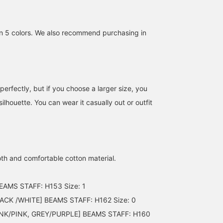
n 5 colors. We also recommend purchasing in
 perfectly, but if you choose a larger size, you
silhouette. You can wear it casually out or outfit
th and comfortable cotton material.
EAMS STAFF: H153 Size: 1
CK /WHITE] BEAMS STAFF: H162 Size: 0
NK/PINK, GREY/PURPLE] BEAMS STAFF: H160