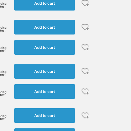
Add to cart
pping
rtest
Add to cart
pping
rtest
Add to cart
pping
rtest
159cm / size 1
153cm / size 0
153cm / size 0
鈴木 ひかる
かわい みづき
かわい みづき
Add to cart
pping
rtest
BEAMS BOY
BEAMS BOY
BEAMS BOY
Add to cart
pping
rtest
Add to cart
pping
rtest