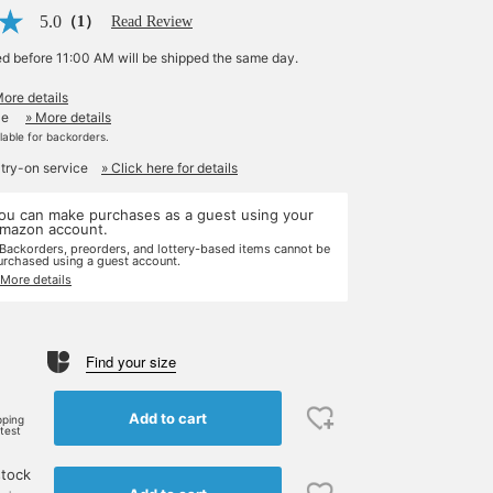
5.0
（1）
Read Review
ed before 11:00 AM will be shipped the same day.
More details
le
» More details
ilable for backorders.
 try-on service
» Click here for details
ou can make purchases as a guest using your
mazon account.
 Backorders, preorders, and lottery-based items cannot be
urchased using a guest account.
 More details
Find your size
Add to cart
pping
rtest
stock