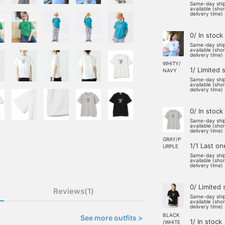
Same-day shi
available (sho
delivery time)
0/ In stock
Same-day shi
available (sho
delivery time)
WHITY/
1/ Limited 
NAVY
Same-day shi
available (sho
delivery time)
0/ In stock
Same-day shi
available (sho
delivery time)
GRAY/P
1/1 Last on
URPLE
Same-day shi
available (sho
delivery time)
0/ Limited 
Reviews(1)
Same-day shi
available (sho
delivery time)
BLACK
See more outfits >
1/ In stock
/WHITE