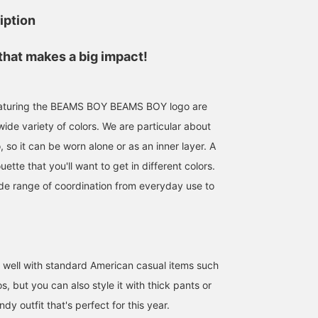
iption
that makes a big impact!
 featuring the BEAMS BOY BEAMS BOY logo are
wide variety of colors. We are particular about
o, so it can be worn alone or as an inner layer. A
uette that you'll want to get in different colors.
de range of coordination from everyday use to
o well with standard American casual items such
, but you can also style it with thick pants or
endy outfit that's perfect for this year.