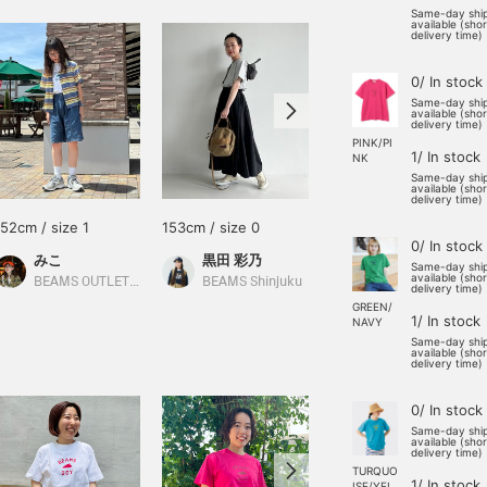
Same-day shi
available (sho
delivery time)
0/ In stock
Same-day shi
available (sho
delivery time)
PINK/PI
1/ In stock
NK
Same-day shi
available (sho
delivery time)
152cm / size 1
153cm / size 0
155cm / size 0
0/ In stock
みこ
黒田 彩乃
すず
Same-day shi
available (sho
BEAMS OUTLET Toki
BEAMS Shinjuku
BEAMS Niigata
delivery time)
GREEN/
1/ In stock
NAVY
Same-day shi
available (sho
delivery time)
0/ In stock
Same-day shi
available (sho
delivery time)
TURQUO
1/ In stock
ISE/YEL