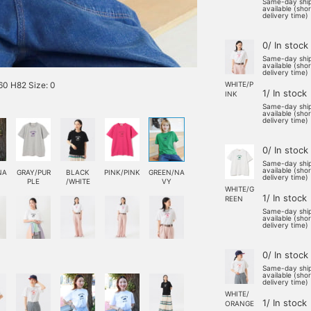
Same-day shi
available (sho
delivery time)
0/ In stock
Same-day shi
available (sho
delivery time)
0 H82 Size: 0
WHITE/P
1/ In stock
INK
Same-day shi
available (sho
delivery time)
0/ In stock
Same-day shi
available (sho
NA
GRAY/PUR
BLACK
PINK/PINK
GREEN/NA
delivery time)
PLE
/WHITE
VY
WHITE/G
1/ In stock
REEN
Same-day shi
available (sho
delivery time)
0/ In stock
Same-day shi
available (sho
delivery time)
WHITE/
1/ In stock
ORANGE