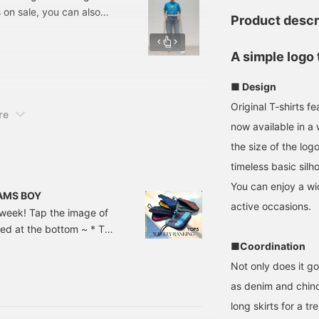
 on sale, you can also
Product descr
online and make
 T-shirt that I'm wearing
A simple logo 
online! This event is
nline, but I want to see
■ Design
We look forward to it! "If
Original T-shirts
r back to later, so please
re
nally!"
now available in a 
the size of the log
timeless basic silho
You can enjoy a wi
BEAMS BOY
active occasions.
t week! Tap the image of
sted at the bottom ~ * The
at the time of article
■Coordination
 solid stand-up collar
Not only does it g
lid easy pants ¥ 16,280-
as denim and chinos
long skirts for a tr