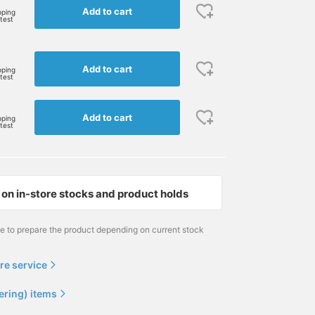
Add to cart
pping
rtest
I'm wearing a purple
[Now accepting
Three of our staff tried 
BEAMS BOY heart logo T-
reservations♡] We all
simple BEAMS BOY log
Add to cart
pping
rtest
shirt ♡ I paired it simply
tried on BEAMS BOY
T-shirts! We currently
with denim! Currently, it
heart logo T-shirt in
have a variety of color
ナガオカ サキ
林 愛実
ナガオカ サキ
is made to order and you
different colors! (It kind
variations available for
Add to cart
can choose from a variety
of looks like a family
made-to-order
BEAMS BOY
BEAMS BOY Harajuku
BEAMS BO
pping
rtest
of colors ♡ Please check
photo, lol) Some colors
production ♡ There are
it out ^_^ If you click on
are only available to order
colors that can only be
the favorite registration
through the online shop,
obtained online, so
[+♡], you can quickly
so be sure to check them
please check them out ^
check the stock status
out! My personal
If you click on the favori
on in-store stocks and product holds
from my page (^人^)
recommendation is the
registration [+♡], you c
Please follow me if you
green logo on a white
quickly check the stock
like.
background worn by staff
status from my page (^
me to prepare the product depending on current stock
member Tsukamoto!
^) Please follow us if yo
Please use the [♡+]
like.
button to make it easier
re service
to look back at your
posts later.
ering) items