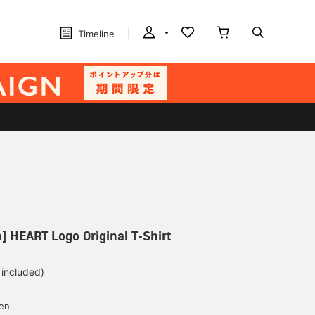
Timeline
] HEART Logo Original T-Shirt
 included)
yen