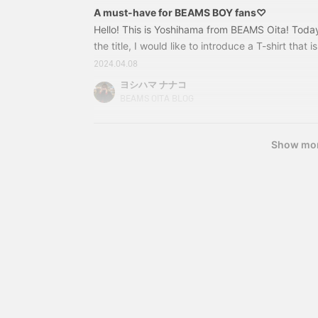
A must-have for BEAMS BOY fans♡
Hello! This is Yoshihama from BEAMS Oita! Toda
the title, I would like to introduce a T-shirt that is
BEAMS BOY! You can't go wrong with one! Spea
2024.04.08
design is 13040955741 BEAMS BOY / HEART logo o
ヨシハマ ナナコ
1 Price: 5,280 yen (tax included) Item number: 
BEAMS OITA BLOG
Show mo