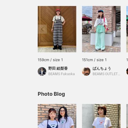
159cm / size 1
151cm / size 1
野田 絵梨香
ばんちょう
BEAMS Fukuoka
BEAMS OUTLET Toki
Photo Blog