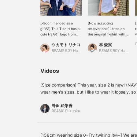
[Recommended as a
[Now accepting
[
gift♡] This T-shirt has a
reservations!] I tried on
r
cute HEART logo from
the original T-shirt with
BEAMS BOY! I got green!
the HEART logo from
h
ツカモト リナコ
林 愛実
Staff member Shen got
BEAMS BOY! The logo is
o
navy! Just different colors
cute, and the material is
W
BEAMS BOY Harajuku
BEAMS BOY Harajuku
create different
not too thick and
f
atmospheres...lol. I can't
comfortable to wear.
o
decide which color to
There are also colors that
h
Videos
get! Just wearing it
are only available in the
w
simply makes a big
online shop, so be sure to
r
impact! We definitely
check them out! Please
i
[Size comparison] This year, size 2 is new! (NA
recommend giving it as a
use the [♡+] button to
b
wear men's sizes, but I like to wear it loosely, so 
gift in your favorite color
make it easier to look
m
to be a big hit if you have one! The two colors sh
☺︎If you press [♡+], it will
back at your posts later.
野田 絵梨香
stock in stores, but we are taking reservations fo
be easier to look back on
BEAMS Fukuoka
later!
please check them out ♩♡ If you add it to your 
refer back to it later, which is convenient! Please
[158cm wearing size 0~Try twirling it◎~] We are