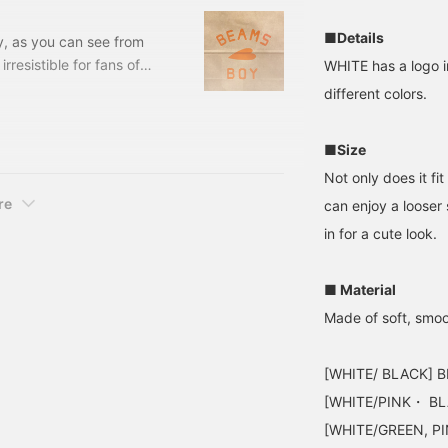
■Details
y, as you can see from
 irresistible for fans of
WHITE has a logo i
king of BEAMS BOY, the
different colors.
riginal T-shirt Size: 0,
13-04-0955-741 ...
■Size
Not only does it fit
re
can enjoy a looser 
in for a cute look.
■ Material
Made of soft, smoo
[WHITE/ BLACK] B
[WHITE/PINK・ BLA
[WHITE/GREEN, PI