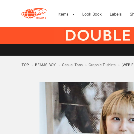
Items
Look Book
Labels
S
TOP
BEAMS BOY
Casual Tops
Graphic T-shirts
[WEB Ex
>
>
>
>