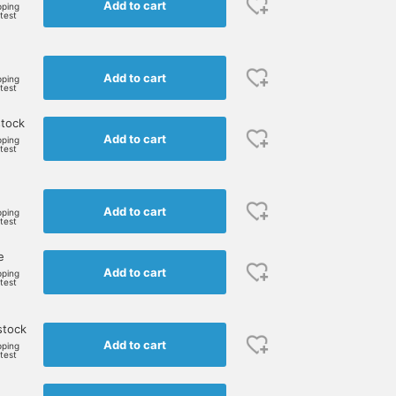
Add to cart
pping
rtest
Add to cart
pping
rtest
stock
Add to cart
pping
rtest
Add to cart
pping
rtest
e
Add to cart
pping
rtest
stock
Add to cart
pping
rtest