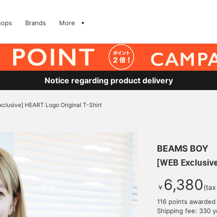
hops
Brands
More
Notice regarding product delivery
clusive] HEART Logo Original T-Shirt
BEAMS BOY
[WEB Exclusive
6,380
￥
(tax
116 points awarded
Shipping fee: 330 