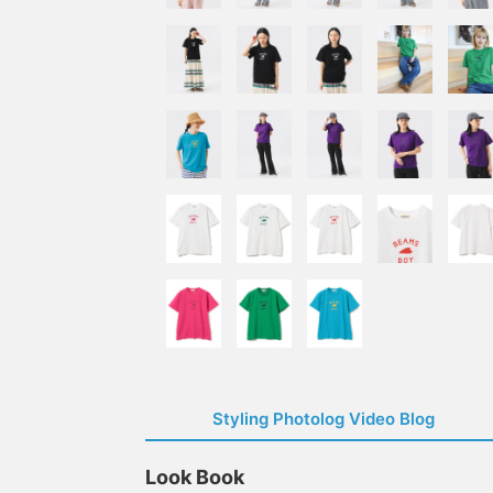
Styling Photolog Video Blog
Look Book