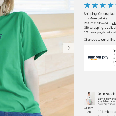
Shipping: Orders plac
» More details
Returns: allowed
» 
Gift wrapping: availab
* Gift wrapping is not ava
Changes to our online
Y
A
*
p
>
0/ In stock
Same-day shi
available (sho
delivery time)
WHITE/
1/ Limited 
BLACK