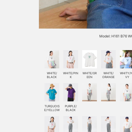
Model: H161 B76 W6
WHITE/
WHITE/PIN
WHITE/GR
WHITE/
WHITY/
BLACK
K
EEN
ORANGE
VY
TURQUOIS
PURPLE/
E/YELLOW
BLACK