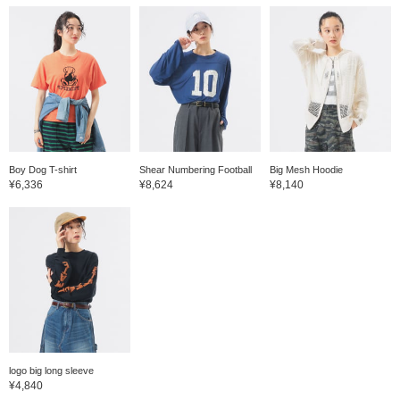
Boy Dog T-shirt
Shear Numbering Football
Big Mesh Hoodie
¥6,336
¥8,624
¥8,140
logo big long sleeve
¥4,840