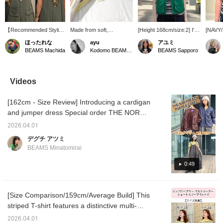
【Recommended Styling
Made from soft,
[Height 168cm/size:2] I'm
[NAVY/S
for Festivals☀︎】The
breathable 100% cotton,
wearing size 2 in both the
stripe T
ほったれな
ayu
アユミ
Brimmer Hat from <THE
this basic T-shirt is
US NAVY Crew Vest and
feature
BEAMS Machida
Kodomo BEAMS Karuizawa
BEAMS Sapporo
NORTH FASE> has UV
perfect for staying
the Multi-Striped T-shirt!
made up
cut protection! It's sure
comfortable in the
The T-shirt had a nice
accente
to be a big hit outdoors in
summer and is a
amount of room even in
on the 
the summer! The chin
perennial favorite with its
size 2, so I bought it for
modera
Videos
strap is also
wide range of sizes and
real. I'm honestly still
silhouet
removable◎ The nylon
colors! I especially love
undecided about the vest,
its own
[162cm - Size Review] Introducing a cardigan
tussah dress from <
the "OFF WHT" color,
which looks cute simply
camisol
BEAMS BOY > is
with its GOLD embroidery
paired with a T-shirt or
match 
and jumper dress Special order THE NORTH
incredibly light and cool!
on the chest and the
with longer items like
of item
FACE PURPLE LABEL, perfect for spring and
It's a cute dress even
subtle pink accents
dresses... (lol) [See below
skirts,
2026.04.01
summer outings! Both are lightweight and
from the back♡ We
around the collar.
for item details! Please
making 
デグチ アツミ
chose a multi-striped T-
follow and add to your
that wi
made of a smooth fabric for comfortable
BEAMS Minatomirai
shirt with green lines to
favorites ♡♪]
day! [1
wear. They are thin and wrinkle-resistant
match the dress! The
body t
even when folded, so they don't take up
0:49
yellow color is perfect for
add to 
summer and highly
you can
much space in your bag and are
recommended☀︎
anytime
recommended for travel. They also have
♡+ you'
[Size Comparison/159cm/Average Build] This
plenty of pockets for excellent functionality.
and yo
striped T-shirt features a distinctive multi-
rate wil
The jumper dress is water-repellent, making
stripe pattern and is a timeless piece that can
it resistant to water and dirt, and a reliable
2026.04.01