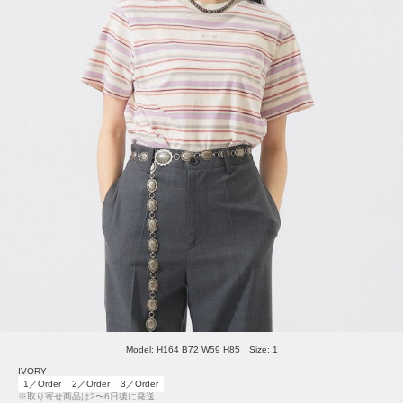
Model: H164 B72 W59 H85 Size: 1
IVORY
1／Order
2／Order
3／Order
※取り寄せ商品は2〜6日後に発送