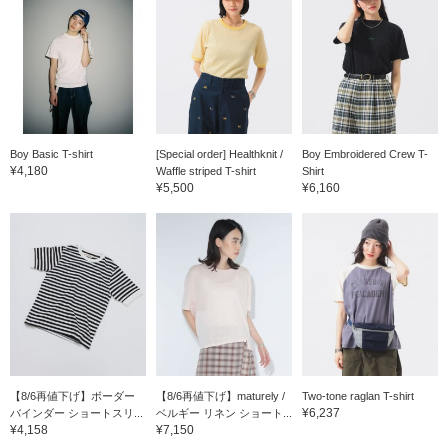
Boy Basic T-shirt
[Special order] Healthknit /
Boy Embroidered Crew T-
¥4,180
Waffle striped T-shirt
Shirt
¥5,500
¥6,160
【8/6再値下げ】ボーダー
【8/6再値下げ】maturely /
Two-tone raglan T-shirt
¥6,237
バインダー ショートスリ...
ベルギー リネン ショート...
¥4,158
¥7,150