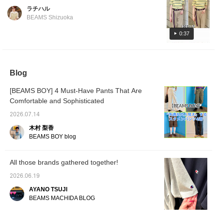
be worn for a long time without being
choice during the rainy season! [♡ Earn
ラチハル
affected by trends. It doesn't cling to the
miles by adding to your favorites and
BEAMS Shizuoka
body and has a comfortably loose fit, so even
following! You can also save posts to look
size 1 is a safe bet! It's also a good size for
0:37
back on later, which is convenient♪]
tucking in. If you want a little more width, size
2 is also recommended. Follow us and like
our posts to make it easier to look back on
Blog
them later, and you can also earn miles!
[BEAMS BOY] 4 Must-Have Pants That Are
Comfortable and Sophisticated
2026.07.14
木村 梨香
BEAMS BOY blog
All those brands gathered together!
2026.06.19
AYANO TSUJI
BEAMS MACHIDA BLOG