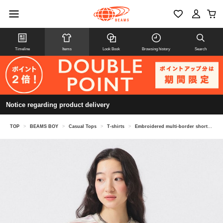
Timeline
Items
Look Book
Browsing history
Search
Notice regarding product delivery
TOP
>
BEAMS BOY
>
Casual Tops
>
T-shirts
>
Embroidered multi-border short sleeve T-shirt