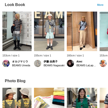
Look Book
More
153cm / size 1
155cm / size 1
160cm / size 1
153cm 
オカジマミウ
伊藤 由美子
Aimi
BEAMS Umeda
BEAMS Nagasaki
BEAMS LaLaport EXPOCITY
Photo Blog