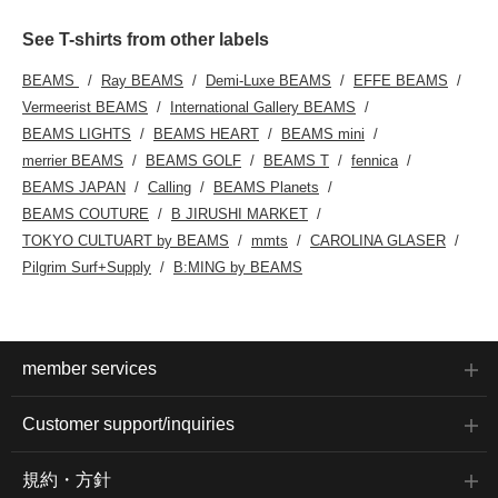
See T-shirts from other labels
BEAMS
Ray BEAMS
Demi-Luxe BEAMS
EFFE BEAMS
Vermeerist BEAMS
International Gallery BEAMS
BEAMS LIGHTS
BEAMS HEART
BEAMS mini
merrier BEAMS
BEAMS GOLF
BEAMS T
fennica
BEAMS JAPAN
Calling
BEAMS Planets
BEAMS COUTURE
B JIRUSHI MARKET
TOKYO CULTUART by BEAMS
mmts
CAROLINA GLASER
Pilgrim Surf+Supply
B:MING by BEAMS
member services
Customer support/inquiries
規約・方針