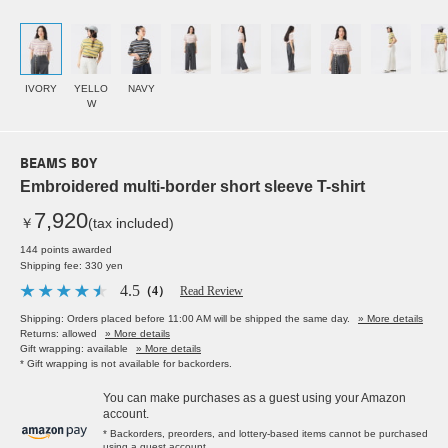
IVORY
YELLO
NAVY
W
BEAMS BOY
Embroidered multi-border short sleeve T-shirt
7,920
￥
(tax included)
144 points awarded
Shipping fee: 330 yen
4.5
（4）
Read Review
Shipping: Orders placed before 11:00 AM will be shipped the same day.
» More details
Returns: allowed
» More details
Gift wrapping: available
» More details
* Gift wrapping is not available for backorders.
You can make purchases as a guest using your Amazon
account.
* Backorders, preorders, and lottery-based items cannot be purchased
using a guest account.