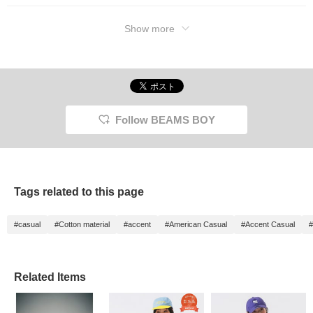
Show more
Follow BEAMS BOY
Tags related to this page
#casual
#Cotton material
#accent
#American Casual
#Accent Casual
#
Related Items