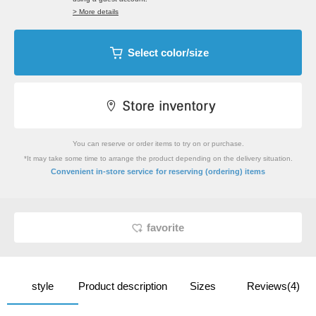
> More details
Select color/size
You can reserve or order items to try on or purchase.
*It may take some time to arrange the product depending on the delivery situation.
​ ​
Convenient in-store service
for reserving (ordering) items
favorite
style
Product description
Sizes
Reviews(4)