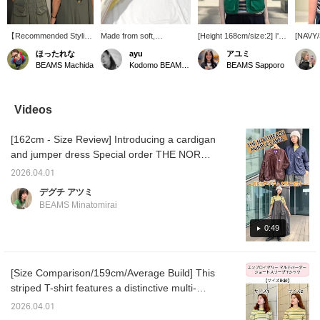
【Recommended Styling
Made from soft,
[Height 168cm/size:2] I'm
[NAVY/S
for Festivals☀︎】The
breathable 100% cotton,
wearing size 2 in both the
stripe T
ほったれな
ayu
アユミ
Brimmer Hat from <THE
this basic T-shirt is
US NAVY Crew Vest and
feature
BEAMS Machida
Kodomo BEAMS Karuizawa
BEAMS Sapporo
NORTH FASE> has UV
perfect for staying
the Multi-Striped T-shirt!
made up
cut protection! It's sure
comfortable in the
The T-shirt had a nice
accente
to be a big hit outdoors in
summer and is a
amount of room even in
on the 
the summer! The chin
perennial favorite with its
size 2, so I bought it for
modera
Videos
strap is also
wide range of sizes and
real. I'm honestly still
silhouet
removable◎ The nylon
colors! I especially love
undecided about the vest,
its own
[162cm - Size Review] Introducing a cardigan
tussah dress from <
the "OFF WHT" color,
which looks cute simply
camisol
BEAMS BOY > is
with its GOLD embroidery
paired with a T-shirt or
match 
and jumper dress Special order THE NORTH
incredibly light and cool!
on the chest and the
with longer items like
of item
FACE PURPLE LABEL, perfect for spring and
It's a cute dress even
subtle pink accents
dresses... (lol) [See below
skirts,
2026.04.01
summer outings! Both are lightweight and
from the back♡ We
around the collar.
for item details! Please
making 
デグチ アツミ
chose a multi-striped T-
follow and add to your
that wi
made of a smooth fabric for comfortable
BEAMS Minatomirai
shirt with green lines to
favorites ♡♪]
day! [1
wear. They are thin and wrinkle-resistant
match the dress! The
body t
even when folded, so they don't take up
0:49
yellow color is perfect for
add to 
summer and highly
you can
much space in your bag and are
recommended☀︎
anytime
recommended for travel. They also have
♡+ you'
[Size Comparison/159cm/Average Build] This
plenty of pockets for excellent functionality.
and yo
striped T-shirt features a distinctive multi-
rate wil
The jumper dress is water-repellent, making
stripe pattern and is a timeless piece that can
it resistant to water and dirt, and a reliable
2026.04.01
be worn for a long time without being
choice during the rainy season! [♡ Earn