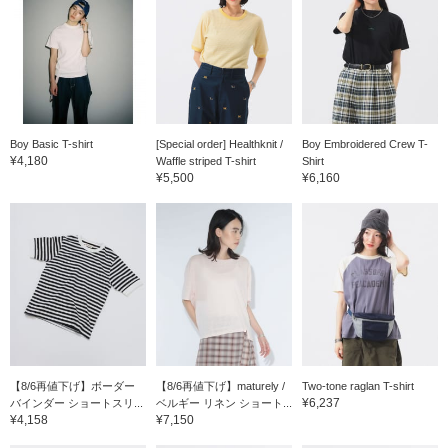
Boy Basic T-shirt
[Special order] Healthknit /
Boy Embroidered Crew T-
¥4,180
Waffle striped T-shirt
Shirt
¥5,500
¥6,160
【8/6再値下げ】ボーダー
【8/6再値下げ】maturely /
Two-tone raglan T-shirt
¥6,237
バインダー ショートスリ...
ベルギー リネン ショート...
¥4,158
¥7,150