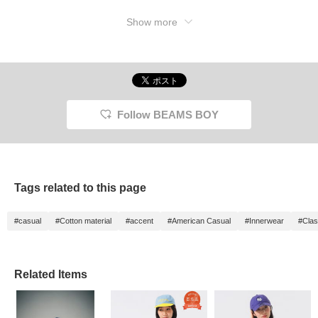
Show more
Follow BEAMS BOY
Tags related to this page
#casual
#Cotton material
#accent
#American Casual
#Innerwear
#Clas
Related Items