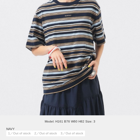
Model: H161 B76 W60 H82 Size: 3
NAVY
1／Out of stock
2／Out of stock
3／Out of stock