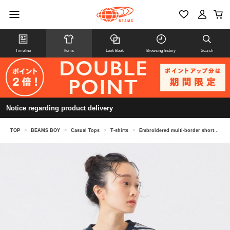
Timeline
Items
Look Book
Browsing history
Search
Notice regarding product delivery
TOP
>
BEAMS BOY
>
Casual Tops
>
T-shirts
>
Embroidered multi-border short sleeve T-shirt