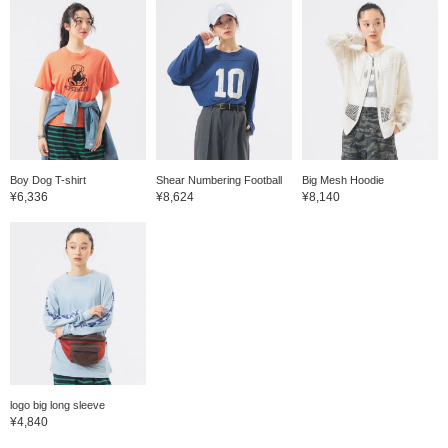
Boy Dog T-shirt
Shear Numbering Football
Big Mesh Hoodie
¥6,336
¥8,624
¥8,140
logo big long sleeve
¥4,840