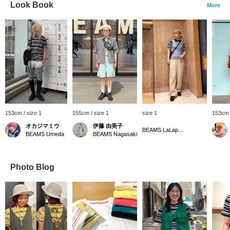
Look Book
More
153cm / size 1
155cm / size 1
size 1
153cm 
オカジマミウ
伊藤 由美子
BEAMS LaLaport EXPOCITY
BEAMS Umeda
BEAMS Nagasaki
Photo Blog