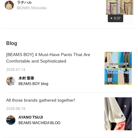
ラチハル
affected by trends. It doesn't cling to the
miles by adding to your favorites and
BEAMS Shizuoka
body and has a comfortably loose fit, so even
following! You can also save posts to look
size 1 is a safe bet! It's also a good size for
0:37
back on later, which is convenient♪]
tucking in. If you want a little more width, size
2 is also recommended. Follow us and like
our posts to make it easier to look back on
Blog
them later, and you can also earn miles!
[BEAMS BOY] 4 Must-Have Pants That Are
Comfortable and Sophisticated
2026.07.14
木村 梨香
BEAMS BOY blog
All those brands gathered together!
2026.06.19
AYANO TSUJI
BEAMS MACHIDA BLOG