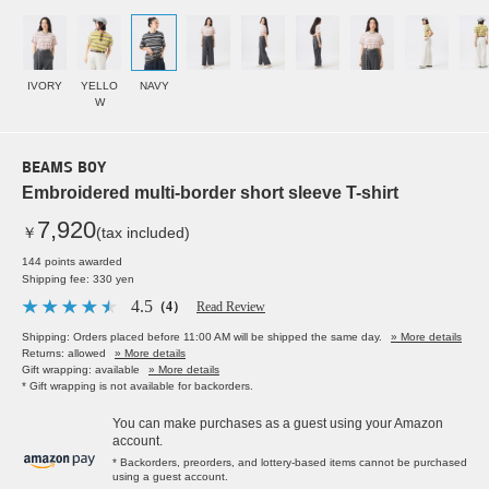
IVORY
YELLO
NAVY
W
BEAMS BOY
Embroidered multi-border short sleeve T-shirt
7,920
￥
(tax included)
144 points awarded
Shipping fee: 330 yen
4.5
（4）
Read Review
Shipping: Orders placed before 11:00 AM will be shipped the same day.
» More details
Returns: allowed
» More details
Gift wrapping: available
» More details
* Gift wrapping is not available for backorders.
You can make purchases as a guest using your Amazon
account.
* Backorders, preorders, and lottery-based items cannot be purchased
using a guest account.