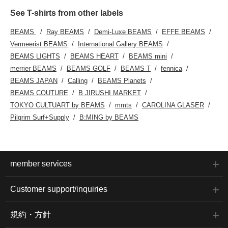
See T-shirts from other labels
BEAMS
Ray BEAMS
Demi-Luxe BEAMS
EFFE BEAMS
Vermeerist BEAMS
International Gallery BEAMS
BEAMS LIGHTS
BEAMS HEART
BEAMS mini
merrier BEAMS
BEAMS GOLF
BEAMS T
fennica
BEAMS JAPAN
Calling
BEAMS Planets
BEAMS COUTURE
B JIRUSHI MARKET
TOKYO CULTUART by BEAMS
mmts
CAROLINA GLASER
Pilgrim Surf+Supply
B:MING by BEAMS
member services
Customer support/inquiries
規約・方針