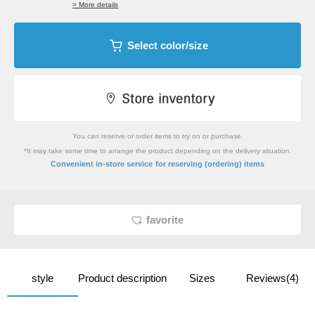
> More details
Select color/size
You can reserve or order items to try on or purchase.
*It may take some time to arrange the product depending on the delivery situation.
​ ​
Convenient in-store service
for reserving (ordering) items
favorite
style
Product description
Sizes
Reviews(4)