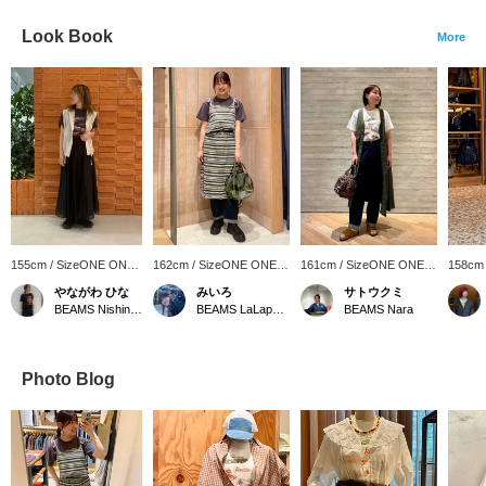
Look Book
More
155cm / SizeONE ONE
162cm / SizeONE ONE
161cm / SizeONE ONE
158cm
SIZE
SIZE
SIZE
SIZE
やながわ ひな
みいろ
サトウクミ
BEAMS Nishinomiya
BEAMS LaLaport EXPOCITY
BEAMS Nara
Photo Blog