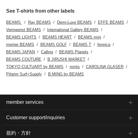
See T-shirts from other labels
BEAMS
Ray BEAMS
Demi-Luxe BEAMS
EFFE BEAMS
Vermeerist BEAMS
International Gallery BEAMS
BEAMS LIGHTS
BEAMS HEART
BEAMS mini
merrier BEAMS
BEAMS GOLF
BEAMS T
fennica
BEAMS JAPAN
Calling
BEAMS Planets
BEAMS COUTURE
B JIRUSHI MARKET
TOKYO CULTUART by BEAMS
mmts
CAROLINA GLASER
Pilgrim Surf+Supply
B:MING by BEAMS
member services
Customer support/inquiries
規約・方針