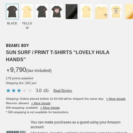
BLACK
YELLO
W
BEAMS BOY
SUN SURF / PRINT T-SHIRTS “LOVELY HULA
HANDS”
9,790
￥
(tax included)
178 points awarded
Shipping fee: 330 yen
3.0
（2）
Read Review
Shipping: Orders placed before 11:00 AM will be shipped the same day.
» More details
Returns: allowed
» More details
Gift wrapping: available
» More details
* Gift wrapping is not available for backorders.
You can make purchases as a guest using your Amazon
account.
* Backorders, preorders, and lottery-based items cannot be purchased