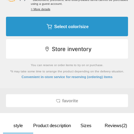
using a guest account.
> More details
Select color/size
You can reserve or order items to try on or purchase.
*It may take some time to arrange the product depending on the delivery situation.
​ ​
Convenient in-store service
for reserving (ordering) items
favorite
style
Product description
Sizes
Reviews(2)