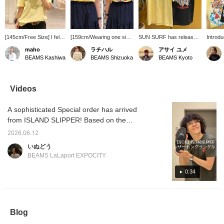
[145cm/Free Size] I fell
[159cm/Wearing one size]
SUN SURF has released
Introd
in love with it at first sight
This T-shirt features a
printed T-shirts with
SURF] T
maho
ラチハル
アサイ ユメ
and bought it! The sizing
logo on the chest and a
Hawaiian motifs such as
vintage
BEAMS Kashiwa
BEAMS Shizuoka
BEAMS Kyoto
is relaxed, so it's great
print on the back. The
hibiscus and hula girls
vibe! It
for a loose fit! Tucking it
fabric feels substantial,
again this year! The
hula gi
in for a neat look is also
making it a must-have
relaxed fit and vintage-
flowers
recommended~☆
item for summer! [♡ +
inspired design will put
it with
Videos
Please use the [♡+] to
Follow] makes it easier to
you in a Hawaiian mood
a summ
make it easier to look
look back at later and you
just by wearing them!
Made f
A sophisticated Special order has arrived
back on♪
can earn [miles], so we
They go well with simple
comfort
recommend it!
denim or chinos, and
to your
from ISLAND SLIPPER! Based on the
would also look cute
below t
brand's signature thong sandals, this pair
paired with lace items!
on you
2026.06.12
features an all-black design. These sandals
Highly recommended for
staff n
いぬどう
anyone looking for a T-
and ear
are versatile and can be worn in a variety of
BEAMS LaLaport EXPOCITY
shirt!
situations. Product details can be found on
the page below. (Add it to your favorites ♡
0:34
for quick reference!)
Blog