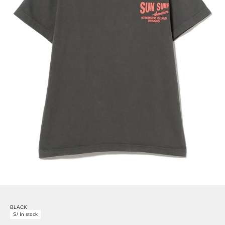
BLACK
S/ In stock