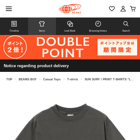
Timeline
Items
Look Book
Browsing history
Search
Notice regarding product delivery
TOP
>
BEAMS BOY
>
Casual Tops
>
T-shirts
>
SUN SURF / PRINT T-SHIRTS “LOVELY HULA HANDS”