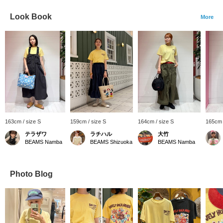
Look Book
More
163cm / size S
159cm / size S
164cm / size S
165cm 
テラザワ
ラチハル
大竹
BEAMS Namba
BEAMS Shizuoka
BEAMS Namba
Photo Blog