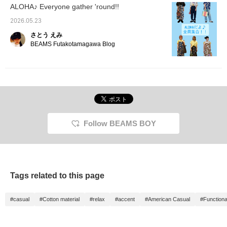
ALOHA♪ Everyone gather 'round!!
2026.05.23
さとう えみ
BEAMS Futakotamagawa Blog
Follow BEAMS BOY
Tags related to this page
#casual
#Cotton material
#relax
#accent
#American Casual
#Functiona