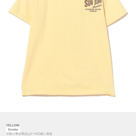
YELLOW
S/order
※取り寄せ商品は2〜6日後に発送