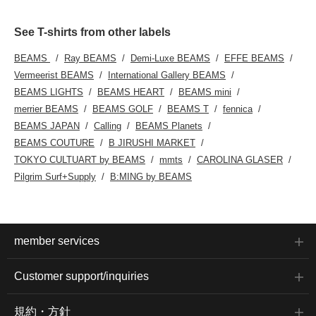
See T-shirts from other labels
BEAMS
Ray BEAMS
Demi-Luxe BEAMS
EFFE BEAMS
Vermeerist BEAMS
International Gallery BEAMS
BEAMS LIGHTS
BEAMS HEART
BEAMS mini
merrier BEAMS
BEAMS GOLF
BEAMS T
fennica
BEAMS JAPAN
Calling
BEAMS Planets
BEAMS COUTURE
B JIRUSHI MARKET
TOKYO CULTUART by BEAMS
mmts
CAROLINA GLASER
Pilgrim Surf+Supply
B:MING by BEAMS
member services
Customer support/inquiries
規約・方針