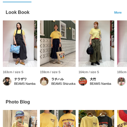
Look Book
More
163cm / size S
159cm / size S
164cm / size S
165cm 
テラザワ
ラチハル
大竹
BEAMS Namba
BEAMS Shizuoka
BEAMS Namba
Photo Blog