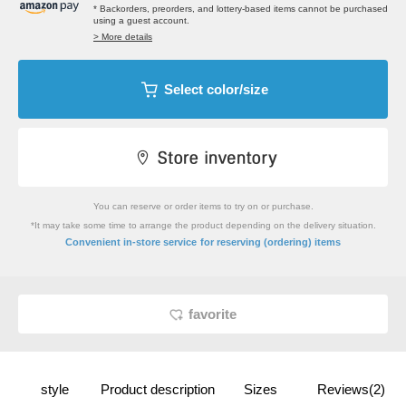
* Backorders, preorders, and lottery-based items cannot be purchased
using a guest account.
> More details
Select color/size
You can reserve or order items to try on or purchase.
*It may take some time to arrange the product depending on the delivery situation.
​ ​
Convenient in-store service
for reserving (ordering) items
favorite
style
Product description
Sizes
Reviews(2)