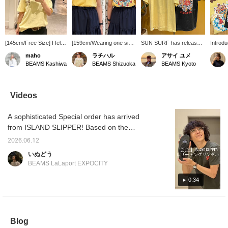
[145cm/Free Size] I fell
[159cm/Wearing one size]
SUN SURF has released
Introd
in love with it at first sight
This T-shirt features a
printed T-shirts with
SURF] T
maho
ラチハル
アサイ ユメ
and bought it! The sizing
logo on the chest and a
Hawaiian motifs such as
vintage
BEAMS Kashiwa
BEAMS Shizuoka
BEAMS Kyoto
is relaxed, so it's great
print on the back. The
hibiscus and hula girls
vibe! It
for a loose fit! Tucking it
fabric feels substantial,
again this year! The
hula gi
in for a neat look is also
making it a must-have
relaxed fit and vintage-
flowers
recommended~☆
item for summer! [♡ +
inspired design will put
it with
Videos
Please use the [♡+] to
Follow] makes it easier to
you in a Hawaiian mood
a summ
make it easier to look
look back at later and you
just by wearing them!
Made f
A sophisticated Special order has arrived
back on♪
can earn [miles], so we
They go well with simple
comfort
recommend it!
denim or chinos, and
to your
from ISLAND SLIPPER! Based on the
would also look cute
below t
brand's signature thong sandals, this pair
paired with lace items!
on you
2026.06.12
features an all-black design. These sandals
Highly recommended for
staff n
いぬどう
anyone looking for a T-
and ear
are versatile and can be worn in a variety of
BEAMS LaLaport EXPOCITY
shirt!
situations. Product details can be found on
the page below. (Add it to your favorites ♡
0:34
for quick reference!)
Blog