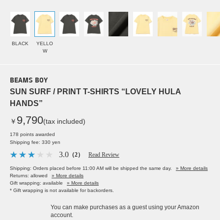
BLACK
YELLO
W
BEAMS BOY
SUN SURF / PRINT T-SHIRTS “LOVELY HULA
HANDS”
9,790
￥
(tax included)
178 points awarded
Shipping fee: 330 yen
3.0
（2）
Read Review
Shipping: Orders placed before 11:00 AM will be shipped the same day.
» More details
Returns: allowed
» More details
Gift wrapping: available
» More details
* Gift wrapping is not available for backorders.
You can make purchases as a guest using your Amazon
account.