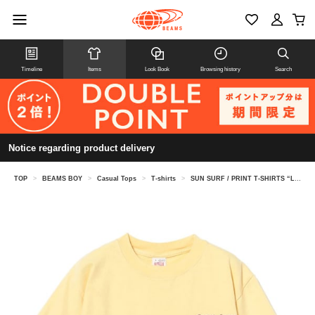
Timeline
Items
Look Book
Browsing history
Search
Notice regarding product delivery
TOP
>
BEAMS BOY
>
Casual Tops
>
T-shirts
>
SUN SURF / PRINT T-SHIRTS “LOVELY HULA HANDS”