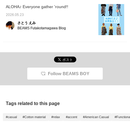
ALOHA♪ Everyone gather 'round!!
2026.05.23
さとう えみ
BEAMS Futakotamagawa Blog
Follow BEAMS BOY
Tags related to this page
#casual
#Cotton material
#relax
#accent
#American Casual
#Functiona