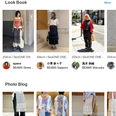
Look Book
More
154cm / SizeONE ONE
166cm / SizeONE ONE
153cm / SizeONE ONE
154cm
SIZE
SIZE
SIZE
SIZE
ayano
小澤 奈々子
高木 奈緒
BEAMS Street Umeda
BEAMS Sapporo
BEAMS Shizuoka
Photo Blog