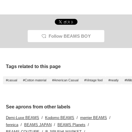
Follow BEAMS BOY
Tags related to this page
#casual
#Cotton material
#American Casual
#Vintage feel
#neatly
#Mili
See aprons from other labels
Demi-Luxe BEAMS
Kodomo BEAMS
merrier BEAMS
fennica
BEAMS JAPAN
BEAMS Planets
BEAMS COUTURE
B JIRUSHI MARKET