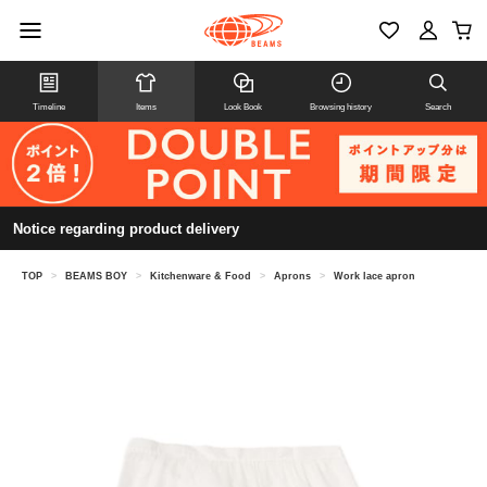
Timeline
Items
Look Book
Browsing history
Search
Notice regarding product delivery
TOP
>
BEAMS BOY
>
Kitchenware & Food
>
Aprons
>
Work lace apron