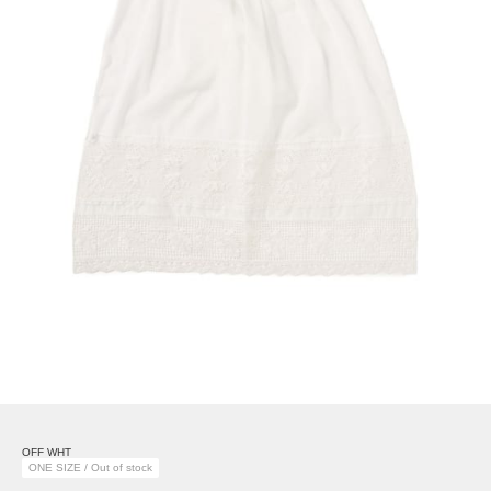
OFF WHT
ONE SIZE / Out of stock