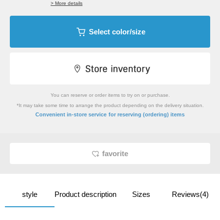
> More details
Select color/size
You can reserve or order items to try on or purchase.
*It may take some time to arrange the product depending on the delivery situation.
​ ​
Convenient in-store service
for reserving (ordering) items
favorite
style
Product description
Sizes
Reviews(4)