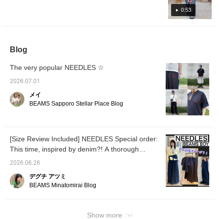
silhouette. Pressing [♡ + Favorite] will make
0:53
it easier to look back on later. You can also
request to try it on, so please feel free to use
this service!
Blog
The very popular NEEDLES ☆
2026.07.01
メイ
BEAMS Sapporo Stellar Place Blog
[Size Review Included] NEEDLES Special order:
This time, inspired by denim?! A thorough
explanation.
2026.06.26
デグチ アツミ
BEAMS Minatomirai Blog
Show more