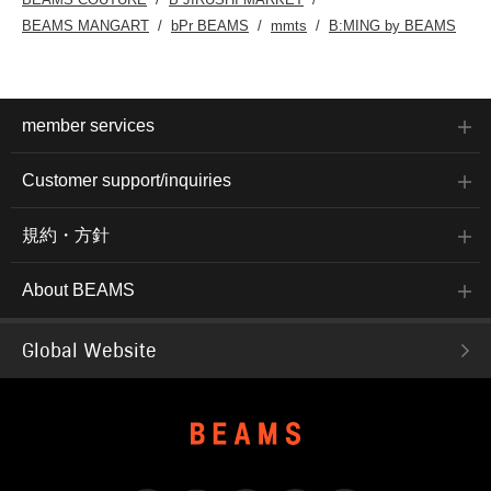
BEAMS MANGART
bPr BEAMS
mmts
B:MING by BEAMS
member services
Customer support/inquiries
規約・方針
About BEAMS
Global Website