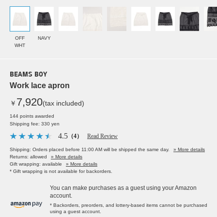
OFF
NAVY
WHT
BEAMS BOY
Work lace apron
7,920
￥
(tax included)
144 points awarded
Shipping fee: 330 yen
4.5
（4）
Read Review
Shipping: Orders placed before 11:00 AM will be shipped the same day.
» More details
Returns: allowed
» More details
Gift wrapping: available
» More details
* Gift wrapping is not available for backorders.
You can make purchases as a guest using your Amazon
account.
* Backorders, preorders, and lottery-based items cannot be purchased
using a guest account.