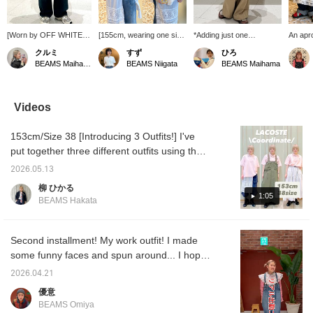
[Worn by OFF WHITE]
[155cm, wearing one size
*Adding just one
An apro
An item that instantly
fits all] I look forward to
accessory to your usual
item in
クルミ
すず
ひろ
elevates the look of your
the SUN SURF sailor
outfit... just adding a skirt
so con
BEAMS Maihama
BEAMS Niigata
BEAMS Maihama
usual outfit with just one
shirt every year ♡
or pants will give you a
one to 
accent piece★
Especially in summer, I
different look♡ It also
when y
Personally, I recommend
recommend pairing it with
adds a sophisticated
your w
incorporating it as an
a colorful, striped inner
touch and helps prevent
dress i
Videos
accent to a menswear-
layer! This time I chose a
your style from becoming
It look
inspired style...♡
striped shirt with red and
monotonous~♩ I tried
middle,
153cm/Size 38 [Introducing 3 Outfits!] I've
[168cm, straight body
yellow accents ◎ It's
pairing a lace apron
when w
type] <Tap ♡+ to add to
surprisingly good to pair it
casually with a T-shirt and
with th
put together three different outfits using the
your favorites so you
with patterned items! It
chinos♡ (♡+) If you
from th
very popular LACOSTE polo shirt. ① I paired
can look back at it
has a relaxed fit with
press the favorites
interes
2026.05.13
it with trendy 7/8 length pants and a lace
anytime, and if you follow
ample width and sleeve
button, it will be
柳 ひかる
♡+, you'll earn 100 miles
length ♪ (I've also posted
convenient to refer back
apron to create a look that isn't too boyish. I
1:05
BEAMS Hakata
and your point
styling ideas using this
to it whenever you're
deliberately chose a larger size for the top,
redemption rate will
item. I hope you find them
interested♡
which I think gives it a relaxed feel. ② I used
increase⤴︎⤴︎>
helpful ♪)
the polo shirt as an inner layer and paired it
Second installment! My work outfit! I made
with an olive dress. Since the top is wide, I
some funny faces and spun around... I hope
recommend a dress with a relaxed fit as well!
it's helpful!
2026.04.21
③ A feminine skirt style that I want to wear
優意
on spring and summer outings! The belt at
BEAMS Omiya
the waist helps to create a more defined