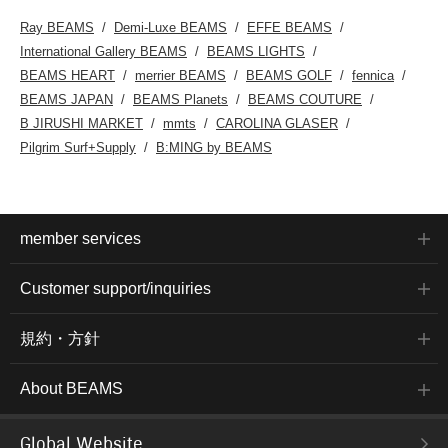
Ray BEAMS
Demi-Luxe BEAMS
EFFE BEAMS
International Gallery BEAMS
BEAMS LIGHTS
BEAMS HEART
merrier BEAMS
BEAMS GOLF
fennica
BEAMS JAPAN
BEAMS Planets
BEAMS COUTURE
B JIRUSHI MARKET
mmts
CAROLINA GLASER
Pilgrim Surf+Supply
B:MING by BEAMS
member services
Customer support/inquiries
規約・方針
About BEAMS
Global Website