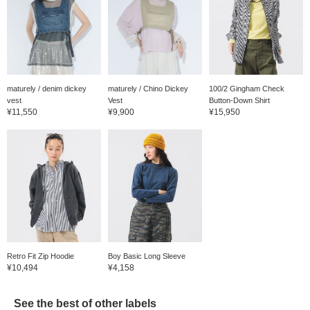
maturely / denim dickey
maturely / Chino Dickey
100/2 Gingham Check
vest
Vest
Button-Down Shirt
¥11,550
¥9,900
¥15,950
Retro Fit Zip Hoodie
Boy Basic Long Sleeve
¥10,494
¥4,158
See the best of other labels