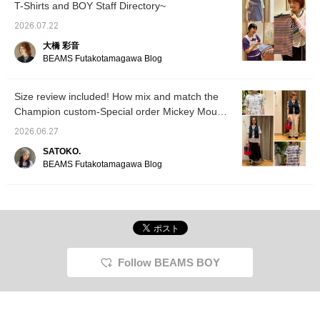
T-Shirts and BOY Staff Directory~
2026.07.22
大橋 彩音
BEAMS Futakotamagawa Blog
Size review included! How mix and match the
Champion custom-Special order Mickey Mouse
& Minnie Mouse T-shirt!
2026.06.27
SATOKO.
BEAMS Futakotamagawa Blog
Follow BEAMS BOY