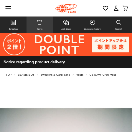
Timeline
Items
Look Book
Browsing history
Search
Notice regarding product delivery
TOP
>
BEAMS BOY
>
Sweaters & Cardigans
>
Vests
>
US NAVY Crew Vest