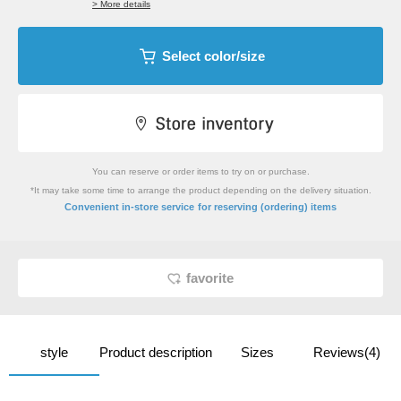
> More details
Select color/size
You can reserve or order items to try on or purchase.
*It may take some time to arrange the product depending on the delivery situation.
​ ​
Convenient in-store service
for reserving (ordering) items
favorite
style
Product description
Sizes
Reviews(4)