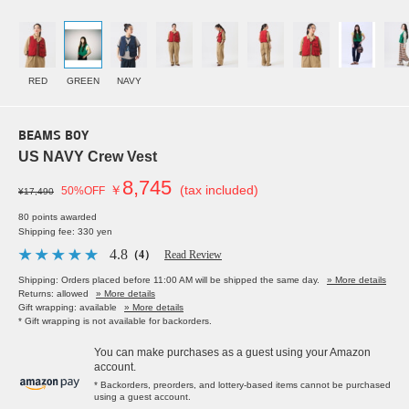
RED
GREEN
NAVY
BEAMS BOY
US NAVY Crew Vest
8,745
￥
(tax included)
50%OFF
¥17,490
80 points awarded
Shipping fee: 330 yen
4.8
（4）
Read Review
Shipping: Orders placed before 11:00 AM will be shipped the same day.
» More details
Returns: allowed
» More details
Gift wrapping: available
» More details
* Gift wrapping is not available for backorders.
You can make purchases as a guest using your Amazon
account.
* Backorders, preorders, and lottery-based items cannot be purchased
using a guest account.