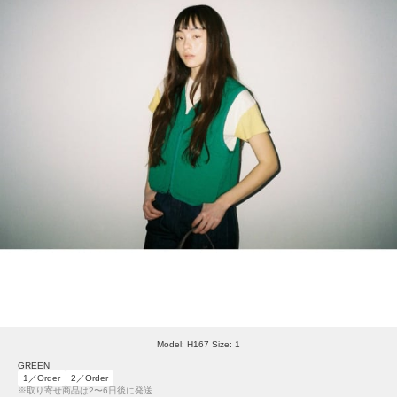
Model: H167 Size: 1
GREEN
1／Order
2／Order
※取り寄せ商品は2〜6日後に発送