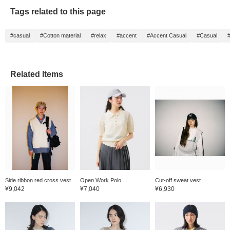
Tags related to this page
#casual
#Cotton material
#relax
#accent
#Accent Casual
#Casual
#
Related Items
Side ribbon red cross vest
Open Work Polo
Cut-off sweat vest
¥9,042
¥7,040
¥6,930