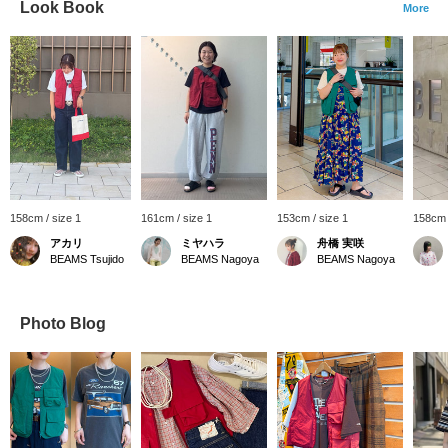
Look Book
More
158cm / size 1
161cm / size 1
153cm / size 1
158cm 
アカリ
ミヤハラ
舟橋 実咲
BEAMS Tsujido
BEAMS Nagoya
BEAMS Nagoya
Photo Blog