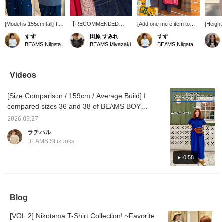
[Model is 155cm tall] T-
【RECOMMENDED
[Add one more item to
[Height
shirt: Size M, Vest: Size
ITEM】 This comfortable
your T-shirt!] A red vest
wearing
すず
田原 すみれ
すず
1. The T-shirt has a
linen smock blouse and
adds a pop of color to
US NAV
BEAMS Niigata
BEAMS Miyazaki
BEAMS Niigata
vintage-like feel and a
vest, with its striking red
your outfit◎ The length is
the Mul
cute color scheme! It
accents, are available at
neat and the width is
The T-s
has a comfortable,
a great price. orSlow 's
relaxed, making it easy to
amount
relaxed fit overall and a
indigo blue denim is a
layer with a T-shirt and
size 2, 
Videos
longer length. The soft
classic and versatile
highly recommended!
real. I'
feel makes it easy to
choice.
This time, we've matched
undecid
[Size Comparison / 159cm / Average Build] I
layer and tuck in! The
the T-shirt and shorts in
which l
vest has three-
brown tones. The key
paired 
compared sizes 36 and 38 of BEAMS BOY
dimensional pockets that
point is adding the vest
with lo
[Special order] LACOSTE Polo Dress! The
add a stylish accent to
and subtly picking up the
dresses
2026.05.27
material is soft and comfortable to wear. It's
the outfit. It has a large,
red with a necklace♡
for ite
ラチハル
oversized fit around the
(Item number 13-42-
follow 
great on its own, or you can pair it with a
BEAMS Shizuoka
arms and is thick,
1622-394 ROSETTA
favorit
vest. Check out the video to see how it fits!
making it a versatile
PRAYER BAMBOO
[♡ + Follow] makes it easier to look back at
0:58
piece that can be worn
necklace) Pressing
year-round! The neat
[Follow] or [♡ + Favorite]
later and you can earn [miles], so I
length makes it a perfect
will make it easier to look
recommend it!
match for wide-leg
back on our posts♪
pants♪ (I've also posted
Please make use of it!
Blog
styling examples using
these items. I hope you
find them helpful♪)
[VOL.2] Nikotama T-Shirt Collection! ~Favorite