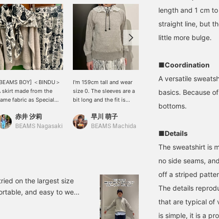
length and 1 cm to 
straight line, but 
little more bulge.
■Coordination
A versatile sweatsh
[BEAMS BOY] ＜BINDU＞
I'm 159cm tall and wear
Hurry before they sell out!
 skirt made from the
size 0. The sleeves are a
This is your chance to get
basics. Because of 
ame fabric as Special
bit long and the fit is
the < ARC’TERYX >
bottoms.
rder large scarf ★ It's
quite compact! It's soft
MANTIS 26 BACKPACK,
赤井 汐莉
早川 萌子
BEAMS Chiba
lso cute to coordinate
and lightweight, so I
which sells out
hem together! Please
recommend it.
immediately every time!
BEAMS Nagasaki
BEAMS Machida
■Details
croll down to see the
This bag has a sleek
roduct page. Please add
appearance, yet it has a
The sweatshirt is 
o your favorites and
high level of storage
no side seams, and 
ollow us {♡+}
capacity that makes it
easy to organize your
off a striped patter
belongings. With a
ried on the largest size
The details reprod
capacity of 26 liters, it is
ortable, and easy to wear,
the perfect size not only
that are typical of
ike an item, add it to your
for commuting to work or
arn "miles," so please
school, but also for
is simple, it is a 