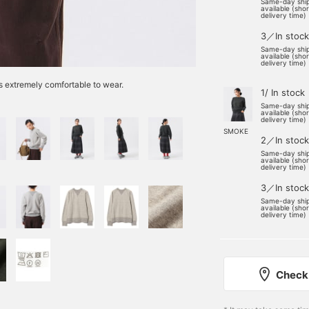
Same-day shi
available (sho
delivery time)
3／In stock
Same-day shi
available (sho
delivery time)
 is extremely comfortable to wear.
1/ In stock
Same-day shi
available (sho
delivery time)
SMOKE
2／In stock
Same-day shi
available (sho
delivery time)
3／In stock
Same-day shi
available (sho
delivery time)
Check 