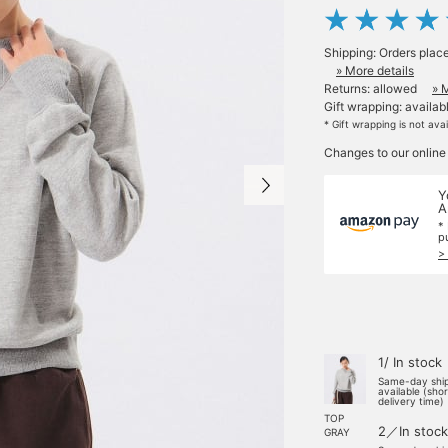
Shipping: Orders plac
» More details
Returns: allowed
» 
Gift wrapping: availab
* Gift wrapping is not ava
Changes to our online
Y
A
*
p
>
1/ In stock
Same-day shi
available (sho
delivery time)
TOP
2／In stock
GRAY