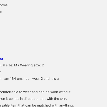
normal
ne
ka
ual size: M / Wearing size: 2
e
 I am 164 cm, I can wear 2 and it is a
y comfortable to wear and can be worn without
en it comes in direct contact with the skin.
ersatile item that can be matched with anything.