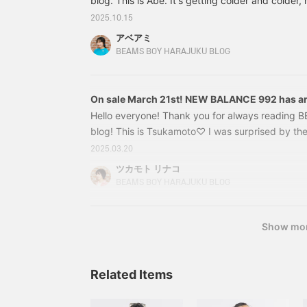
blog. This is Abe. It's getting colder and colder,
I'm shocked by the fact that 2026 will be over in
2025.10.15
months. There's so much I've left to do... I'll do
アベアミ
full power so that I can make a comeback! (lol) N
BEAMS BOY HARAJUKU BLOG
topic ☺︎Here are the items I'll be introducing to
On sale March 21st! NEW BALANCE 992 has ar
Hello everyone! Thank you for always reading
blog! This is Tsukamoto♡ I was surprised by the
snowed like this in the middle of March!? I was 
2025.03.20
minutes from the station to the store, but it was
ツカモト リナコ
was a nostalgic Harajuku. lol Well, today it's s
BEAMS BOY HARAJUKU BLOG
has been introducing sneakers a lot lately, but 
many pairs of shoes! *Dessert is a separate sto
Show mo
Related Items