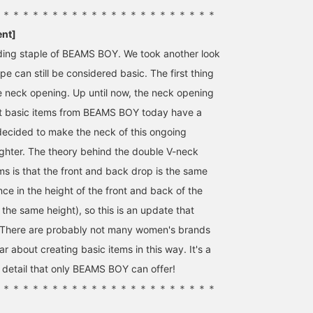
＊＊＊＊＊＊＊＊＊＊＊＊＊＊＊＊＊＊＊＊＊＊＊
ent]
nding staple of BEAMS BOY. We took another look
pe can still be considered basic. The first thing
 neck opening. Up until now, the neck opening
t basic items from BEAMS BOY today have a
decided to make the neck of this ongoing
 tighter. The theory behind the double V-neck
ms is that the front and back drop is the same
ence in the height of the front and back of the
the same height), so this is an update that
l. There are probably not many women's brands
ar about creating basic items in this way. It's a
o detail that only BEAMS BOY can offer!
＊＊＊＊＊＊＊＊＊＊＊＊＊＊＊＊＊＊＊＊＊＊＊