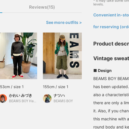
* It may take some ti
levels.
Reviews(15)
Convenient in-sto
​ ​
See more outfits >
for reserving (ord
Product descr
Vintage sweat
■ Design
BEAMS BOY BEAMS B
has been updated. 
153cm / size 1
155cm / size 1
160cm / size 1
also a characterist
かわい みづき
ナツハ
ふう
BEAMS BOY Harajuku
BEAMS BOY
BEAMS Kichijoji
there are only a li
it. Also, if you ch
this machine with a
round body and ke