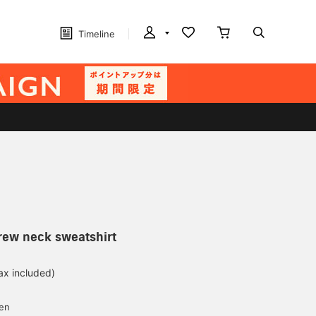
Timeline
rew neck sweatshirt
ax included)
d
yen