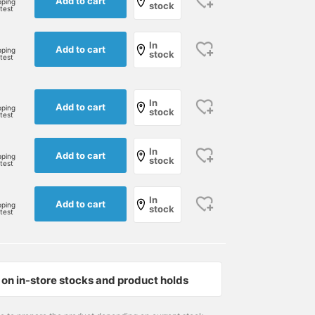
Add to cart
pping
stock
rtest
In
Add to cart
pping
stock
rtest
In
Add to cart
pping
stock
rtest
In
Add to cart
pping
stock
rtest
In
Add to cart
pping
stock
rtest
on in-store stocks and product holds