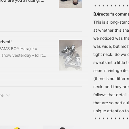
 how are you all doing?
＊＊＊＊＊＊＊＊
 just two and a half
 my best every day with
[Director's comm
ow, let's get to the main
This is a long-sta
day! 133
at whether this sha
we noticed was the
rived!
was wide, but mos
 BEAMS BOY Harajuku
tight neck. So we 
 snow yesterday~ lol It
shocked. It took about 8
sweatshirt a little
 quite a snowstorm and it
seen in vintage ite
neakers again! Tsukamoto
(there is no differ
you can never have too
neck, and they are 
mach! I saw
follows that detai
re
that are so particul
unique attention t
＊＊＊＊＊＊＊＊