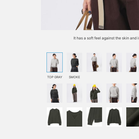
It has a soft feel against the skin and
TOP GRAY
SMOKE