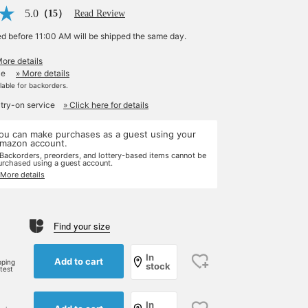
5.0
（15）
Read Review
ed before 11:00 AM will be shipped the same day.
More details
le
» More details
ilable for backorders.
 try-on service
» Click here for details
ou can make purchases as a guest using your
mazon account.
 Backorders, preorders, and lottery-based items cannot be
urchased using a guest account.
 More details
Find your size
In
Add to cart
pping
stock
rtest
In