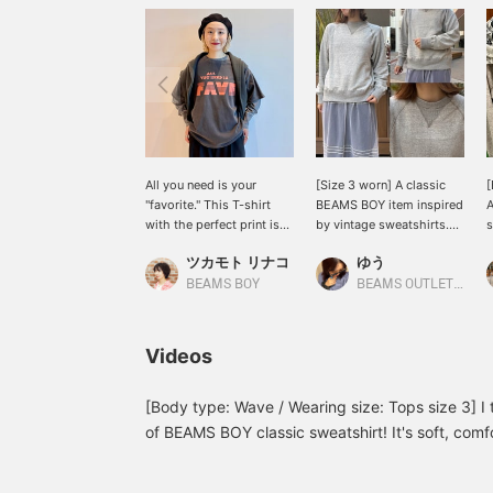
All you need is your
[Size 3 worn] A classic
"favorite." This T-shirt
BEAMS BOY item inspired
A
with the perfect print is
by vintage sweatshirts.
s
from < SCREEN STARS >.
This seamless, round-
o
ツカモト リナコ
ゆう
This is a special Special
body design is soft and
a
order with a cute vintage-
comfortable! The clean
t
BEAMS BOY
BEAMS OUTLET Kurashiki
like faded print ♡ The
silhouette pairs perfectly
s
relaxed fit makes it
with wide-leg pants. Its
p
perfect for layering this
simple design, crafted
t
Videos
time of year ♪ Press the
with attention to detail,
f
[♡+] button to make it
makes this a sweatshirt
easier to look back on
you'll love for years to
[Body type: Wave / Wearing size: Tops size 3] I t
later!
come. Height: 160cm.
of BEAMS BOY classic sweatshirt! It's soft, comf
{"Favorite" ♡+ for 50
and it's basic, so it's easy to coordinate! If you l
miles, "Follow" ♡+ for
favorites with the "+♡" below and follow us to e
100 miles. Feel free to