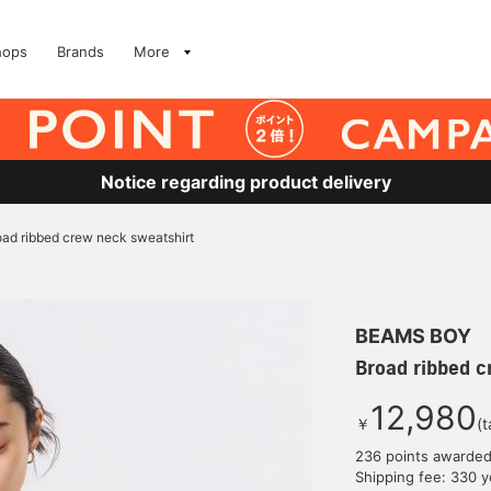
hops
Brands
More
Notice regarding product delivery
oad ribbed crew neck sweatshirt
BEAMS BOY
Broad ribbed c
12,980
￥
(t
236 points awarde
Shipping fee: 330 