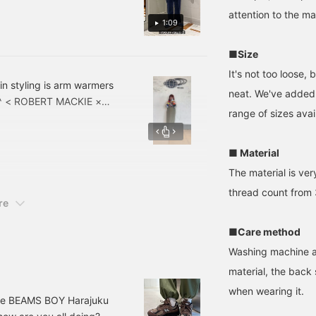
overnight trips of about 2
attention to the ma
days! It fits on your back
1:09
and is stable and
comfortable to carry, so
■Size
you can use it for long
hours without stress! It is
It's not too loose,
a unisex design that we
in styling is arm warmers
neat. We've added 
recommend. ♪
 ^^ < ROBERT MACKIE ×
♡+Favorites】 function
range of sizes avai
and the coloring is
makes it easy to look
back at your items, so
! ! If you're interested in
please take advantage of
ase it right away!
■ Material
it! We hope you will also
look back at the items!
follow our staff!
The material is ve
thread count from 3
re
■Care method
Washing machine av
material, the back 
when wearing it.
the BEAMS BOY Harajuku