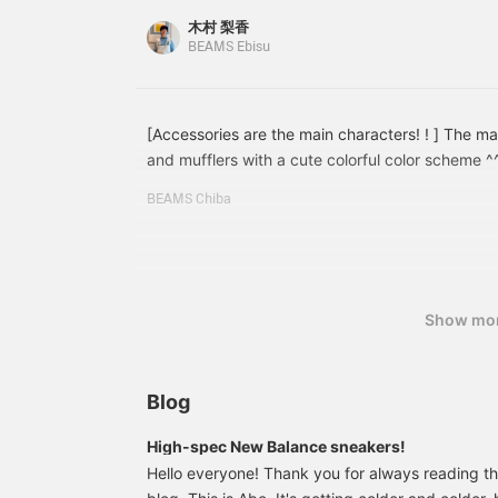
click to see it again!}
take advantage of this♪
木村 梨香
BEAMS Ebisu
[Accessories are the main characters! ! ] The ma
and mufflers with a cute colorful color scheme
BEAMS BOY > This is a Special order made item, 
BEAMS Chiba
perfect for adding color to your fall/winter styling
something, tap the product image below to purch
Please press [♡+Favorites] to make it easier to 
We are also looking forward to [♡+Follow] ^^
Show mo
Blog
High-spec New Balance sneakers!
Hello everyone! Thank you for always reading 