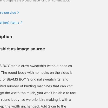
me to prepare the product depending on current stock
re service
ering) items
iption
shirt as image source
OY staple crew sweatshirt without needles
The round body with no hooks on the sides is
155cm / size 1
162cm / size 3
151cm / size 1
ic of BEAMS BOY 's original sweatshirts, and
ナツハ
浦谷 久枝
ツカモト リナ
BEAMS BOY
BEAMS Machida
BEAMS BOY
mited number of knitting machines that can knit
ange the width too much, you won't be able to use
 round body, so we prioritize making it with a
ep the width unchanged. Add 2 cm to the