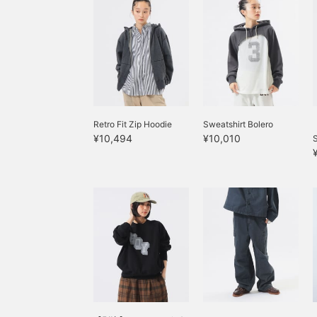
Retro Fit Zip Hoodie
Sweatshirt Bolero
¥10,494
¥10,010