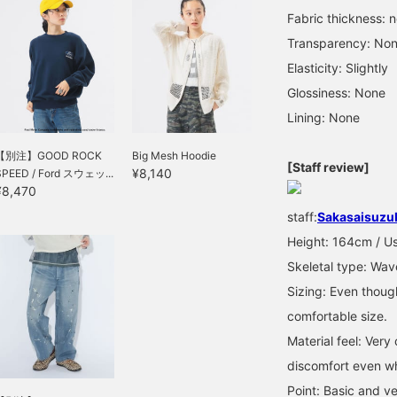
Fabric thickness: 
Transparency: No
Elasticity: Slightly
Glossiness: None
Lining: None
【別注】GOOD ROCK
Big Mesh Hoodie
[Staff review]
¥8,140
SPEED / Ford スウェッ...
¥8,470
staff:
Sakasaisuzu
Height: 164cm / Us
Skeletal type: Wav
Sizing: Even though
comfortable size.
Material feel: Ver
discomfort even wh
Point: Basic and v