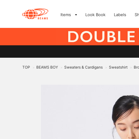
Items
Look Book
Labels
S
TOP
BEAMS BOY
Sweaters & Cardigans
Sweatshirt
Br
>
>
>
>