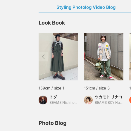
Styling Photolog Video Blog
Look Book
159cm / size 1
151cm / size 3
トダ
ツカモト リナコ
BEAMS Nishinomiya
BEAMS BOY Harajuku
Photo Blog