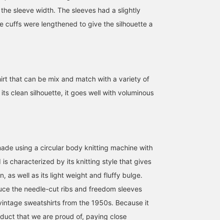
the sleeve width. The sleeves had a slightly
the cuffs were lengthened to give the silhouette a
irt that can be mix and match with a variety of
[Convenient to have!]
[The comfort is
[Body type: Wave/Size
This DANTON insulated
addictive!] This is a
worn: Tops size 3]
its clean silhouette, it goes well with voluminous
jacket is perfect for
BEAMS BOY sweatshirt
BEAMS BOY 's classic
transitioning between
that you'll be hooked on
needle-punched
BEAMS Chiba
BEAMS Chiba
木村 梨香
seasons! It's thin and
once you try it on! The
sweatshirt has been
incredibly light to wear.
fabric is incredibly soft
updated to suit the
BEAMS Ebisu
The padding is made
and comfortable, made
current trend, while
with Primaloft, which has
from 100% cotton. The
retaining its rare "round
made using a circular body knitting machine with
the warmth of down,
more you wear it, the
body" (no side seams).
is characterized by its knitting style that gives
making it a versatile inner
more comfortable it feels.
The width remains the
layer for chilly weather.
^^ It has a plump, three-
same, but the length ha
n, as well as its light weight and fluffy bulge.
Its smooth texture and
dimensional shape and
been increased by 2cm
uce the needle-cut ribs and freedom sleeves
simple design make it
just the right amount of
and the sleeve width by
perfect for everyday wear
thickness. It's a basic
1cm. Furthermore, the
 vintage sweatshirts from the 1950s. Because it
and business. ◎ [Size S,
design that you can wear
shape of the cuffs has
161cm] It can be layered
for years to come!
been adjusted to create 
product that we are proud of, paying close