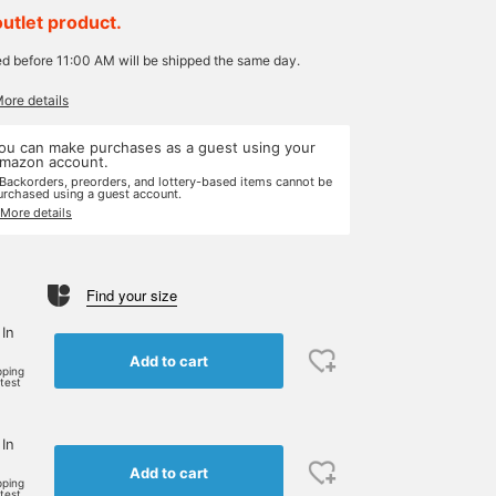
outlet product.
ed before 11:00 AM will be shipped the same day.
More details
ou can make purchases as a guest using your
mazon account.
 Backorders, preorders, and lottery-based items cannot be
urchased using a guest account.
 More details
Find your size
 In
Add to cart
pping
rtest
 In
Add to cart
pping
rtest