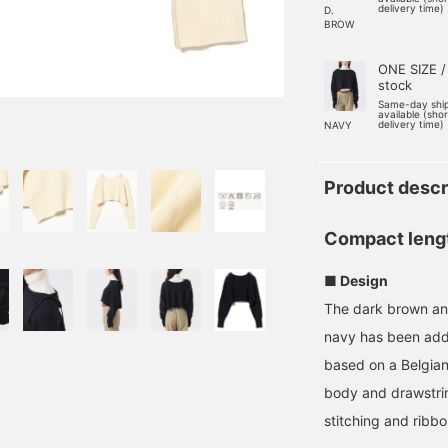
delivery time)
D.
BROW
ONE SIZE /
stock
Same-day shi
available (sho
delivery time)
NAVY
Product descr
Compact length
■ Design
The dark brown and
navy has been adde
based on a Belgian 
body and drawstrin
stitching and ribb