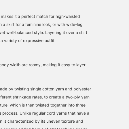
 makes it a perfect match for high-waisted
h a skirt for a feminine look, or with wide-leg
yet well-balanced style. Layering it over a shirt
r a variety of expressive outfit.
ody width are roomy, making it easy to layer.
151cm / SizeONE
168cm / SizeONE
152cm / SizeONE
made by twisting single cotton yarn and polyester
ONE SIZE
ONE SIZE
ONE SIZE
ばんちょう
クルミ
たにうち
ifferent shrinkage rates, to create a two-ply yarn
BEAMS OUTLET Toki
BEAMS OUTLET Shisui
BEAM
ure, which is then twisted together into three
s process. Unlike regular cord yarns that have a
rn is characterized by its uneven texture and