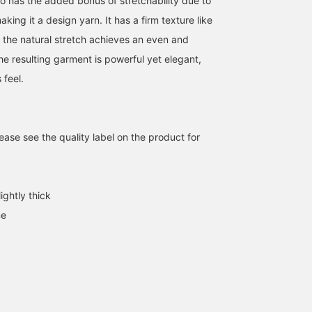
also has the added bonus of stretchability due to
aking it a design yarn. It has a firm texture like
t the natural stretch achieves an even and
he resulting garment is powerful yet elegant,
 feel.
[Its compact size is its
This military knitwear
This short military
charm ♡] This piece is
features adorable
knitwear is now availabl
ase see the quality label on the product for
based on a Belgian
stitching and ribbon
at an affordable price!
military sweater, and the
designs! The roomy fit
The holes in the sleeves
ゆう
イナバ アヤノ
タカミ
ribbed texture and string
allows for layering, so
so you can put your
details create a perfect
you can enjoy a variety of
thumbs through are als
BEAMS OUTLET Kurashiki
BEAMS OUTLET Shiga Ryuo
BEAMS
military vibe! The short
outfits! [If you like it, click
a great feature! [Please
ightly thick
silhouette naturally
the ♡+ button to add it
click the favorite and
ne
enhances your style ♪
to your favorites and
follow button ^^]
This versatile knitwear for
follow it so you can easily
fall and winter changes
check it out later!]
its look depending on
how you layer it ◎
Height: 160cm