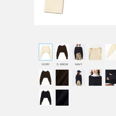
IVORY
D. BROW
NAVY