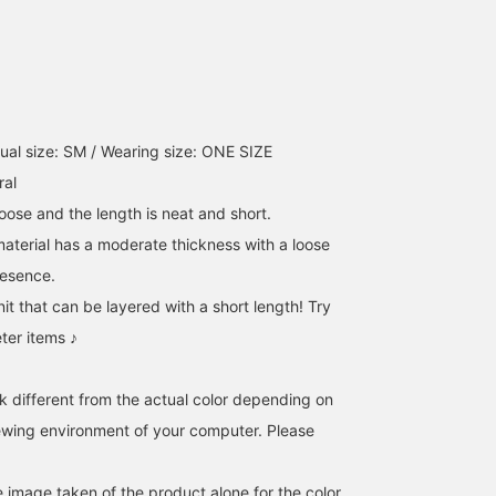
ual size: SM / Wearing size: ONE SIZE
ral
loose and the length is neat and short.
material has a moderate thickness with a loose
presence.
knit that can be layered with a short length! Try
eter items ♪
k different from the actual color depending on
iewing environment of your computer. Please
e image taken of the product alone for the color