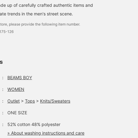
de up of carefully crafted authentic items and
ate trends in the men's street scene.
tore, please provide the following item number.
0175-126
ls
：
BEAMS BOY
：
WOMEN
：
Outlet
>
Tops
>
Knits/Sweaters
：
ONE SIZE
：
52% cotton 48% polyester
» About washing instructions and care