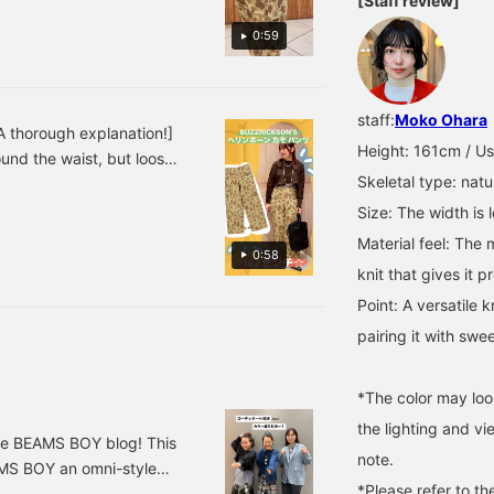
[Staff review]
0:59
staff:
Moko Ohara
 thorough explanation!]
Height: 161cm / Us
nd the waist, but loose
Skeletal type: natu
 twill material gives the
 ◎Please check it out on
Size: The width is 
Material feel: The 
0:58
knit that gives it 
Point: A versatile 
pairing it with swe
*The color may loo
the lighting and v
the BEAMS BOY blog! This
note.
MS BOY an omni-style
*Please refer to th
going to be doing the