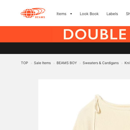
Items
Look Book
Labels
S
TOP
Sale Items
BEAMS BOY
Sweaters & Cardigans
Kni
>
>
>
>