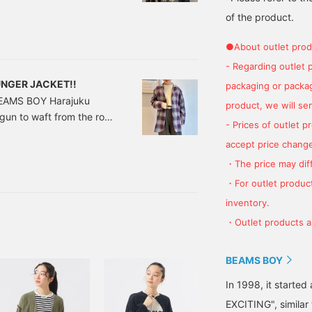
n showdown!". The first
of the product.
n challenge] with the
●About outlet prod
 member Murai's second
- Regarding outlet 
OUNGER JACKET!!
packaging or package
 BEAMS BOY Harajuku
product, we will send
egun to waft from the row
- Prices of outlet 
ll the scent of ginkgo, I
accept price change
petite has also begun...
・The price may diff
y neighbors, and four
isfied. lol (we ate too
・For outlet product
you to the autumn menu.
inventory.
・Outlet products ar
BEAMS BOY
In 1998, it starte
EXCITING", similar