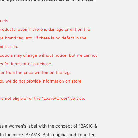
ucts
products, even if there is damage or dirt on the
 brand tag, etc., if there is no defect in the
 it as is.
products may change without notice, but we cannot
s for items after purchase.
er from the price written on the tag.
s, we do not provide information on store
e not eligible for the "Leave/Order" service.
d as a women's label with the concept of "BASIC &
 to the men's BEAMS. Both original and imported