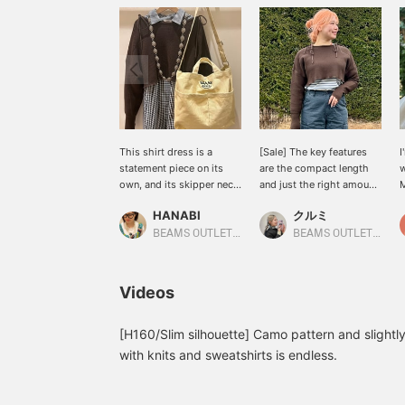
This shirt dress is a
[Sale] The key features
I
statement piece on its
are the compact length
w
own, and its skipper neck
and just the right amount
M
design makes it a perfect
of body. The silhouette
p
HANABI
クルミ
piece for flattering your
makes it easy to layer
c
face! If you don't want to
with an inner layer, so it's
t
BEAMS OUTLET Toki
BEAMS OUTLET Shisui
expose your neckline too
easy to balance whether
c
much, we recommend
you wear it alone or
s
layering it with a knit or
layered, and it adds a
t
Videos
sweatshirt for a cute
natural three-dimensional
(
look. [Please add this to
look to your styling. ♪
a
your favorites with a +♡
Wearing D. BROW N
i
[H160/Slim silhouette] Camo pattern and slightly
to make it easier to find!]
[168cm, Straight frame]
s
with knits and sweatshirts is endless.
<Tap ♡+ to add to your
g
favorites so you can
revisit them anytime.