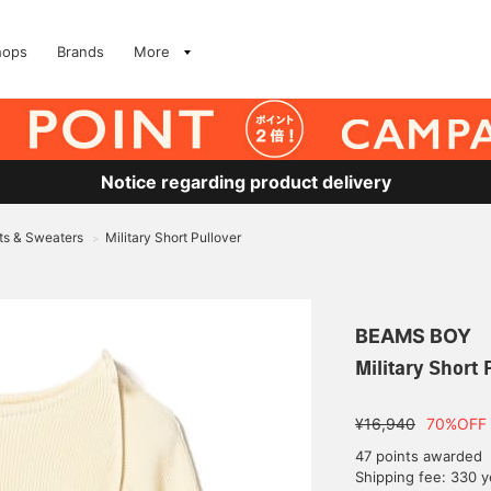
hops
Brands
More
Notice regarding product delivery
ts & Sweaters
Military Short Pullover
>
BEAMS BOY
Military Short 
¥16,940
70%OFF
47 points awarded
Shipping fee: 330 