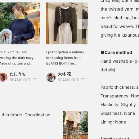
crisp feel, but it 
the twisted yarn, m
men's clothing, bu
beautiful weave. T
giving it a luxurious
■Care method
'm 152cm tall and
I put together a military
This long duffle coat has
earing the dark navy.
look using items from
a cute silhouette but
Hand washable (ple
ade of cotton and
BEAMS BOY! The
doesn't look heavy. It's
olyester, this knitwear
knitwear is short, so it's
also very warm, making it
details)
たにうち
大林 花
木村れいか
an be worn throughout
perfect for layering!
a great choice for this
he year! It's short, so you
[Please add this to your
winter!
BEAMS OUTLET Iruma
BEAMS OUTLET Toki
BEAMS Kumamoto
an layer it with a longer
favorites with a ♡+ to
Fabric thickness: sl
hirt or a colored
make it easier to find the
Transparency: No
urtleneck for layering.
product later!]
Clicking the ♡+ button
Elasticity: Slightly
llows you to review the
Glossiness: None
mage later, which is
 thin fabric. Coordination
uper convenient! Please
Lining: None
ive it a try!)