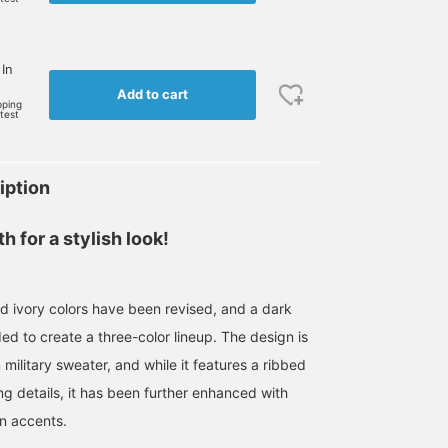
 In
Add to cart
pping
rtest
iption
 for a stylish look!
 ivory colors have been revised, and a dark
d to create a three-color lineup. The design is
military sweater, and while it features a ribbed
g details, it has been further enhanced with
on accents.