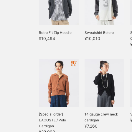
Retro Fit Zip Hoodie
Sweatshirt Bolero
S
¥10,494
¥10,010
[Special order]
14 gauge crew neck
V
LACOSTE / Polo
cardigan
¥7,260
Cardigan
¥22,000