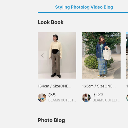
Styling Photolog Video Blog
Look Book
164cm / SizeONE
163cm / SizeONE
ONE SIZE
ONE SIZE
ひろ
トウマ
BEAMS OUTLET Koshigaya
BEAMS OUTLET Iruma
Photo Blog