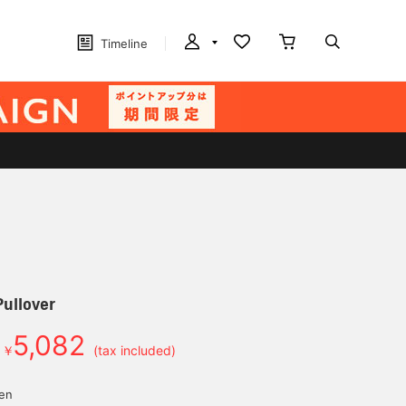
Timeline
Pullover
5,082
￥
(tax included)
yen