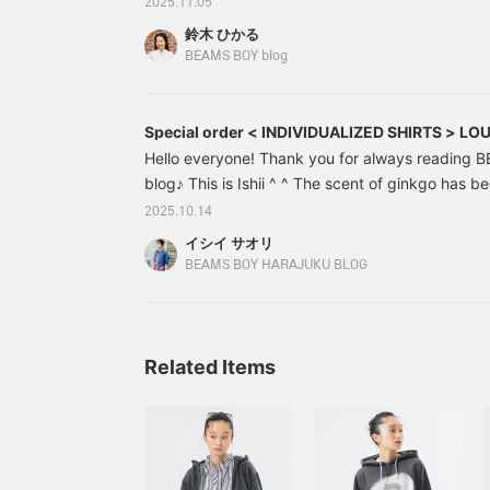
2025.11.05
"third installment! A color-restricted coordinatio
鈴木 ひかる
installment is staff member Kuroda's [70,000 ye
BEAMS BOY blog
double points campaign! blog. Next up is staff
installment! A date at BEAMS BOY
Special order < INDIVIDUALIZED SHIRTS > L
Hello everyone! Thank you for always reading
blog♪ This is Ishii ^ ^ The scent of ginkgo has b
of ginkgo trees in front of the store!! When I sme
2025.10.14
feel the beginning of autumn... The autumn of ap
イシイ サオリ
lol The other day, I went to eat yakiniku with m
BEAMS BOY HARAJUKU BLOG
women ate 11 servings of kalbi!! We were very sat
much) Anyway, today I would like to introduce 
Related Items