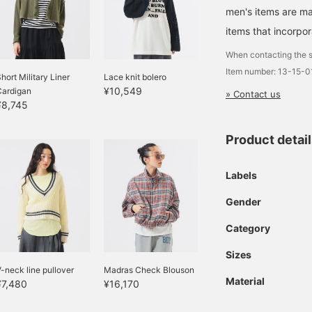
men's items are ma
items that incorpor
When contacting the s
Item number: 13-15-
hort Military Liner
Lace knit bolero
¥10,549
Cardigan
» Contact us
¥8,745
Product detai
Labels
Gender
Category
Sizes
-neck line pullover
Madras Check Blouson
Material
¥7,480
¥16,170