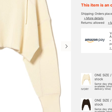
This item is an 
Shipping: Orders plac
» More details
Returns: allowed
» 
Y
A
*
p
>
ONE SIZE /
stock
Same-day shi
available (sho
delivery time)
IVORY
ONE SIZE /
stock
Same-day shi
available (sho