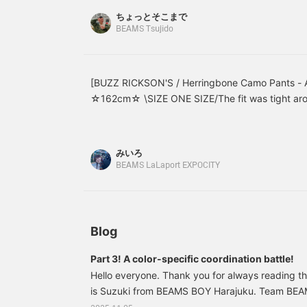
Plus, if you follow ♡+,
ちょっとそこまで
you'll earn 100 miles and
BEAMS Tsujido
increase your point
redemption rate! ⤴︎⤴︎>
[BUZZ RICKSON'S / Herringbone Camo Pants - A
☆162cm☆ \SIZE ONE SIZE/The fit was tight arou
around the hips and thighs! The crisp herringbone
pants a beautiful, three-dimensional silhouette.
the page below☆
みいろ
BEAMS LaLaport EXPOCITY
Blog
Part 3! A color-specific coordination battle!
Hello everyone. Thank you for always reading 
is Suzuki from BEAMS BOY Harajuku. Team BEA
consultant, is planning a series! Today, we are 