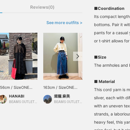
Reviews(0)
■Coordination
Its compact length
See more outfits >
bottoms. Pair it wit
pants for a casual 
or t-shirt allows fo
■Size
The armholes and b
■ Material
156cm / SizeONE
163cm / SizeONE
168cm / SizeONE
This cord yarn is 
ONE SIZE
ONE SIZE
ONE SIZE
HANABI
堀籠 麻美
mikiyama
sliver, each with d
BEAMS OUTLET Toki
BEAMS OUTLET Minami-Machida
BEAMS OUTLET Kobe Sanda
with an uneven text
strands, a laboriou
heavy feel, this ya