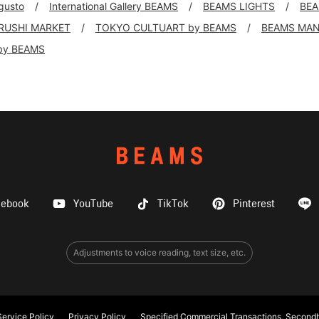
 gusto
International Gallery BEAMS
BEAMS LIGHTS
BEA
IRUSHI MARKET
TOKYO CULTUART by BEAMS
BEAMS MA
by BEAMS
cebook
YouTube
TikTok
Pinterest
Adjustments to voice reading, text size, etc.
ervice Policy
Privacy Policy
Specified Commercial Transactions, Secondh