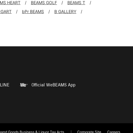
MS HEART
BEAMS GOLF
BEAMS T
NGART
bPr BEAMS
B GALLERY
LINE
Official WeBEAMS App
and Goods Business & Liquor Tax Acts
Corporate Site
Careers