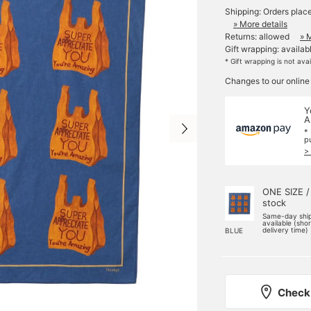
Shipping: Orders plac
» More details
Returns: allowed
» 
Gift wrapping: availab
* Gift wrapping is not ava
Changes to our online
Y
A
*
p
>
ONE SIZE /
stock
Same-day shi
available (sho
delivery time)
BLUE
Check 