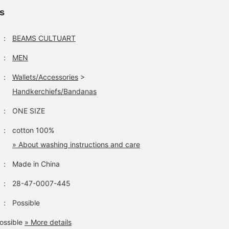
ls
：
BEAMS CULTUART
：
MEN
：
Wallets/Accessories
>
Handkerchiefs/Bandanas
：
ONE SIZE
：
cotton 100%
» About washing instructions and care
：
Made in China
：
28-47-0007-445
：
Possible
ossible
» More details