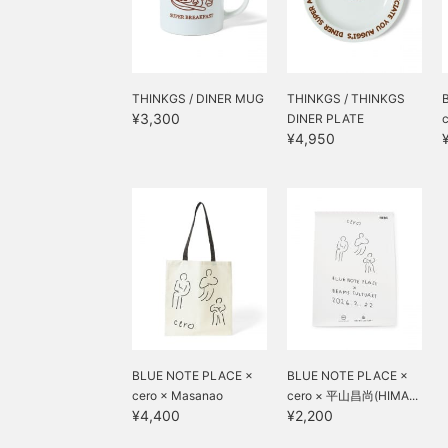
THINKGS / DINER MUG
THINKGS / THINKGS
¥3,300
DINER PLATE
¥4,950
BLUE NOTE PLACE ×
BLUE NOTE PLACE ×
cero × Masanao
cero × 平山昌尚(HIMA...
¥4,400
¥2,200
Hirayama (HIM...