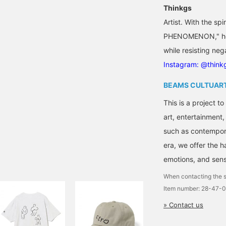
Thinkgs
Artist. With the 
PHENOMENON," he c
while resisting nega
Instagram: @think
BEAMS CULTUAR
This is a project t
art, entertainment
such as contempora
era, we offer the 
emotions, and sensi
When contacting the s
Item number: 28-47-
» Contact us