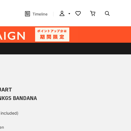
Timeline
UART
INKGS BANDANA
 included)
yen