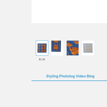
BLUE
Styling Photolog Video Blog