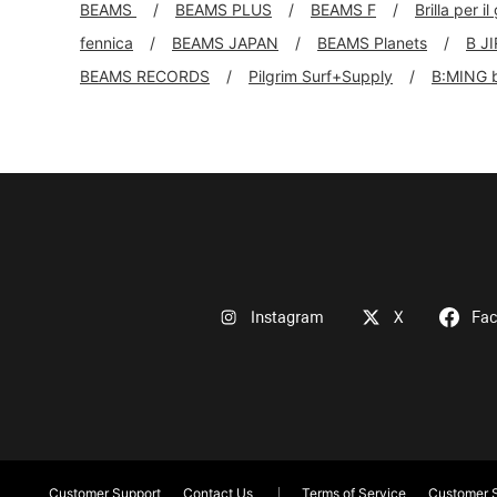
BEAMS
BEAMS PLUS
BEAMS F
Brilla per il
fennica
BEAMS JAPAN
BEAMS Planets
B J
BEAMS RECORDS
Pilgrim Surf+Supply
B:MING 
Instagram
X
Fa
Customer Support
Contact Us
Terms of Service
Customer S