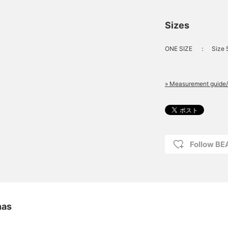
Sizes
ONE SIZE
：
Size
» Measurement guide/
Follow B
nas