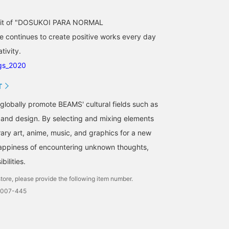
spirit of "DOSUKOI PARA NORMAL
ontinues to create positive works every day
tivity.
gs_2020
T
o globally promote BEAMS' cultural fields such as
, and design. By selecting and mixing elements
ry art, anime, music, and graphics for a new
happiness of encountering unknown thoughts,
bilities.
tore, please provide the following item number.
0007-445