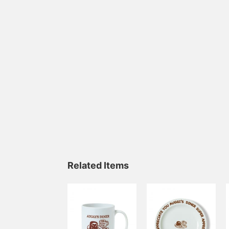
Related Items