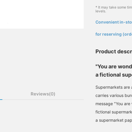
* It may take some ti
levels.
Convenient in-sto
​ ​
for reserving (ord
Product descr
"You are wond
a fictional su
Supermarkets are an
Reviews(0)
carries various burd
message "You are 
fictional supermark
a supermarket pape