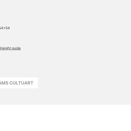
 54×54
Height guide
EAMS CULTUART