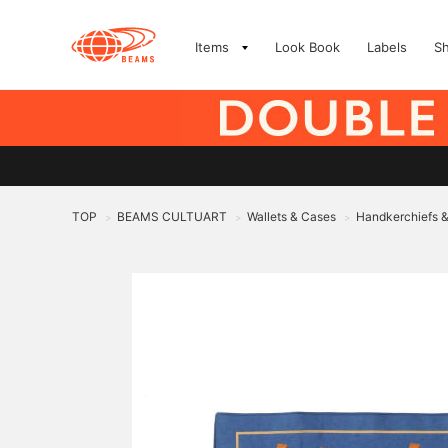
Items
Look Book
Labels
S
TOP
BEAMS CULTUART
Wallets & Cases
Handkerchiefs 
>
>
>