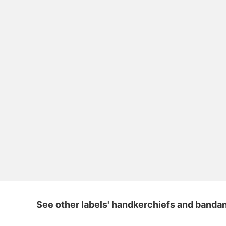
See other labels' handkerchiefs and banda