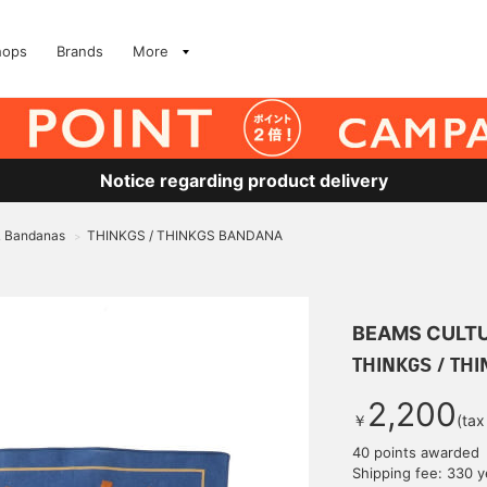
hops
Brands
More
Notice regarding product delivery
& Bandanas
THINKGS / THINKGS BANDANA
>
BEAMS CULT
THINKGS / TH
2,200
￥
(tax
40 points awarded
Shipping fee: 330 