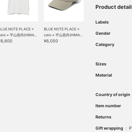
Product detai
Labels
BLUE NOTE PLACE ×
BLUE NOTE PLACE ×
Gender
cero × 平山昌尚(HIMA...
cero × 平山昌尚(HIMA...
¥6,600
¥6,050
Category
Sizes
Material
Country of origin
Item number
Returns
Gift wrapping
:
P