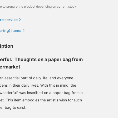
me to prepare the product depending on current stock
re service
ering) items
iption
erful." Thoughts on a paper bag from
permarket.
 essential part of daily life, and everyone
ens in their daily lives. With this in mind, the
wonderful" was inscribed on a paper bag from a
et. This item embodies the artist's wish for such
r bag to exist.