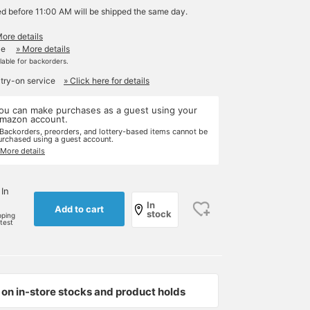
ed before 11:00 AM will be shipped the same day.
More details
le
» More details
ilable for backorders.
 try-on service
» Click here for details
ou can make purchases as a guest using your
mazon account.
 Backorders, preorders, and lottery-based items cannot be
urchased using a guest account.
 More details
 In
In
Add to cart
stock
pping
rtest
on in-store stocks and product holds