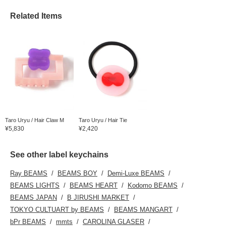
even as the rainy days
increase!
Related Items
Taro Uryu / Hair Claw M
Taro Uryu / Hair Tie
¥5,830
¥2,420
See other label keychains
Ray BEAMS
BEAMS BOY
Demi-Luxe BEAMS
BEAMS LIGHTS
BEAMS HEART
Kodomo BEAMS
BEAMS JAPAN
B JIRUSHI MARKET
TOKYO CULTUART by BEAMS
BEAMS MANGART
bPr BEAMS
mmts
CAROLINA GLASER