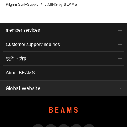
Pilgrim Surf+Supply
B:MING by BEAMS
member services
Customer support/inquiries
規約・方針
About BEAMS
Global Website