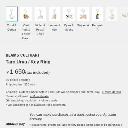
Coral &
Vivid
Violet &
Lemon &
Cyan &
Striped A
Penguin
Cobalt
Pink &
Peach
Ash
Mocha
A
Forest
Beige
Green
BEAMS CULTUART
Taro Uryu / Key Ring
1,650
￥
(tax included)
30 points awarded
Shipping fee: 330 yen
Shipping: Orders placed before 11:00 AM will be shipped the same day.
» More details
Returns: allowed
» More details
Gift wrapping: available
» More details
* Gift wrapping is not available for backorders.
You can make purchases as a guest using your Amazon
account.
* Backorders, preorders, and lottery-based items cannot be purchased