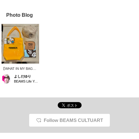
Photo Blog
【WHAT IN MY BAG】It
looks like it might rain
よしだゆり
today, so I'm using a
BEAMS Life Yokohama
brightly colored vinyl bag
from TEMBEA! I also
want to keep my hair
down because of the
humidity, so I'm using a
cap with a HONGAMA
design and a hair tie. I'm
using a wallet from the
Follow BEAMS CULTUART
same brand as the cap,
and I think blue would be
a nice accent color. This
is my fun outing set,