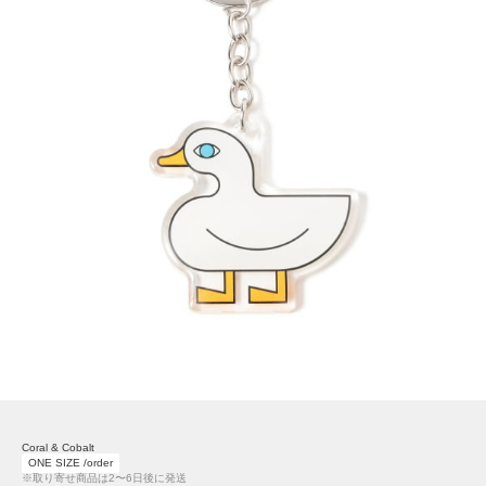
Coral & Cobalt
ONE SIZE /order
※取り寄せ商品は2〜6日後に発送