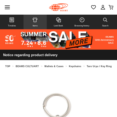
Timeline
Items
Look Book
Browsing history
Search
Notice regarding product delivery
TOP
>
BEAMS CULTUART
>
Wallets & Cases
>
Keychains
>
Taro Uryu / Key Ring