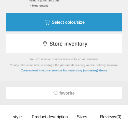
using a guest account.
> More details
Select color/size
You can reserve or order items to try on or purchase.
*It may take some time to arrange the product depending on the delivery situation.
​ ​
Convenient in-store service
for reserving (ordering) items
favorite
style
Product description
Sizes
Reviews(0)