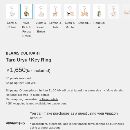
Coral &
Vivid
Violet &
Lemon &
Cyan &
Striped A
Penguin
Cobalt
Pink &
Peach
Ash
Mocha
A
Forest
Beige
Green
BEAMS CULTUART
Taro Uryu / Key Ring
1,650
￥
(tax included)
30 points awarded
Shipping fee: 330 yen
Shipping: Orders placed before 11:00 AM will be shipped the same day.
» More details
Returns: allowed
» More details
Gift wrapping: available
» More details
* Gift wrapping is not available for backorders.
You can make purchases as a guest using your Amazon
account.
* Backorders, preorders, and lottery-based items cannot be purchased
using a guest account.