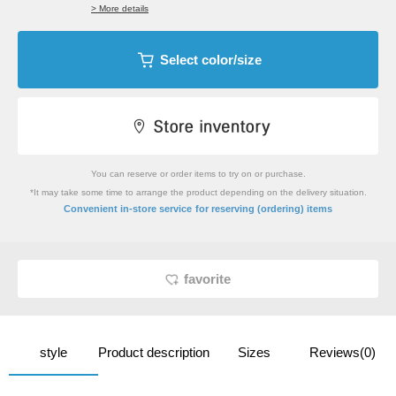
> More details
Select color/size
You can reserve or order items to try on or purchase.
*It may take some time to arrange the product depending on the delivery situation.
​ ​
Convenient in-store service
for reserving (ordering) items
favorite
style
Product description
Sizes
Reviews(0)