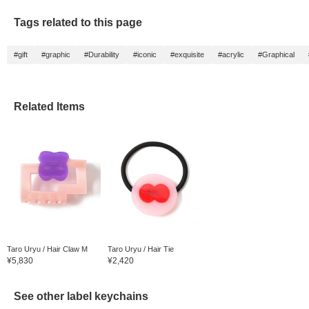
even as the rainy days
increase!
Tags related to this page
#gift
#graphic
#Durability
#iconic
#exquisite
#acrylic
#Graphical
Related Items
Taro Uryu / Hair Claw M
Taro Uryu / Hair Tie
¥5,830
¥2,420
See other label keychains