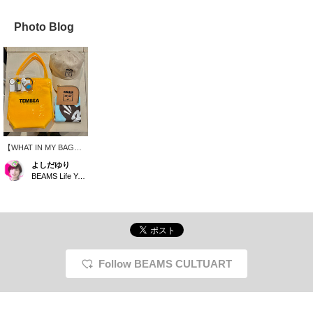
Photo Blog
【WHAT IN MY BAG】It
looks like it might rain
よしだゆり
today, so I'm using a
BEAMS Life Yokohama
brightly colored vinyl bag
from TEMBEA! I also
want to keep my hair
down because of the
humidity, so I'm using a
cap with a HONGAMA
design and a hair tie. I'm
using a wallet from the
Follow BEAMS CULTUART
same brand as the cap,
and I think blue would be
a nice accent color. This
is my fun outing set,