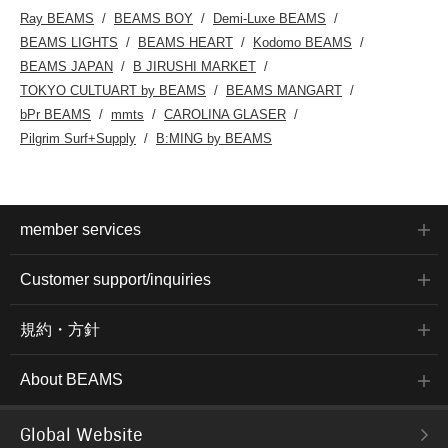
Ray BEAMS
BEAMS BOY
Demi-Luxe BEAMS
BEAMS LIGHTS
BEAMS HEART
Kodomo BEAMS
BEAMS JAPAN
B JIRUSHI MARKET
TOKYO CULTUART by BEAMS
BEAMS MANGART
bPr BEAMS
mmts
CAROLINA GLASER
Pilgrim Surf+Supply
B:MING by BEAMS
member services
Customer support/inquiries
規約・方針
About BEAMS
Global Website