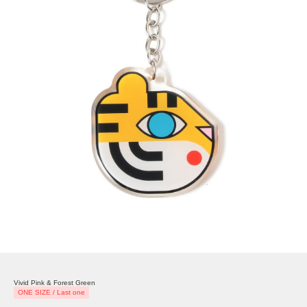
Vivid Pink & Forest Green
ONE SIZE / Last one