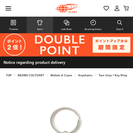
Timeline
Items
Look Book
Browsing history
Search
Notice regarding product delivery
TOP
>
BEAMS CULTUART
>
Wallets & Cases
>
Keychains
>
Taro Uryu / Key Ring