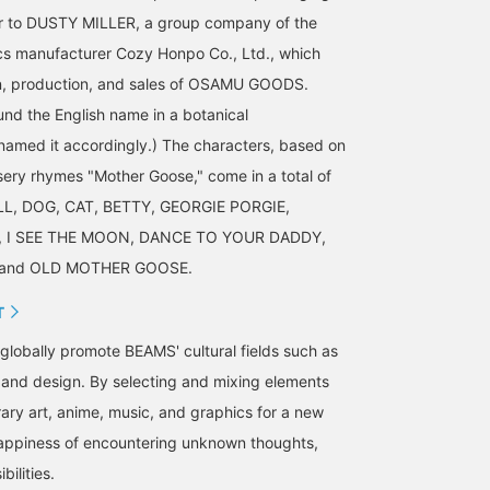
fer to DUSTY MILLER, a group company of the
s manufacturer Cozy Honpo Co., Ltd., which
n, production, and sales of OSAMU GOODS.
d the English name in a botanical
amed it accordingly.) The characters, based on
rsery rhymes "Mother Goose," come in a total of
ILL, DOG, CAT, BETTY, GEORGIE PORGIE,
 I SEE THE MOON, DANCE TO YOUR DADDY,
, and OLD MOTHER GOOSE.
T
o globally promote BEAMS' cultural fields such as
, and design. By selecting and mixing elements
ry art, anime, music, and graphics for a new
happiness of encountering unknown thoughts,
bilities.