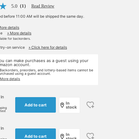
5.0
（1）
Read Review
ed before 11:00 AM will be shipped the same day.
More details
le
» More details
ilable for backorders.
 try-on service
» Click here for details
ou can make purchases as a guest using your
mazon account.
 Backorders, preorders, and lottery-based items cannot be
urchased using a guest account.
 More details
 In
In
Add to cart
stock
pping
rtest
 In
In
Add to cart
stock