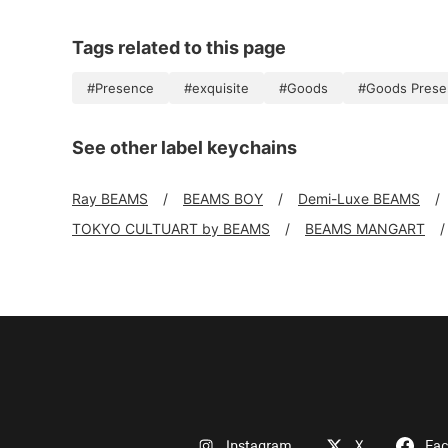
Tags related to this page
#Presence
#exquisite
#Goods
#Goods Prese
See other label keychains
Ray BEAMS
BEAMS BOY
Demi-Luxe BEAMS
TOKYO CULTUART by BEAMS
BEAMS MANGART
Instagram
X
Fa