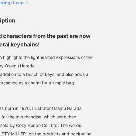
ering) items
iption
 characters from the past are now
etal keychains!
 highlights the lighthearted expressions of the
 by Osamu Harada.
 addition to a bunch of keys, and also adds a
 presence as a charm for a simple bag.
orn in 1976. Illustrator Osamu Harada
 for the merchandise, which were then
sold by Cozy Honpo Co., Ltd. The words
TY MILLER" on the products and packaging