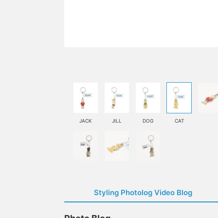
JACK
JILL
DOG
CAT
Styling Photolog Video Blog