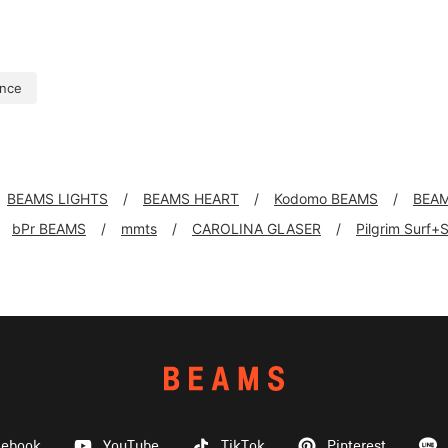
nce
BEAMS LIGHTS
BEAMS HEART
Kodomo BEAMS
BEAM
bPr BEAMS
mmts
CAROLINA GLASER
Pilgrim Surf+
cebook
YouTube
TikTok
Pinterest