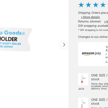
Shipping: Orders plac
» More details
Returns: allowed
» 
Gift wrapping: availab
* Gift wrapping is not ava
Changes to our online
Y
A
*
p
>
ONE SIZE /
stock
Same-day shi
available (sho
delivery time)
JACK
ONE SIZE /
stock