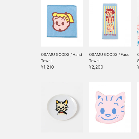
イルがたまります。
OSAMU GOODS / Hand
OSAMU GOODS / Face
Towel
Towel
S
¥1,210
¥2,200