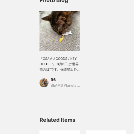
Photo Blog
『OSAMU GOODS / KEY
HOLDER』 8月8日は"世界
猫の日"です。保護猫出身
の我が家のお姫様はオサム
96
グッズのキーホルダーに興
味津々なご様子です。商品
BEAMS Planets Shimokitazawa
ページにて取り置き・取り
寄せ申し込みサービスをご
利用いただくと、ご希望の
店舗で商品を確認後にご購
入が可能です。詳しくは店
舗までお問い合わせ下さ
Related Items
い。アイテムをお気に入り
登録を押していただくとマ