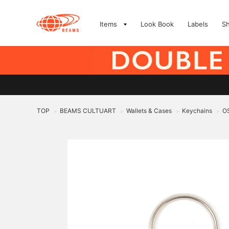
Items
Look Book
Labels
S
TOP
BEAMS CULTUART
Wallets & Cases
Keychains
O
>
>
>
>