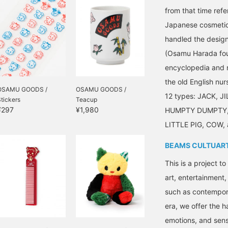
from that time re
Japanese cosmetic
handled the desig
(Osamu Harada foun
encyclopedia and n
the old English nu
OSAMU GOODS /
OSAMU GOODS /
12 types: JACK, J
tickers
Teacup
¥297
¥1,980
HUMPTY DUMPTY,
LITTLE PIG, COW
BEAMS CULTUAR
This is a project t
art, entertainment
such as contempora
era, we offer the 
emotions, and sensi