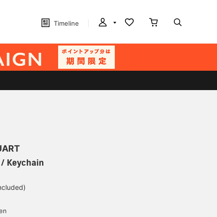
Timeline
UART
/ Keychain
included)
yen