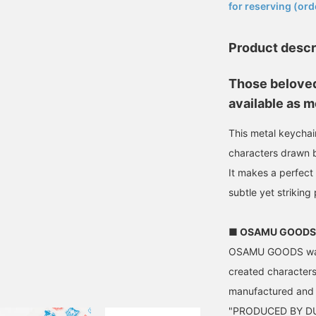
for reserving (ord
Product descr
Those beloved
available as m
This metal keychain
characters drawn
It makes a perfect
subtle yet striking
■ OSAMU GOODS
OSAMU GOODS was b
created characters
manufactured and 
"PRODUCED BY DUS