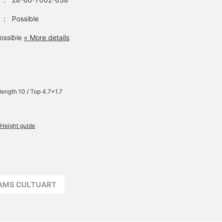
：
Possible
ossible
» More details
 length 10 / Top 4.7×1.7
Height guide
EAMS CULTUART