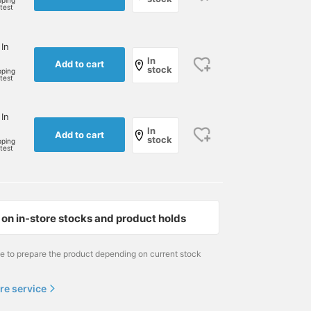
pping
rtest
 In
In
Add to cart
stock
pping
rtest
 In
In
Add to cart
stock
pping
rtest
on in-store stocks and product holds
me to prepare the product depending on current stock
re service