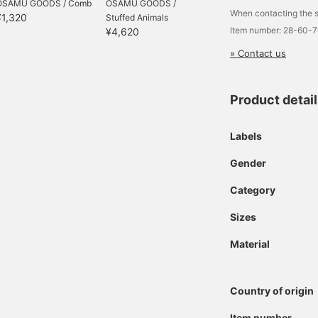
OSAMU GOODS / Comb
OSAMU GOODS /
When contacting the s
¥1,320
Stuffed Animals
Item number: 28-60-
¥4,620
» Contact us
Product detai
Labels
Gender
Category
Sizes
Material
Country of origin
Item number