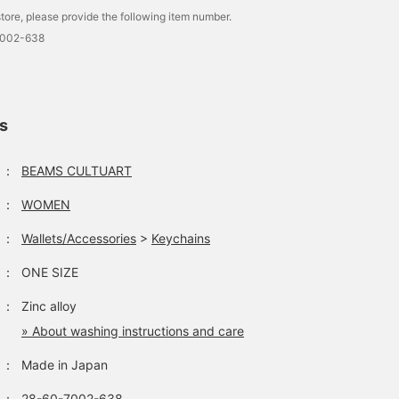
tore, please provide the following item number.
7002-638
ls
：
BEAMS CULTUART
：
WOMEN
：
Wallets/Accessories
>
Keychains
：
ONE SIZE
：
Zinc alloy
» About washing instructions and care
：
Made in Japan
：
28-60-7002-638