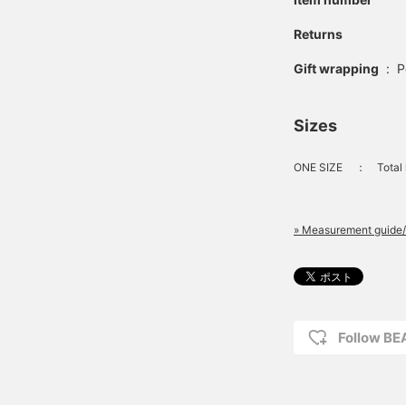
Returns
Gift wrapping
:
P
Sizes
ONE SIZE
：
Total
» Measurement guide/
Follow B