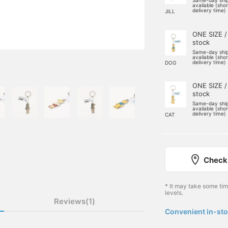
Same-day shi
available (sho
delivery time)
JILL
ONE SIZE /
stock
Same-day shi
available (sho
delivery time)
DOG
ONE SIZE /
stock
Same-day shi
available (sho
delivery time)
CAT
Check 
* It may take some ti
levels.
Reviews(1)
Convenient in-sto
​ ​