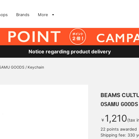
hops
Brands
More
Notice regarding product delivery
SAMU GOODS / Keychain
BEAMS CULT
OSAMU GOODS 
1,210
￥
(tax 
22 points awarded
Shipping fee: 330 