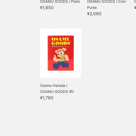
OSAMU GOODS / Plate
OSAMU GOODS / Coin
¥1,650
Purse
¥2,090
Osamu Harada /
OSAMU GOODS (R)
¥1,760
Postcar...