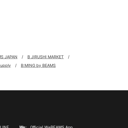
S JAPAN
B JIRUSHI MARKET
Supply
B:MING by BEAMS
LINE
Official WeBEAMS App