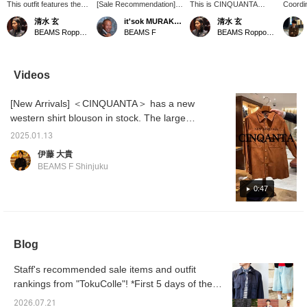
This outfit features the
[Sale Recommendation]
This is CINQUANTA
Coordin
CINQUANTA suede
BEAMS F CINQUANTA /
suede western shirt,
western
清水 玄
it'sok MURAKAMI
清水 玄
western shirt, which I've
Suede Western Shirt
which I also introduced on
from 
BEAMS Roppongi Hills
BEAMS F
BEAMS Roppongi Hills
also introduced on my
¥217,800 → ¥174,240
my blog. Although it is
western
blog. It's a blouson that's
(Reservations and orders
made of suede, it is made
layere
even thinner than the
are available on the online
quite thin, making it an
lightwe
thickness used in rider
shop product page.
easy piece to throw on in
is unli
Videos
jackets, making it feel
Please feel free to apply.)
the spring and fall.
styled 
more like a shirt. It's a
gets w
[New Arrivals] ＜CINQUANTA＞ has a new
great deal, so please
consider it!
western shirt blouson in stock. The large
chest pocket is impressive, and the reddish
2025.01.13
brown suede and matte buttons give it a cool
伊藤 大貴
adult feel. Please check it out.
BEAMS F Shinjuku
0:47
Blog
Staff's recommended sale items and outfit
rankings from "TokuColle"! *First 5 days of the
sale [Men's]
2026.07.21