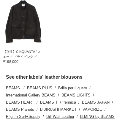
【別注】CINQUANTA / ス
エード ドライビングブ...
¥198,000
See other labels' leather blousons
BEAMS
BEAMS PLUS
Brilla per il gusto
International Gallery BEAMS
BEAMS LIGHTS
BEAMS HEART
BEAMS T
fennica
BEAMS JAPAN
BEAMS Planets
B JIRUSHI MARKET
VAPORIZE
Pilgrim Surf+Supply
Bill Wall Leather
B:MING by BEAMS