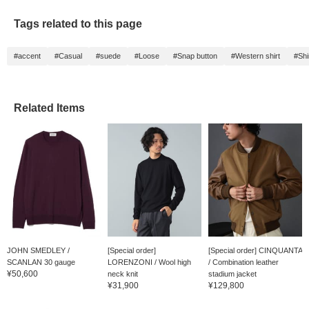
Tags related to this page
#accent
#Casual
#suede
#Loose
#Snap button
#Western shirt
#Shi
Related Items
JOHN SMEDLEY /
[Special order]
[Special order] CINQUANTA
SCANLAN 30 gauge
LORENZONI / Wool high
/ Combination leather
¥50,600
cruise...
neck knit
stadium jacket
¥31,900
¥129,800