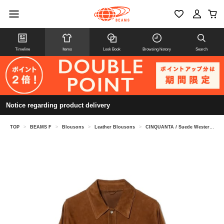
Timeline
Items
Look Book
Browsing history
Search
Notice regarding product delivery
TOP
>
BEAMS F
>
Blousons
>
Leather Blousons
>
CINQUANTA / Suede Western Shirt