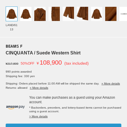
LAND/61
13
BEAMS F
CINQUANTA / Suede Western Shirt
108,900
￥
(tax included)
50%OFF
¥217,800
990 points awarded
Shipping fee: 330 yen
Shipping: Orders placed before 11:00 AM will be shipped the same day.
» More details
Returns: allowed
» More details
You can make purchases as a guest using your Amazon
account.
* Backorders, preorders, and lottery-based items cannot be purchased
using a guest account.
> More details