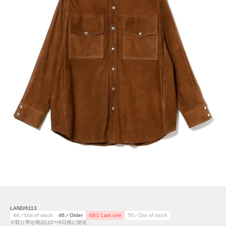
LAND/6113
44／Out of stock
46／Order
48/1 Last one
50／Out of stock
※取り寄せ商品は2〜6日後に発送