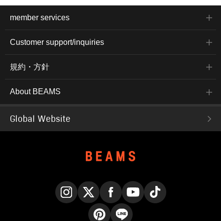
member services
Customer support/inquiries
規約・方針
About BEAMS
Global Website
Instagram
X
Facebook
YouTube
TikTok