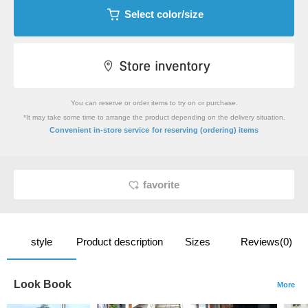
Select color/size
You can reserve or order items to try on or purchase.
*It may take some time to arrange the product depending on the delivery situation.
​ ​
Convenient in-store service
for reserving (ordering) items
favorite
style
Product description
Sizes
Reviews(0)
Look Book
More