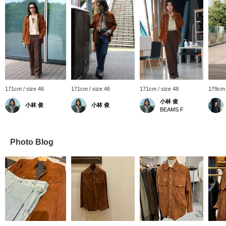
171cm / size 46
171cm / size 46
171cm / size 48
179cm 
小林 俊
小林 俊
小林 俊
BEAMS F
Photo Blog