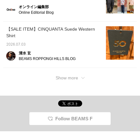
オンライン編集部
Online Editorial Blog
【SALE ITEM】CINQUANTA Suede Western
Shirt
2026.07.03
清水 玄
BEAMS ROPPONGI HILLS BLOG
Show more
Follow BEAMS F