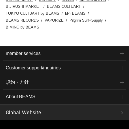
B JIRUSHI MARKET
BEAMS CULTUART
TOKYO CULTUART by BEAMS
bPr BEAMS
BEAMS RECORDS
VAPORIZE
Pilgrim Surf+Supply
B:MING by BEAMS
member services
Customer support/inquiries
規約・方針
About BEAMS
Global Website