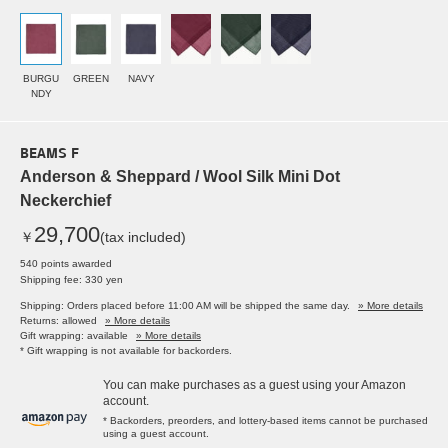
BURGU
GREEN
NAVY
NDY
BEAMS F
Anderson & Sheppard / Wool Silk Mini Dot
Neckerchief
29,700
￥
(tax included)
540 points awarded
Shipping fee: 330 yen
Shipping: Orders placed before 11:00 AM will be shipped the same day.
» More details
Returns: allowed
» More details
Gift wrapping: available
» More details
* Gift wrapping is not available for backorders.
You can make purchases as a guest using your Amazon
account.
* Backorders, preorders, and lottery-based items cannot be purchased
using a guest account.