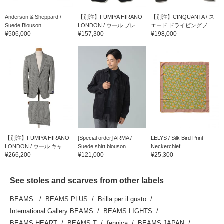
Anderson & Sheppard /
【別注】FUMIYA HIRANO
【別注】CINQUANTA / ス
Suede Blouson
LONDON / ウール ブレ...
エード ドライビングブ...
¥506,000
¥157,300
¥198,000
【別注】FUMIYA HIRANO
[Special order] ARMA /
LELYS / Silk Bird Print
LONDON / ウール キャ...
Suede shirt blouson
Neckerchief
¥266,200
¥121,000
¥25,300
See stoles and scarves from other labels
BEAMS
BEAMS PLUS
Brilla per il gusto
International Gallery BEAMS
BEAMS LIGHTS
BEAMS HEART
BEAMS T
fennica
BEAMS JAPAN