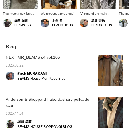
This mock neck knit
We present a torso outfit
[V-zone of the main
The ma
sweater with a
featuring a glen check
display] The soft #beige
left is 
細田 瑞貴
北角 元
花井 宗徳
recommended color
jacket from
knit polo is a unique
gray an
BEAMS HOUSE Roppongi
BEAMS HOUSE Roppongi
BEAMS HOUSE Marunouchi
scheme is paired with a
TAGLIATORE, which has
product that we've never
Althoug
pin dot scarf. It's also a
a unique color scheme
seen before, and it's
and ti
great alternative to a
that combines a gray
really nice. The matte
colors,
gray flannel suit.
base with green. The
(non-shiny) neckerchief
out, cr
smoky green knit, which
is also very stylish. I feel
refined
Blog
is typical of this season,
like I want to buy more
The ma
complements the jacket
knit polos this year. What
right i
NEXT MR_BEAMS s4 vol.206
while also blending in well
do you think? Thank you.
plaid j
with it, and the addition of
brown 
2026.02.22
a silk neckerchief in the
season'
it'sok MURAKAMI
same color gives it a
green,
modern look.
to the 
BEAMS House Men Kobe Blog
touch o
subdue
the jac
Please
Anderson & Sheppard haberdashery polka dot
you vis
scarf
2025.11.01
細田 瑞貴
BEAMS HOUSE ROPPONGI BLOG