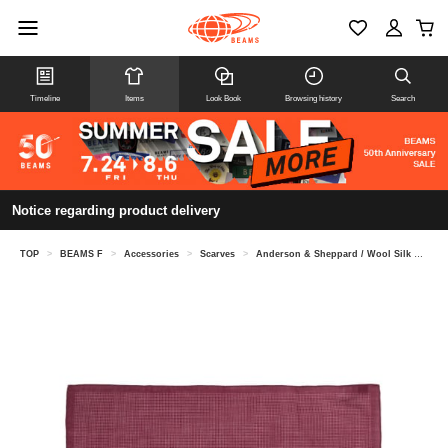
Timeline
Items
Look Book
Browsing history
Search
Notice regarding product delivery
TOP
>
BEAMS F
>
Accessories
>
Scarves
>
Anderson & Sheppard / Wool Silk Mini Dot Neckerchief