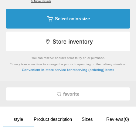
> More details
Select color/size
You can reserve or order items to try on or purchase.
*It may take some time to arrange the product depending on the delivery situation.
​ ​
Convenient in-store service
for reserving (ordering) items
favorite
style
Product description
Sizes
Reviews(0)