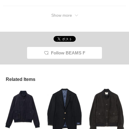
Show more
Follow BEAMS F
Related Items