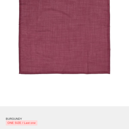
BURGUNDY
ONE SIZE / Last one