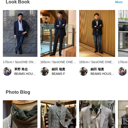
Look Book
More
170cm / SizeONE ONE
183cm / SizeONE ONE
183cm / SizeONE ONE
170cm
SIZE
SIZE
SIZE
SIZE
草野 将志
細田 瑞貴
細田 瑞貴
BEAMS HOUSE Umeda
BEAMS F
BEAMS HOUSE Roppongi
Photo Blog